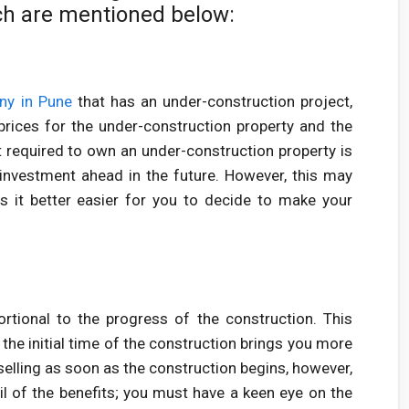
ch are mentioned below:
ny in Pune
that has an under-construction project,
prices for the under-construction property and the
 required to own an under-construction property is
investment ahead in the future. However, this may
s it better easier for you to decide to make your
ortional to the progress of the construction. This
 the initial time of the construction brings you more
selling as soon as the construction begins, however,
il of the benefits; you must have a keen eye on the