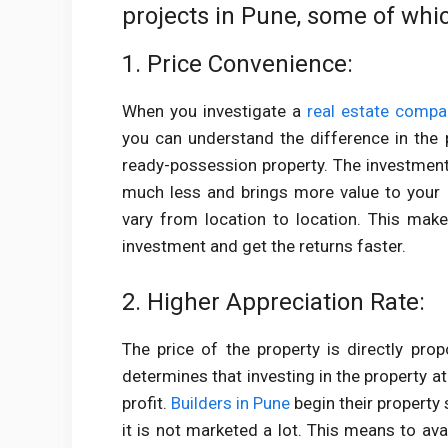
projects in Pune, some of whi
1. Price Convenience:
When you investigate a
real estate compa
you can understand the difference in the 
ready-possession property. The investment
much less and brings more value to your 
vary from location to location. This make
investment and get the returns faster.
2. Higher Appreciation Rate:
The price of the property is directly prop
determines that investing in the property at
profit.
Builders in Pune
begin their property 
it is not marketed a lot. This means to ava