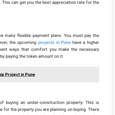
. This can get you the best appreciation rate for the
ve many flexible payment plans. You must pay the
ever, the upcoming
projects in Pune
have a higher
ayment ways that comfort you make the necessary
by paying the token amount on it.
ip Project in Pune
of buying an under-construction property. This is
 for the property you are planning on buying. There