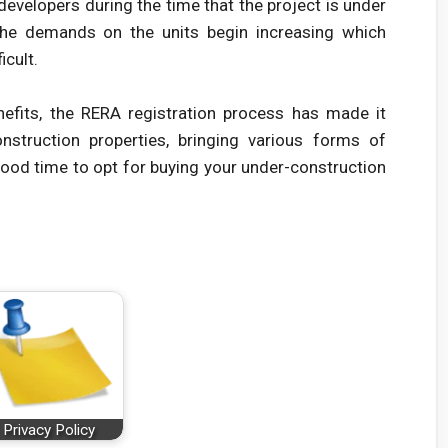
evelopers during the time that the project is under
 the demands on the units begin increasing which
icult.
efits, the RERA registration process has made it
nstruction properties, bringing various forms of
good time to opt for buying your under-construction
Privacy Policy