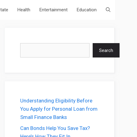
state
Health
Entertainment
Education
Search
Search
Understanding Eligibility Before
You Apply for Personal Loan from
Small Finance Banks
Can Bonds Help You Save Tax?
Here’s How They Fit In