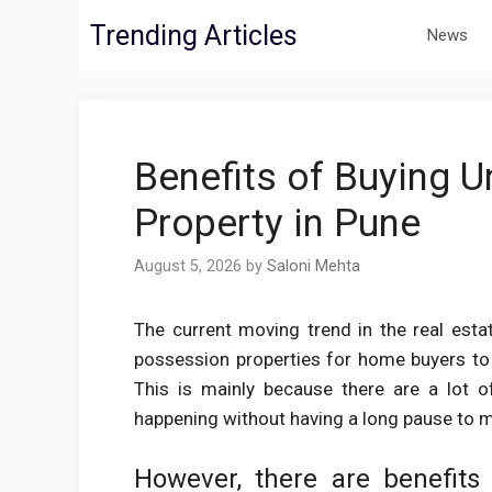
Skip
Trending Articles
News
to
content
Benefits of Buying U
Property in Pune
August 5, 2026
by
Saloni Mehta
The current moving trend in the real esta
possession properties for home buyers to pu
This is mainly because there are a lot o
happening without having a long pause to 
However, there are benefits 