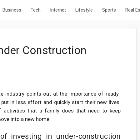
Business
Tech
Internet
Lifestyle
Sports
Real E
nder Construction
te industry points out at the importance of ready-
t in less effort and quickly start their new lives.
f activities that a family does that need to keep
move into a new home.
of investing in under-construction