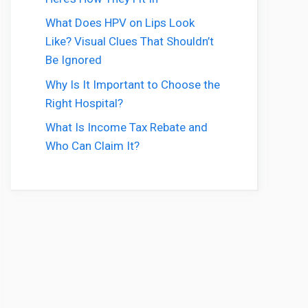
What Does HPV on Lips Look
Like? Visual Clues That Shouldn’t
Be Ignored
Why Is It Important to Choose the
Right Hospital?
What Is Income Tax Rebate and
Who Can Claim It?