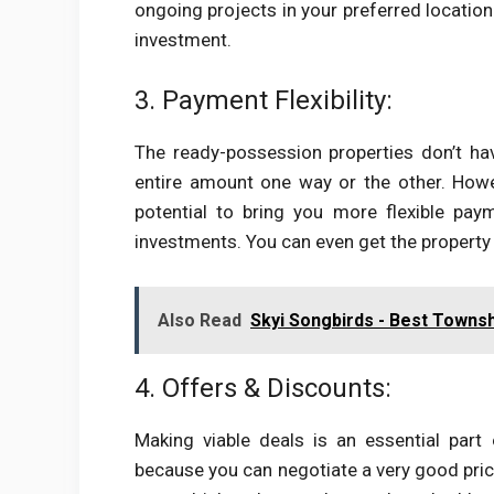
ongoing projects in your preferred location
investment.
3. Payment Flexibility:
The ready-possession properties don’t ha
entire amount one way or the other. How
potential to bring you more flexible p
investments. You can even get the property 
Also Read
Skyi Songbirds - Best Townsh
4. Offers & Discounts:
Making viable deals is an essential part 
because you can negotiate a very good price