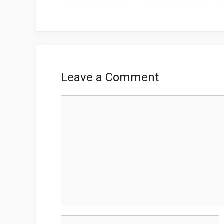
Leave a Comment
Comment
Name