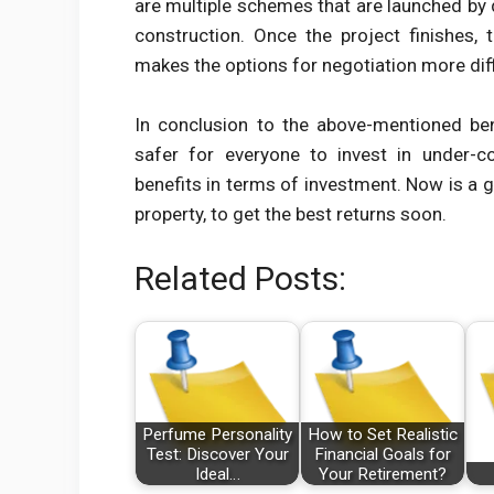
are multiple schemes that are launched by d
construction. Once the project finishes,
makes the options for negotiation more diff
In conclusion to the above-mentioned ben
safer for everyone to invest in under-co
benefits in terms of investment. Now is a 
property, to get the best returns soon.
Related Posts:
Perfume Personality
How to Set Realistic
Test: Discover Your
Financial Goals for
Ideal…
Your Retirement?