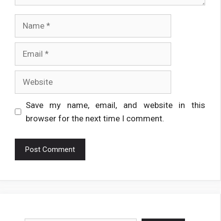
Name
Email
Website
Save my name, email, and website in this
browser for the next time I comment.