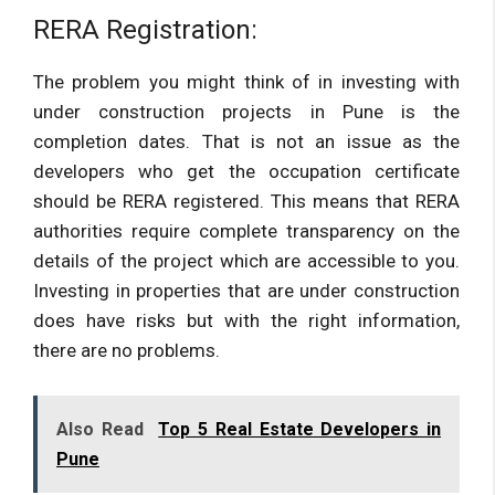
RERA Registration:
The problem you might think of in investing with
under construction projects in Pune is the
completion dates. That is not an issue as the
developers who get the occupation certificate
should be RERA registered. This means that RERA
authorities require complete transparency on the
details of the project which are accessible to you.
Investing in properties that are under construction
does have risks but with the right information,
there are no problems.
Also Read
Top 5 Real Estate Developers in
Pune