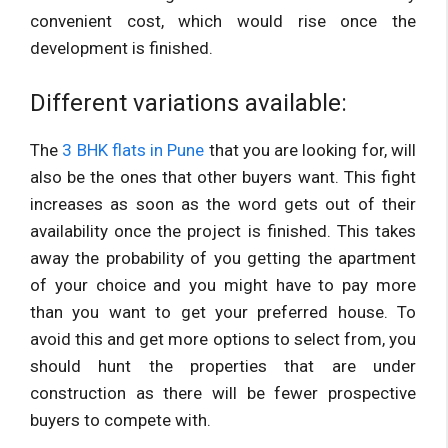
convenient cost, which would rise once the
development is finished.
Different variations available:
The
3 BHK flats in Pune
that you are looking for, will
also be the ones that other buyers want. This fight
increases as soon as the word gets out of their
availability once the project is finished. This takes
away the probability of you getting the apartment
of your choice and you might have to pay more
than you want to get your preferred house. To
avoid this and get more options to select from, you
should hunt the properties that are under
construction as there will be fewer prospective
buyers to compete with.