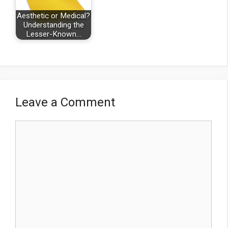
Aesthetic or Medical?
Understanding the
Lesser-Known…
Leave a Comment
Comment