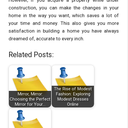
However, if you acquire a property while under
construction, you can make the changes in your
home in the way you want, which saves a lot of
your time and money. This also gives you more
satisfaction in building a home you have always
dreamed of, accurate to every inch.
Related Posts:
The Rise of Modest
Mirror, Mirror:
Fashion: Exploring
Choosing the Perfect
Modest Dresses
Mirror for Your…
Online