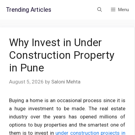
Skip
Trending Articles
Menu
to
content
Why Invest in Under
Construction Property
in Pune
August 5, 2026
by
Saloni Mehta
Buying a home is an occasional process since it is
a huge investment to be made. The real estate
industry over the years has opened millions of
options to buy properties and the smartest one of
them is to invest in
under construction projects in