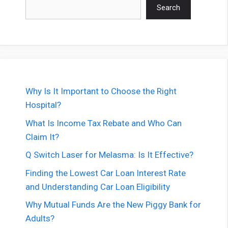
Search
Search
Why Is It Important to Choose the Right
Hospital?
What Is Income Tax Rebate and Who Can
Claim It?
Q Switch Laser for Melasma: Is It Effective?
Finding the Lowest Car Loan Interest Rate
and Understanding Car Loan Eligibility
Why Mutual Funds Are the New Piggy Bank for
Adults?