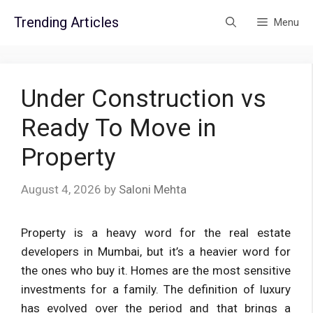
Skip
Trending Articles
Menu
to
content
Under Construction vs
Ready To Move in
Property
August 4, 2026
by
Saloni Mehta
Property is a heavy word for the real estate
developers in Mumbai, but it’s a heavier word for
the ones who buy it. Homes are the most sensitive
investments for a family. The definition of luxury
has evolved over the period and that brings a