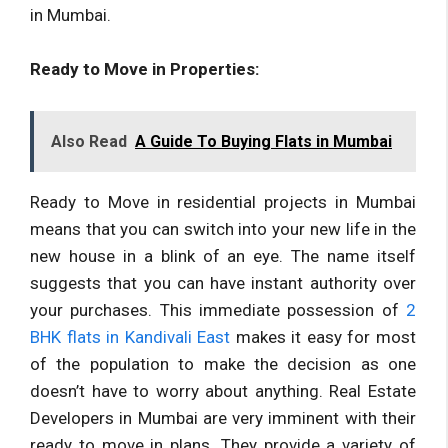
in Mumbai.
Ready to Move in Properties:
Also Read
A Guide To Buying Flats in Mumbai
Ready to Move in residential projects in Mumbai
means that you can switch into your new life in the
new house in a blink of an eye. The name itself
suggests that you can have instant authority over
your purchases. This immediate possession of
2
BHK flats in Kandivali East
makes it easy for most
of the population to make the decision as one
doesn’t have to worry about anything. Real Estate
Developers in Mumbai are very imminent with their
ready to move in plans. They provide a variety of