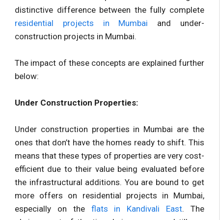
distinctive difference between the fully complete
residential projects in Mumbai
and under-
construction projects in Mumbai.
The impact of these concepts are explained further
below:
Under Construction Properties:
Under construction properties in Mumbai are the
ones that don’t have the homes ready to shift. This
means that these types of properties are very cost-
efficient due to their value being evaluated before
the infrastructural additions. You are bound to get
more offers on residential projects in Mumbai,
especially on the
flats in Kandivali East
. The