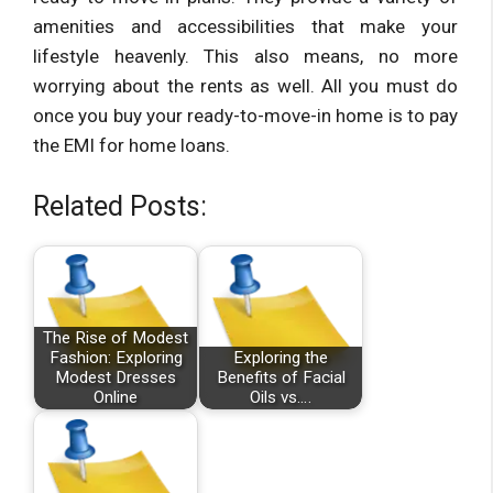
amenities and accessibilities that make your
lifestyle heavenly. This also means, no more
worrying about the rents as well. All you must do
once you buy your ready-to-move-in home is to pay
the EMI for home loans.
Related Posts:
The Rise of Modest
Fashion: Exploring
Exploring the
Modest Dresses
Benefits of Facial
Online
Oils vs.…