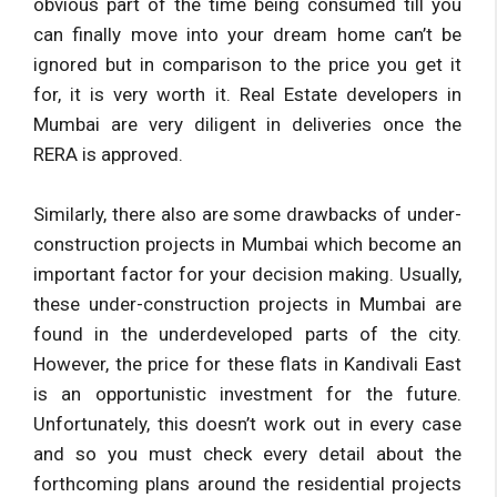
obvious part of the time being consumed till you
can finally move into your dream home can’t be
ignored but in comparison to the price you get it
for, it is very worth it. Real Estate developers in
Mumbai are very diligent in deliveries once the
RERA is approved.
Similarly, there also are some drawbacks of under-
construction projects in Mumbai which become an
important factor for your decision making. Usually,
these under-construction projects in Mumbai are
found in the underdeveloped parts of the city.
However, the price for these flats in Kandivali East
is an opportunistic investment for the future.
Unfortunately, this doesn’t work out in every case
and so you must check every detail about the
forthcoming plans around the residential projects