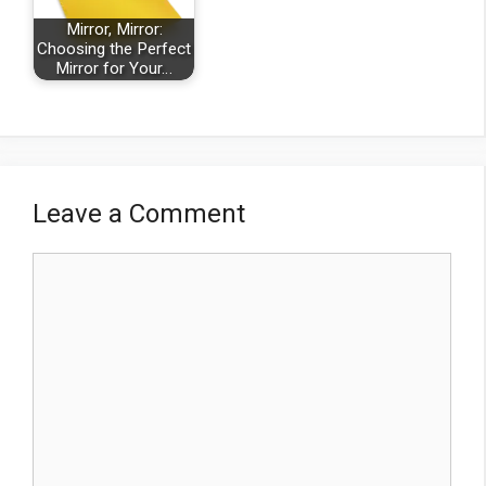
Mirror, Mirror:
Choosing the Perfect
Mirror for Your…
Leave a Comment
Comment