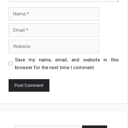
Name
Email
Website
Save my name, email, and website in this
browser for the next time I comment.