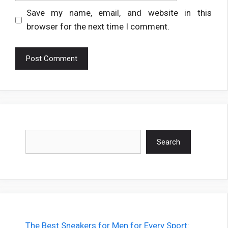
Save my name, email, and website in this
browser for the next time I comment.
Search
Search
The Best Sneakers for Men for Every Sport: