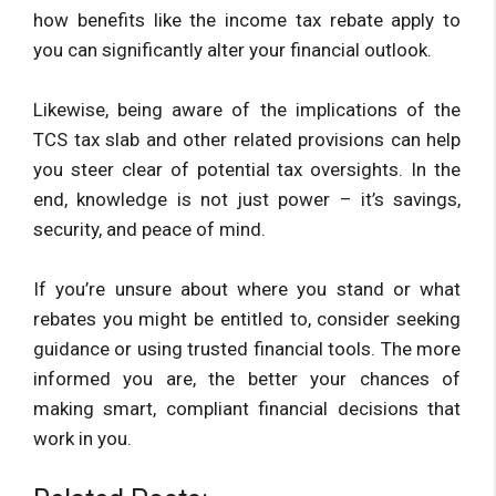
how benefits like the income tax rebate apply to
you can significantly alter your financial outlook.
Likewise, being aware of the implications of the
TCS tax slab and other related provisions can help
you steer clear of potential tax oversights. In the
end, knowledge is not just power – it’s savings,
security, and peace of mind.
If you’re unsure about where you stand or what
rebates you might be entitled to, consider seeking
guidance or using trusted financial tools. The more
informed you are, the better your chances of
making smart, compliant financial decisions that
work in you.