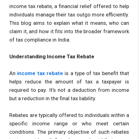
income tax rebate, a financial relief offered to help
individuals manage their tax outgo more efficiently.
This blog aims to explain what it means, who can
claim it, and how it fits into the broader framework
of tax compliance in India.
Understanding Income Tax Rebate
An
income tax rebate
is a type of tax benefit that
helps reduce the amount of tax a taxpayer is
required to pay. It’s not a deduction from income
but a reduction in the final tax liability.
Rebates are typically offered to individuals within a
specific income range or who meet certain
conditions. The primary objective of such rebates