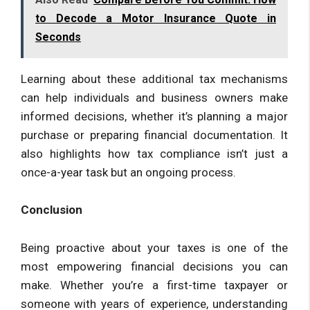
to Decode a Motor Insurance Quote in
Seconds
Learning about these additional tax mechanisms
can help individuals and business owners make
informed decisions, whether it’s planning a major
purchase or preparing financial documentation. It
also highlights how tax compliance isn’t just a
once-a-year task but an ongoing process.
Conclusion
Being proactive about your taxes is one of the
most empowering financial decisions you can
make. Whether you’re a first-time taxpayer or
someone with years of experience, understanding