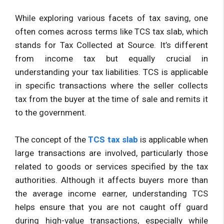
While exploring various facets of tax saving, one
often comes across terms like TCS tax slab, which
stands for Tax Collected at Source. It’s different
from income tax but equally crucial in
understanding your tax liabilities. TCS is applicable
in specific transactions where the seller collects
tax from the buyer at the time of sale and remits it
to the government.
The concept of the
TCS tax slab
is applicable when
large transactions are involved, particularly those
related to goods or services specified by the tax
authorities. Although it affects buyers more than
the average income earner, understanding TCS
helps ensure that you are not caught off guard
during high-value transactions, especially while