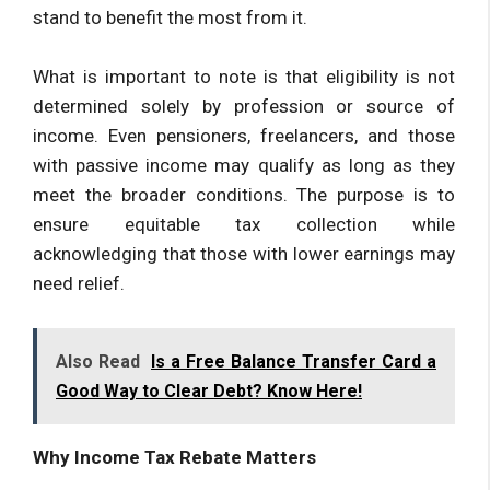
stand to benefit the most from it.
What is important to note is that eligibility is not
determined solely by profession or source of
income. Even pensioners, freelancers, and those
with passive income may qualify as long as they
meet the broader conditions. The purpose is to
ensure equitable tax collection while
acknowledging that those with lower earnings may
need relief.
Also Read
Is a Free Balance Transfer Card a
Good Way to Clear Debt? Know Here!
Why Income Tax Rebate Matters