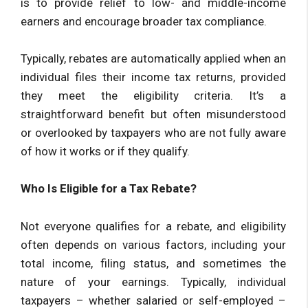
is to provide relief to low- and middle-income
earners and encourage broader tax compliance.
Typically, rebates are automatically applied when an
individual files their income tax returns, provided
they meet the eligibility criteria. It’s a
straightforward benefit but often misunderstood
or overlooked by taxpayers who are not fully aware
of how it works or if they qualify.
Who Is Eligible for a Tax Rebate?
Not everyone qualifies for a rebate, and eligibility
often depends on various factors, including your
total income, filing status, and sometimes the
nature of your earnings. Typically, individual
taxpayers – whether salaried or self-employed –