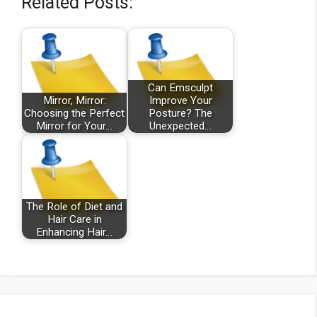
Related Posts:
Can Emsculpt
Mirror, Mirror:
Improve Your
Choosing the Perfect
Posture? The
Mirror for Your…
Unexpected…
The Role of Diet and
Hair Care in
Enhancing Hair…