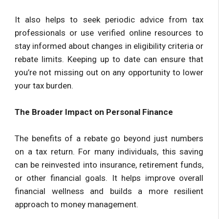
It also helps to seek periodic advice from tax
professionals or use verified online resources to
stay informed about changes in eligibility criteria or
rebate limits. Keeping up to date can ensure that
you’re not missing out on any opportunity to lower
your tax burden.
The Broader Impact on Personal Finance
The benefits of a rebate go beyond just numbers
on a tax return. For many individuals, this saving
can be reinvested into insurance, retirement funds,
or other financial goals. It helps improve overall
financial wellness and builds a more resilient
approach to money management.