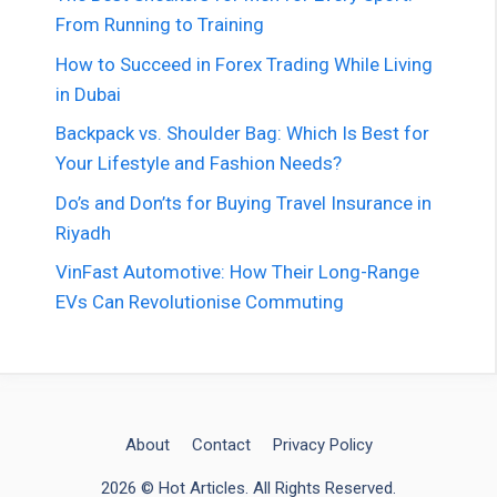
From Running to Training
How to Succeed in Forex Trading While Living
in Dubai
Backpack vs. Shoulder Bag: Which Is Best for
Your Lifestyle and Fashion Needs?
Do’s and Don’ts for Buying Travel Insurance in
Riyadh
VinFast Automotive: How Their Long-Range
EVs Can Revolutionise Commuting
About
Contact
Privacy Policy
2026 © Hot Articles. All Rights Reserved.