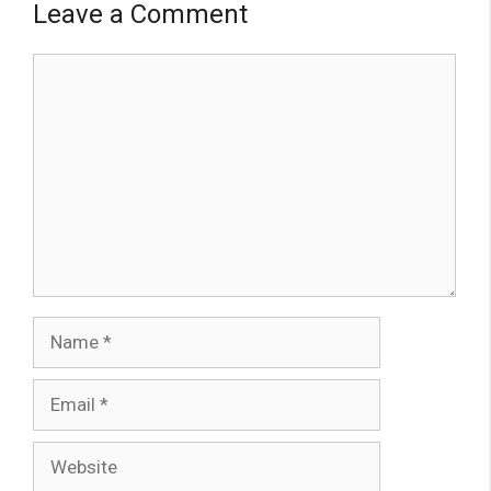
Leave a Comment
Comment
Name
Email
Website