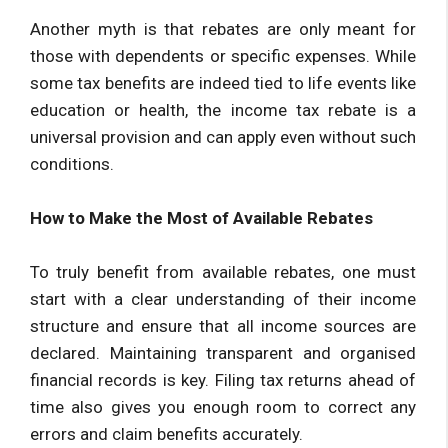
Another myth is that rebates are only meant for
those with dependents or specific expenses. While
some tax benefits are indeed tied to life events like
education or health, the income tax rebate is a
universal provision and can apply even without such
conditions.
How to Make the Most of Available Rebates
To truly benefit from available rebates, one must
start with a clear understanding of their income
structure and ensure that all income sources are
declared. Maintaining transparent and organised
financial records is key. Filing tax returns ahead of
time also gives you enough room to correct any
errors and claim benefits accurately.