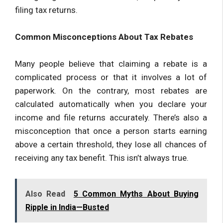
filing tax returns.
Common Misconceptions About Tax Rebates
Many people believe that claiming a rebate is a
complicated process or that it involves a lot of
paperwork. On the contrary, most rebates are
calculated automatically when you declare your
income and file returns accurately. There’s also a
misconception that once a person starts earning
above a certain threshold, they lose all chances of
receiving any tax benefit. This isn’t always true.
Also Read
5 Common Myths About Buying
Ripple in India—Busted