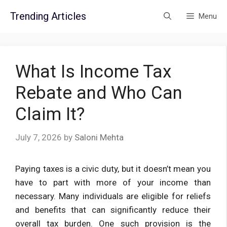
Skip
Trending Articles
Menu
to
content
What Is Income Tax
Rebate and Who Can
Claim It?
July 7, 2026
by
Saloni Mehta
Paying taxes is a civic duty, but it doesn’t mean you
have to part with more of your income than
necessary. Many individuals are eligible for reliefs
and benefits that can significantly reduce their
overall tax burden. One such provision is the