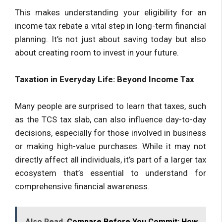
This makes understanding your eligibility for an
income tax rebate a vital step in long-term financial
planning. It’s not just about saving today but also
about creating room to invest in your future.
Taxation in Everyday Life: Beyond Income Tax
Many people are surprised to learn that taxes, such
as the TCS tax slab, can also influence day-to-day
decisions, especially for those involved in business
or making high-value purchases. While it may not
directly affect all individuals, it’s part of a larger tax
ecosystem that’s essential to understand for
comprehensive financial awareness.
Also Read
Compare Before You Commit: How