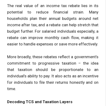
The real value of an income tax rebate lies in its
potential to reduce financial strain. Many
households plan their annual budgets around net
income after tax, and a rebate can help stretch that
budget further. For salaried individuals especially, a
rebate can improve monthly cash flow, making it
easier to handle expenses or save more effectively.
More broadly, these rebates reflect a government’s
commitment to progressive taxation – the idea
that taxation should be proportionate to an
individual’s ability to pay. It also acts as an incentive
for individuals to file their returns honestly and on
time.
Decoding TCS and Taxation Layers