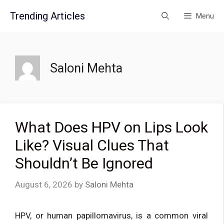
Skip
Trending Articles
Menu
to
content
Saloni Mehta
What Does HPV on Lips Look
Like? Visual Clues That
Shouldn’t Be Ignored
August 6, 2026
by
Saloni Mehta
HPV, or human papillomavirus, is a common viral