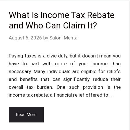
What Is Income Tax Rebate
and Who Can Claim It?
August 6, 2026
by
Saloni Mehta
Paying taxes is a civic duty, but it doesn’t mean you
have to part with more of your income than
necessary. Many individuals are eligible for reliefs
and benefits that can significantly reduce their
overall tax burden. One such provision is the
income tax rebate, a financial relief offered to …
Read More