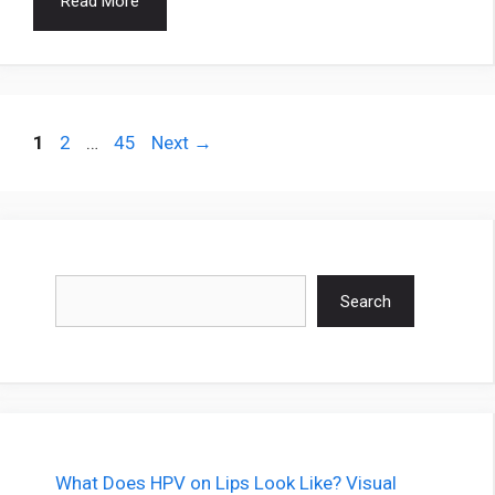
Read More
Page
Page
Page
1
2
…
45
Next
→
Search
Search
What Does HPV on Lips Look Like? Visual