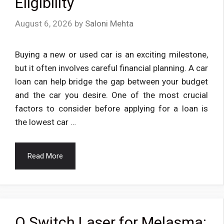
Eligibility
August 6, 2026
by
Saloni Mehta
Buying a new or used car is an exciting milestone,
but it often involves careful financial planning. A car
loan can help bridge the gap between your budget
and the car you desire. One of the most crucial
factors to consider before applying for a loan is
the lowest car …
Read More
Q Switch Laser for Melasma: