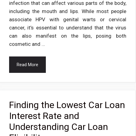
infection that can affect various parts of the body,
including the mouth and lips. While most people
associate HPV with genital warts or cervical
cancer, it’s essential to understand that the virus
can also manifest on the lips, posing both
cosmetic and …
Read More
Finding the Lowest Car Loan
Interest Rate and
Understanding Car Loan