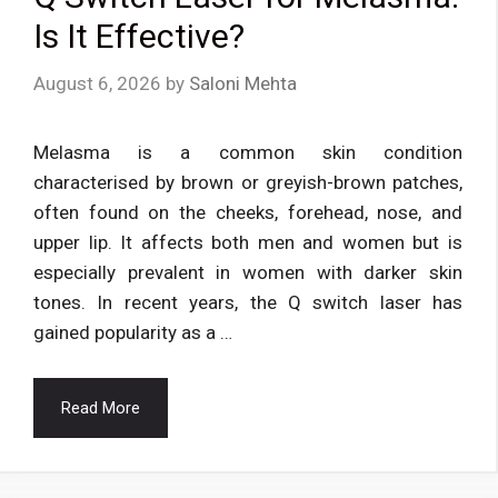
Is It Effective?
August 6, 2026
by
Saloni Mehta
Melasma is a common skin condition
characterised by brown or greyish-brown patches,
often found on the cheeks, forehead, nose, and
upper lip. It affects both men and women but is
especially prevalent in women with darker skin
tones. In recent years, the Q switch laser has
gained popularity as a …
Read More