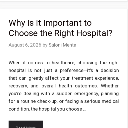
Why Is It Important to
Choose the Right Hospital?
August 6, 2026
by
Saloni Mehta
When it comes to healthcare, choosing the right
hospital is not just a preference—it’s a decision
that can greatly affect your treatment experience,
recovery, and overall health outcomes. Whether
you’re dealing with a sudden emergency, planning
for a routine check-up, or facing a serious medical
condition, the hospital you choose …