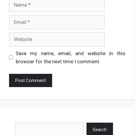
Name
Email
Website
Save my name, email, and website in this
browser for the next time I comment.
Search
Search