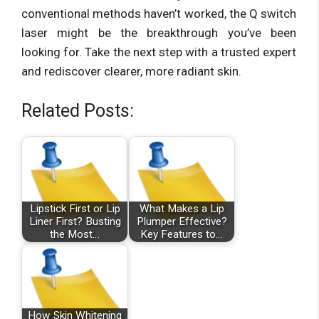
conventional methods haven’t worked, the Q switch
laser might be the breakthrough you’ve been
looking for. Take the next step with a trusted expert
and rediscover clearer, more radiant skin.
Related Posts:
Lipstick First or Lip
What Makes a Lip
Liner First? Busting
Plumper Effective?
the Most…
Key Features to…
How Skin Whitening