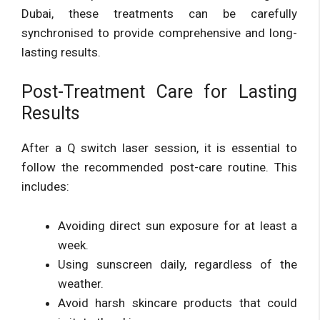
Dubai, these treatments can be carefully
synchronised to provide comprehensive and long-
lasting results.
Post-Treatment Care for Lasting
Results
After a Q switch laser session, it is essential to
follow the recommended post-care routine. This
includes:
Avoiding direct sun exposure for at least a
week.
Using sunscreen daily, regardless of the
weather.
Avoid harsh skincare products that could