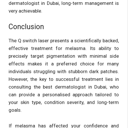
dermatologist in Dubai, long-term management is
very achievable.
Conclusion
The Q switch laser presents a scientifically backed,
effective treatment for melasma. Its ability to
precisely target pigmentation with minimal side
effects makes it a preferred choice for many
individuals struggling with stubborn dark patches.
However, the key to successful treatment lies in
consulting the best dermatologist in Dubai, who
can provide a personalised approach tailored to
your skin type, condition severity, and long-term
goals.
If melasma has affected your confidence and