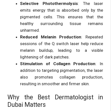
Selective Photothermolysis
: The laser
emits energy that is absorbed only by the
pigmented cells. This ensures that the
healthy surrounding tissue remains
unharmed.
Reduced Melanin Production
: Repeated
sessions of the Q switch laser help reduce
melanin buildup, leading to a visible
lightening of dark patches.
Stimulation of Collagen Production
: In
addition to targeting pigmentation, the laser
also promotes collagen production,
resulting in smoother and firmer skin.
Why the Best Dermatologist in
Dubai Matters