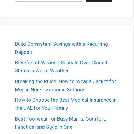
Build Consistent Savings with a Recurring
Deposit
Benefits of Wearing Sandals Over Closed
Shoes in Warm Weather
Breaking the Rules: How to Wear a Jacket for
Men in Non-Traditional Settings
How to Choose the Best Medical Insurance in
the UAE for Your Family
Best Footwear for Busy Mums: Comfort,
Function, and Style in One