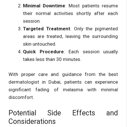
Minimal Downtime
: Most patients resume
their normal activities shortly after each
session.
Targeted Treatment
: Only the pigmented
areas are treated, leaving the surrounding
skin untouched.
Quick Procedure
: Each session usually
takes less than 30 minutes.
With proper care and guidance from the best
dermatologist in Dubai, patients can experience
significant fading of melasma with minimal
discomfort.
Potential Side Effects and
Considerations