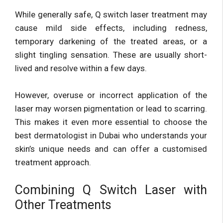
While generally safe, Q switch laser treatment may
cause mild side effects, including redness,
temporary darkening of the treated areas, or a
slight tingling sensation. These are usually short-
lived and resolve within a few days.
However, overuse or incorrect application of the
laser may worsen pigmentation or lead to scarring.
This makes it even more essential to choose the
best dermatologist in Dubai who understands your
skin’s unique needs and can offer a customised
treatment approach.
Combining Q Switch Laser with
Other Treatments