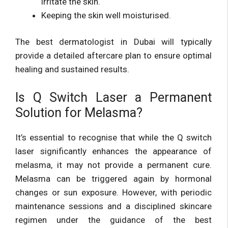
irritate the skin.
Keeping the skin well moisturised.
The best dermatologist in Dubai will typically
provide a detailed aftercare plan to ensure optimal
healing and sustained results.
Is Q Switch Laser a Permanent
Solution for Melasma?
It’s essential to recognise that while the Q switch
laser significantly enhances the appearance of
melasma, it may not provide a permanent cure.
Melasma can be triggered again by hormonal
changes or sun exposure. However, with periodic
maintenance sessions and a disciplined skincare
regimen under the guidance of the best