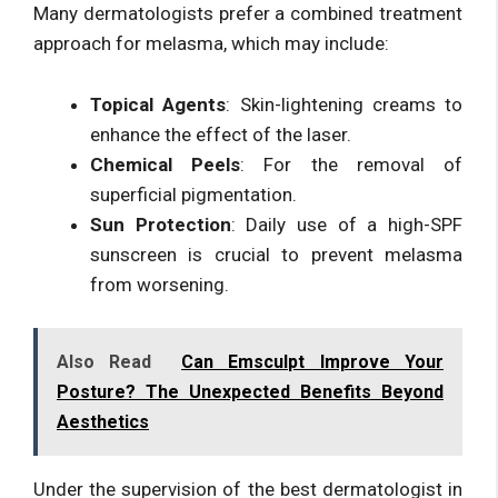
Many dermatologists prefer a combined treatment
approach for melasma, which may include:
Topical Agents
: Skin-lightening creams to
enhance the effect of the laser.
Chemical Peels
: For the removal of
superficial pigmentation.
Sun Protection
: Daily use of a high-SPF
sunscreen is crucial to prevent melasma
from worsening.
Also Read
Can Emsculpt Improve Your
Posture? The Unexpected Benefits Beyond
Aesthetics
Under the supervision of the best dermatologist in