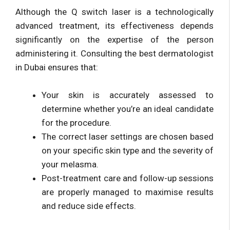
Although the Q switch laser is a technologically
advanced treatment, its effectiveness depends
significantly on the expertise of the person
administering it. Consulting the best dermatologist
in Dubai ensures that:
Your skin is accurately assessed to
determine whether you’re an ideal candidate
for the procedure.
The correct laser settings are chosen based
on your specific skin type and the severity of
your melasma.
Post-treatment care and follow-up sessions
are properly managed to maximise results
and reduce side effects.