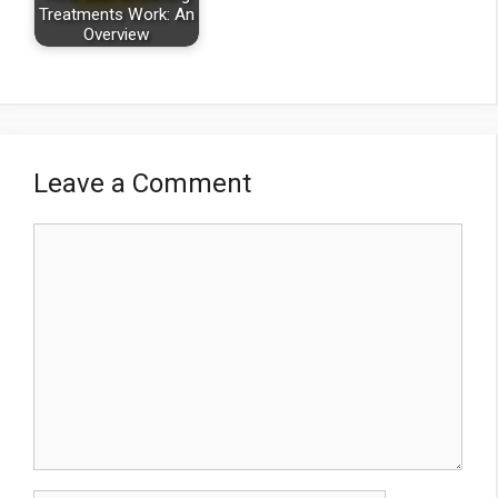
Treatments Work: An
Overview
Leave a Comment
Comment