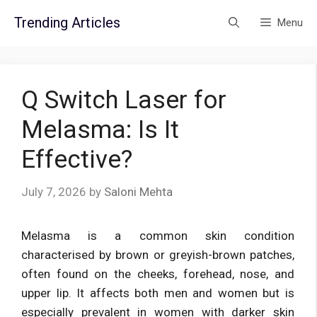
Skip
Trending Articles
Menu
to
content
Q Switch Laser for
Melasma: Is It
Effective?
July 7, 2026
by
Saloni Mehta
Melasma is a common skin condition
characterised by brown or greyish-brown patches,
often found on the cheeks, forehead, nose, and
upper lip. It affects both men and women but is
especially prevalent in women with darker skin