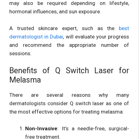
may also be required depending on lifestyle,
hormonal influences, and sun exposure.
A trusted skincare expert, such as the
best
dermatologist in Dubai
, will evaluate your progress
and recommend the appropriate number of
sessions.
Benefits of Q Switch Laser for
Melasma
There are several reasons why many
dermatologists consider Q switch laser as one of
the most effective options for treating melasma:
Non-Invasive
: It’s a needle-free, surgical-
free treatment.