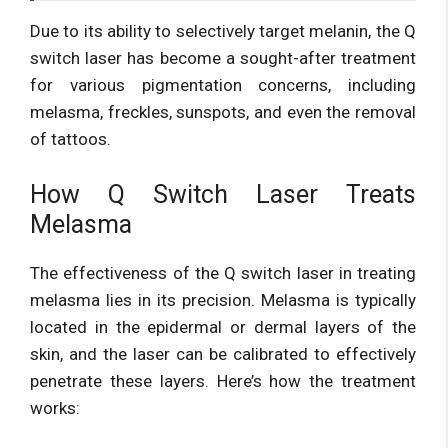
Due to its ability to selectively target melanin, the Q
switch laser has become a sought-after treatment
for various pigmentation concerns, including
melasma, freckles, sunspots, and even the removal
of tattoos.
How Q Switch Laser Treats
Melasma
The effectiveness of the Q switch laser in treating
melasma lies in its precision. Melasma is typically
located in the epidermal or dermal layers of the
skin, and the laser can be calibrated to effectively
penetrate these layers. Here’s how the treatment
works: