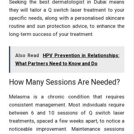
Seeking the best dermatologist in Dubai means
they will tailor a Q switch laser treatment to your
specific needs, along with a personalised skincare
routine and sun protection advice, to enhance the
long-term success of your treatment.
Also Read
HPV Prevention in Relationships:
What Partners Need to Know and Do
How Many Sessions Are Needed?
Melasma is a chronic condition that requires
consistent management. Most individuals require
between 6 and 10 sessions of Q switch laser
treatments, spaced a few weeks apart, to notice a
noticeable improvement. Maintenance sessions