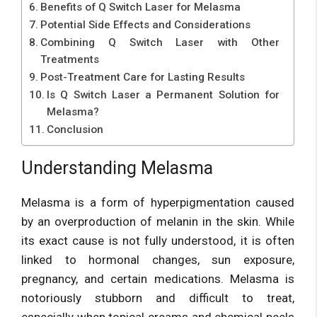
Benefits of Q Switch Laser for Melasma
Potential Side Effects and Considerations
Combining Q Switch Laser with Other
Treatments
Post-Treatment Care for Lasting Results
Is Q Switch Laser a Permanent Solution for
Melasma?
Conclusion
Understanding Melasma
Melasma is a form of hyperpigmentation caused
by an overproduction of melanin in the skin. While
its exact cause is not fully understood, it is often
linked to hormonal changes, sun exposure,
pregnancy, and certain medications. Melasma is
notoriously stubborn and difficult to treat,
especially when topical creams and chemical peels