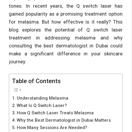
tones. In recent years, the Q switch laser has
gained popularity as a promising treatment option
for melasma. But how effective is it really? This
blog explores the potential of Q switch laser
treatment in addressing melasma and why
consulting the best dermatologist in Dubai could
make a significant difference in your skincare
journey.
Table of Contents
Understanding Melasma
What Is Q Switch Laser?
How Q Switch Laser Treats Melasma
Why the Best Dermatologist in Dubai Matters
How Many Sessions Are Needed?