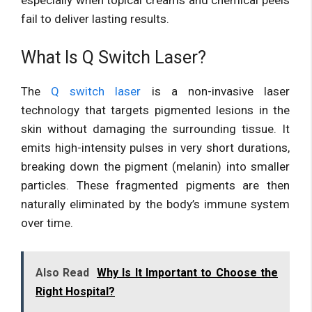
fail to deliver lasting results.
What Is Q Switch Laser?
The
Q switch laser
is a non-invasive laser
technology that targets pigmented lesions in the
skin without damaging the surrounding tissue. It
emits high-intensity pulses in very short durations,
breaking down the pigment (melanin) into smaller
particles. These fragmented pigments are then
naturally eliminated by the body’s immune system
over time.
Also Read
Why Is It Important to Choose the
Right Hospital?