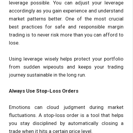
leverage possible. You can adjust your leverage
accordingly as you gain experience and understand
market patterns better. One of the most crucial
best practices for safe and responsible margin
trading is to never risk more than you can afford to
lose.
Using leverage wisely helps protect your portfolio
from sudden wipeouts and keeps your trading
journey sustainable in the long run.
Always Use Stop-Loss Orders
Emotions can cloud judgment during market
fluctuations. A stop-loss order is a tool that helps
you stay disciplined by automatically closing a
trade when it hits a certain price level.