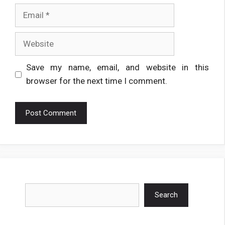
Email
Website
Save my name, email, and website in this
browser for the next time I comment.
Search
Search