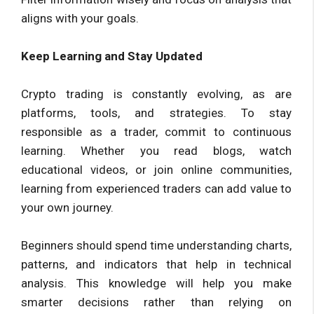
aligns with your goals.
Keep Learning and Stay Updated
Crypto trading is constantly evolving, as are
platforms, tools, and strategies. To stay
responsible as a trader, commit to continuous
learning. Whether you read blogs, watch
educational videos, or join online communities,
learning from experienced traders can add value to
your own journey.
Beginners should spend time understanding charts,
patterns, and indicators that help in technical
analysis. This knowledge will help you make
smarter decisions rather than relying on