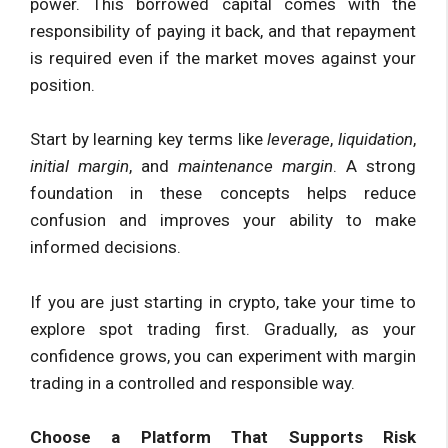
power. This borrowed capital comes with the
responsibility of paying it back, and that repayment
is required even if the market moves against your
position.
Start by learning key terms like
leverage
,
liquidation
,
initial margin
, and
maintenance margin
. A strong
foundation in these concepts helps reduce
confusion and improves your ability to make
informed decisions.
If you are just starting in crypto, take your time to
explore spot trading first. Gradually, as your
confidence grows, you can experiment with margin
trading in a controlled and responsible way.
Choose a Platform That Supports Risk