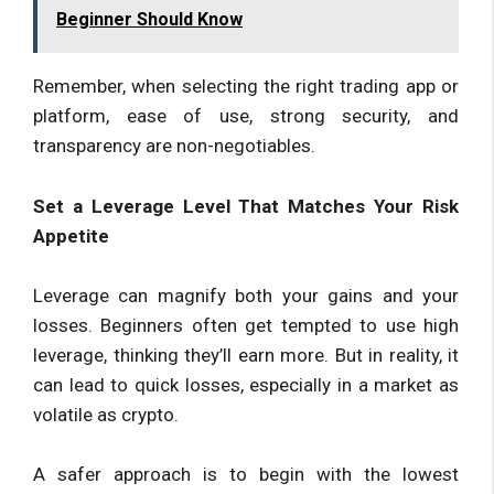
Beginner Should Know
Remember, when selecting the right trading app or
platform, ease of use, strong security, and
transparency are non-negotiables.
Set a Leverage Level That Matches Your Risk
Appetite
Leverage can magnify both your gains and your
losses. Beginners often get tempted to use high
leverage, thinking they’ll earn more. But in reality, it
can lead to quick losses, especially in a market as
volatile as crypto.
A safer approach is to begin with the lowest