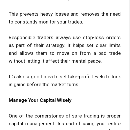
This prevents heavy losses and removes the need
to constantly monitor your trades.
Responsible traders always use stop-loss orders
as part of their strategy. It helps set clear limits
and allows them to move on from a bad trade
without letting it affect their mental peace.
It’s also a good idea to set take-profit levels to lock
in gains before the market turns.
Manage Your Capital Wisely
One of the cornerstones of safe trading is proper
capital management. Instead of using your entire