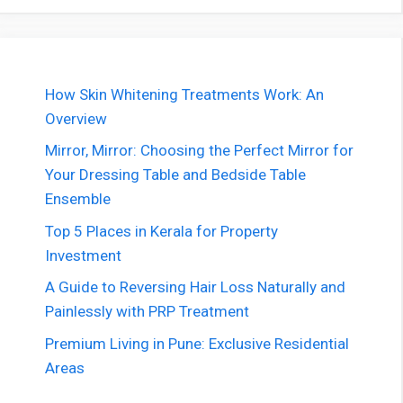
How Skin Whitening Treatments Work: An
Overview
Mirror, Mirror: Choosing the Perfect Mirror for
Your Dressing Table and Bedside Table
Ensemble
Top 5 Places in Kerala for Property
Investment
A Guide to Reversing Hair Loss Naturally and
Painlessly with PRP Treatment
Premium Living in Pune: Exclusive Residential
Areas