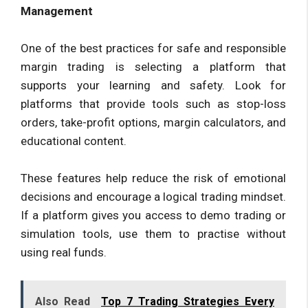
Management
One of the best practices for safe and responsible
margin trading is selecting a platform that
supports your learning and safety. Look for
platforms that provide tools such as stop-loss
orders, take-profit options, margin calculators, and
educational content.
These features help reduce the risk of emotional
decisions and encourage a logical trading mindset.
If a platform gives you access to demo trading or
simulation tools, use them to practise without
using real funds.
Also Read
Top 7 Trading Strategies Every