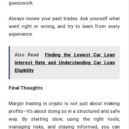
guesswork.
Always review your past trades. Ask yourself what
went right or wrong, and try to learn from every
experience.
Also Read
Finding the Lowest Car Loan
Interest Rate and Understanding Car Loan
Eligibility
Final Thoughts
Margin trading in crypto is not just about making
profits—it’s about doing so in a structured and safe
way. By starting slow, using the right tools,
managing risks, and staying informed, you can