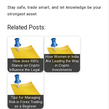
Stay safe, trade smart, and let knowledge be your
strongest asset.
Related Posts:
How Women in India
How does RBI’s
Are Leading the Way
Stance on Crypto
in Crypto
Influence the Legal…
Investments
Tips for Managing
Risk in Forex Trading
as a Beginner