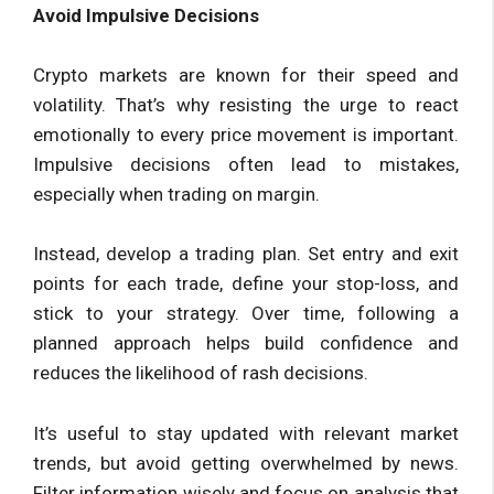
Avoid Impulsive Decisions
Crypto markets are known for their speed and
volatility. That’s why resisting the urge to react
emotionally to every price movement is important.
Impulsive decisions often lead to mistakes,
especially when trading on margin.
Instead, develop a trading plan. Set entry and exit
points for each trade, define your stop-loss, and
stick to your strategy. Over time, following a
planned approach helps build confidence and
reduces the likelihood of rash decisions.
It’s useful to stay updated with relevant market
trends, but avoid getting overwhelmed by news.
Filter information wisely and focus on analysis that