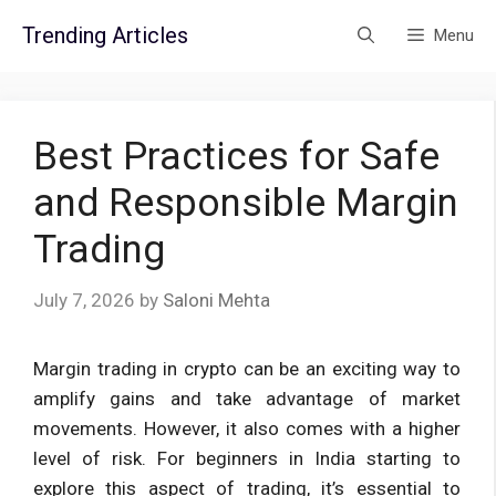
Skip
Trending Articles
Menu
to
content
Best Practices for Safe
and Responsible Margin
Trading
July 7, 2026
by
Saloni Mehta
Margin trading in crypto can be an exciting way to
amplify gains and take advantage of market
movements. However, it also comes with a higher
level of risk. For beginners in India starting to
explore this aspect of trading, it’s essential to