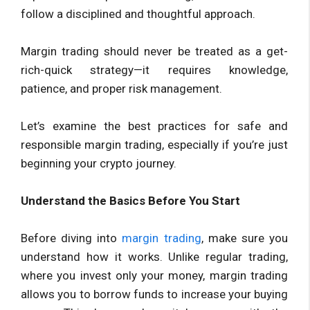
follow a disciplined and thoughtful approach.
Margin trading should never be treated as a get-
rich-quick strategy—it requires knowledge,
patience, and proper risk management.
Let’s examine the best practices for safe and
responsible margin trading, especially if you’re just
beginning your crypto journey.
Understand the Basics Before You Start
Before diving into
margin trading
, make sure you
understand how it works. Unlike regular trading,
where you invest only your money, margin trading
allows you to borrow funds to increase your buying