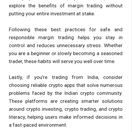
explore the benefits of margin trading without
putting your entire investment at stake.
Following these best practices for safe and
responsible margin trading helps you stay in
control and reduces unnecessary stress. Whether
you are a beginner or slowly becoming a seasoned
trader, these habits will serve you well over time.
Lastly, if you’re trading from India, consider
choosing reliable crypto apps that solve numerous
problems faced by the Indian crypto community.
These platforms are creating smarter solutions
around crypto investing, crypto trading, and crypto
literacy, helping users make informed decisions in
a fast-paced environment.