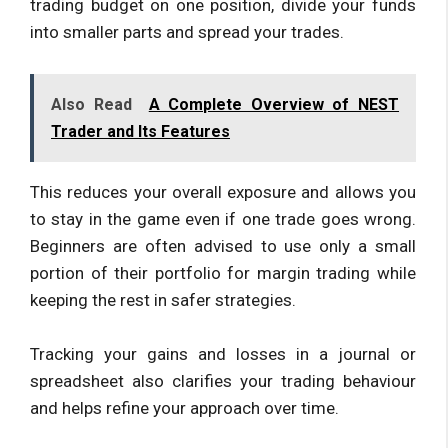
trading budget on one position, divide your funds
into smaller parts and spread your trades.
Also Read
A Complete Overview of NEST
Trader and Its Features
This reduces your overall exposure and allows you
to stay in the game even if one trade goes wrong.
Beginners are often advised to use only a small
portion of their portfolio for margin trading while
keeping the rest in safer strategies.
Tracking your gains and losses in a journal or
spreadsheet also clarifies your trading behaviour
and helps refine your approach over time.