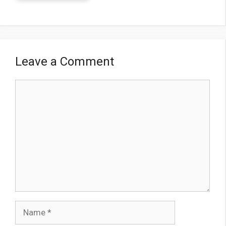
Leave a Comment
Comment
Name