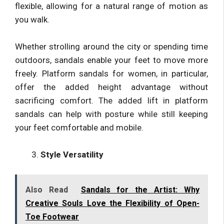
flexible, allowing for a natural range of motion as
you walk.
Whether strolling around the city or spending time
outdoors, sandals enable your feet to move more
freely. Platform sandals for women, in particular,
offer the added height advantage without
sacrificing comfort. The added lift in platform
sandals can help with posture while still keeping
your feet comfortable and mobile.
Style Versatility
Also Read
Sandals for the Artist: Why
Creative Souls Love the Flexibility of Open-
Toe Footwear