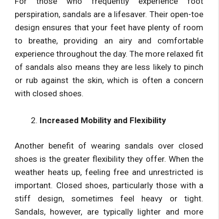
For those who frequently experience foot
perspiration, sandals are a lifesaver. Their open-toe
design ensures that your feet have plenty of room
to breathe, providing an airy and comfortable
experience throughout the day. The more relaxed fit
of sandals also means they are less likely to pinch
or rub against the skin, which is often a concern
with closed shoes.
Increased Mobility and Flexibility
Another benefit of wearing sandals over closed
shoes is the greater flexibility they offer. When the
weather heats up, feeling free and unrestricted is
important. Closed shoes, particularly those with a
stiff design, sometimes feel heavy or tight.
Sandals, however, are typically lighter and more