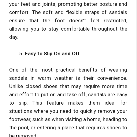
your feet and joints, promoting better posture and
comfort. The soft and flexible straps of sandals
ensure that the foot doesn’t feel restricted,
allowing you to stay comfortable throughout the
day.
Easy to Slip On and Off
One of the most practical benefits of wearing
sandals in warm weather is their convenience.
Unlike closed shoes that may require more time
and effort to put on and take off, sandals are easy
to slip. This feature makes them ideal for
situations where you need to quickly remove your
footwear, such as when visiting a home, heading to
the pool, or entering a place that requires shoes to
be removed.