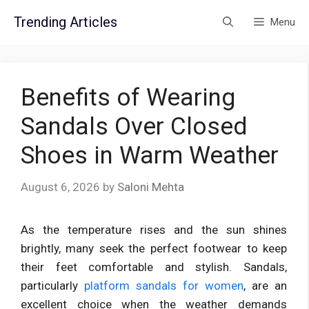
Skip
Trending Articles
Menu
to
content
Benefits of Wearing
Sandals Over Closed
Shoes in Warm Weather
August 6, 2026
by
Saloni Mehta
As the temperature rises and the sun shines
brightly, many seek the perfect footwear to keep
their feet comfortable and stylish. Sandals,
particularly
platform sandals for women
, are an
excellent choice when the weather demands