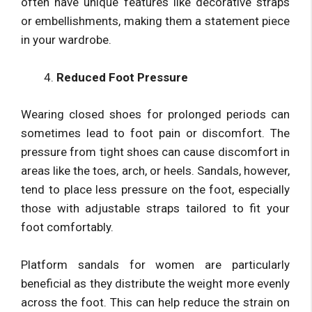
often have unique features like decorative straps
or embellishments, making them a statement piece
in your wardrobe.
Reduced Foot Pressure
Wearing closed shoes for prolonged periods can
sometimes lead to foot pain or discomfort. The
pressure from tight shoes can cause discomfort in
areas like the toes, arch, or heels. Sandals, however,
tend to place less pressure on the foot, especially
those with adjustable straps tailored to fit your
foot comfortably.
Platform sandals for women are particularly
beneficial as they distribute the weight more evenly
across the foot. This can help reduce the strain on