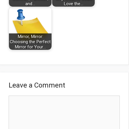
and…
Love the…
Mirror, Mirror:
Choosing the Perfect
Mirror for Your…
Leave a Comment
Comment