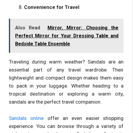
Convenience for Travel
Also Read
Mirror, Mirror: Choosing the
Perfect Mirror for Your Dressing Table and
Bedside Table Ensemble
Traveling during warm weather? Sandals are an
essential part of any travel wardrobe. Their
lightweight and compact design makes them easy
to pack in your luggage. Whether heading to a
tropical destination or exploring a warm city,
sandals are the perfect travel companion.
Sandals online
offer an even easier shopping
experience. You can browse through a variety of