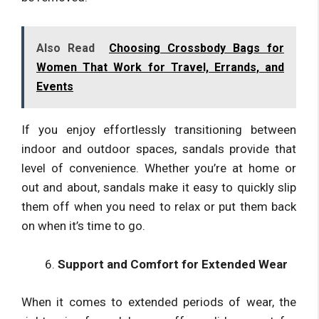
Also Read
Choosing Crossbody Bags for
Women That Work for Travel, Errands, and
Events
If you enjoy effortlessly transitioning between
indoor and outdoor spaces, sandals provide that
level of convenience. Whether you’re at home or
out and about, sandals make it easy to quickly slip
them off when you need to relax or put them back
on when it’s time to go.
Support and Comfort for Extended Wear
When it comes to extended periods of wear, the