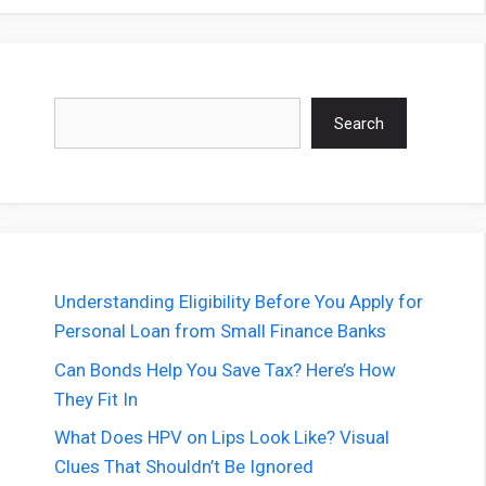
Search
Search
Understanding Eligibility Before You Apply for
Personal Loan from Small Finance Banks
Can Bonds Help You Save Tax? Here’s How
They Fit In
What Does HPV on Lips Look Like? Visual
Clues That Shouldn’t Be Ignored