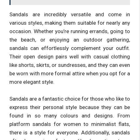
Sandals are incredibly versatile and come in
various styles, making them suitable for nearly any
occasion. Whether you’re running errands, going to
the beach, or enjoying an outdoor gathering,
sandals can effortlessly complement your outfit.
Their open design pairs well with casual clothing
like shorts, skirts, or sundresses, and they can even
be worn with more formal attire when you opt for a
more elegant style.
Sandals are a fantastic choice for those who like to
express their personal style because they can be
found in so many colours and designs. From
platform sandals for women to minimalist flats,
there is a style for everyone. Additionally, sandals