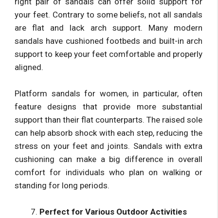
right pair of sandals can offer solid support for
your feet. Contrary to some beliefs, not all sandals
are flat and lack arch support. Many modern
sandals have cushioned footbeds and built-in arch
support to keep your feet comfortable and properly
aligned.
Platform sandals for women, in particular, often
feature designs that provide more substantial
support than their flat counterparts. The raised sole
can help absorb shock with each step, reducing the
stress on your feet and joints. Sandals with extra
cushioning can make a big difference in overall
comfort for individuals who plan on walking or
standing for long periods.
Perfect for Various Outdoor Activities