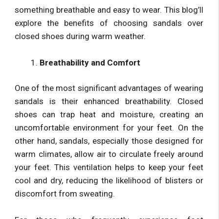
something breathable and easy to wear. This blog’ll
explore the benefits of choosing sandals over
closed shoes during warm weather.
Breathability and Comfort
One of the most significant advantages of wearing
sandals is their enhanced breathability. Closed
shoes can trap heat and moisture, creating an
uncomfortable environment for your feet. On the
other hand, sandals, especially those designed for
warm climates, allow air to circulate freely around
your feet. This ventilation helps to keep your feet
cool and dry, reducing the likelihood of blisters or
discomfort from sweating.