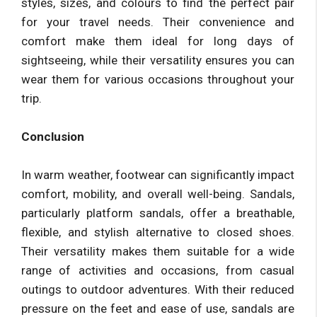
styles, sizes, and colours to find the perfect pair
for your travel needs. Their convenience and
comfort make them ideal for long days of
sightseeing, while their versatility ensures you can
wear them for various occasions throughout your
trip.
Conclusion
In warm weather, footwear can significantly impact
comfort, mobility, and overall well-being. Sandals,
particularly platform sandals, offer a breathable,
flexible, and stylish alternative to closed shoes.
Their versatility makes them suitable for a wide
range of activities and occasions, from casual
outings to outdoor adventures. With their reduced
pressure on the feet and ease of use, sandals are