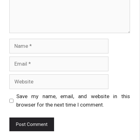
Name
Email
Website
Save my name, email, and website in this
browser for the next time I comment.