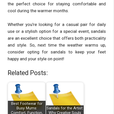
the perfect choice for staying comfortable and
cool during the warmer months.
Whether you’re looking for a casual pair for daily
use or a stylish option for a special event, sandals
are an excellent choice that offers both practicality
and style. So, next time the weather warms up,
consider opting for sandals to keep your feet
happy and your style on point!
Related Posts:
Best Footwear for
Busy Mums:
Sandals for the Artist:
Comfort, Function,
Why Creative Souls