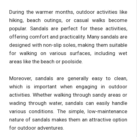
During the warmer months, outdoor activities like
hiking, beach outings, or casual walks become
popular. Sandals are perfect for these activities,
offering comfort and practicality. Many sandals are
designed with non-slip soles, making them suitable
for walking on various surfaces, including wet
areas like the beach or poolside.
Moreover, sandals are generally easy to clean,
which is important when engaging in outdoor
activities. Whether walking through sandy areas or
wading through water, sandals can easily handle
various conditions. The simple, low-maintenance
nature of sandals makes them an attractive option
for outdoor adventures.