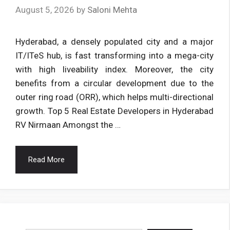
August 5, 2026
by
Saloni Mehta
Hyderabad, a densely populated city and a major
IT/ITeS hub, is fast transforming into a mega-city
with high liveability index. Moreover, the city
benefits from a circular development due to the
outer ring road (ORR), which helps multi-directional
growth. Top 5 Real Estate Developers in Hyderabad
RV Nirmaan Amongst the …
Read More