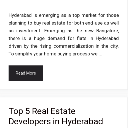
Hyderabad is emerging as a top market for those
planning to buy real estate for both end-use as well
as investment. Emerging as the new Bangalore,
there is a huge demand for flats in Hyderabad
driven by the rising commercialization in the city.
To simplify your home buying process we …
Read More
Top 5 Real Estate
Developers in Hyderabad