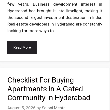
few years. Business development interest in
Hyderabad has brought it into limelight, making it
the second largest investment destination in India.
Real estate developers in Hyderabad are constantly
looking for more ways to …
Read More
Checklist For Buying
Apartments in A Gated
Community in Hyderabad
August 5, 2026
by
Saloni Mehta