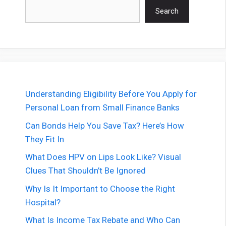
Search
Search
Understanding Eligibility Before You Apply for
Personal Loan from Small Finance Banks
Can Bonds Help You Save Tax? Here’s How
They Fit In
What Does HPV on Lips Look Like? Visual
Clues That Shouldn’t Be Ignored
Why Is It Important to Choose the Right
Hospital?
What Is Income Tax Rebate and Who Can