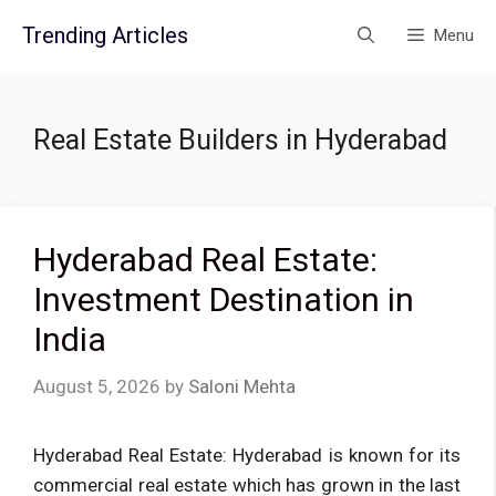
Skip
Trending Articles
Menu
to
content
Real Estate Builders in Hyderabad
Hyderabad Real Estate:
Investment Destination in
India
August 5, 2026
by
Saloni Mehta
Hyderabad Real Estate: Hyderabad is known for its
commercial real estate which has grown in the last