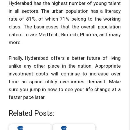
Hyderabad has the highest number of young talent
in all sectors. The urban population has a literacy
rate of 81%, of which 71% belong to the working
class. The businesses that the overall population
caters to are MedTech, Biotech, Pharma, and many
more.
Finally, Hyderabad offers a better future of living
unlike any other place in the nation. Appropriate
investment costs will continue to increase over
time as space utility overcomes demand. Make
sure you jump in now to see your life change at a
faster pace later.
Related Posts: