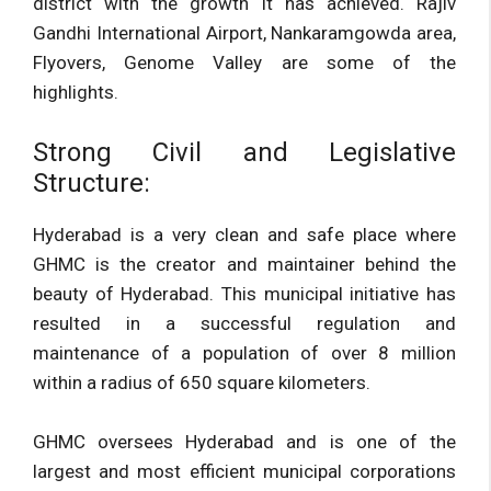
district with the growth it has achieved. Rajiv
Gandhi International Airport, Nankaramgowda area,
Flyovers, Genome Valley are some of the
highlights.
Strong Civil and Legislative
Structure:
Hyderabad is a very clean and safe place where
GHMC is the creator and maintainer behind the
beauty of Hyderabad. This municipal initiative has
resulted in a successful regulation and
maintenance of a population of over 8 million
within a radius of 650 square kilometers.
GHMC oversees Hyderabad and is one of the
largest and most efficient municipal corporations