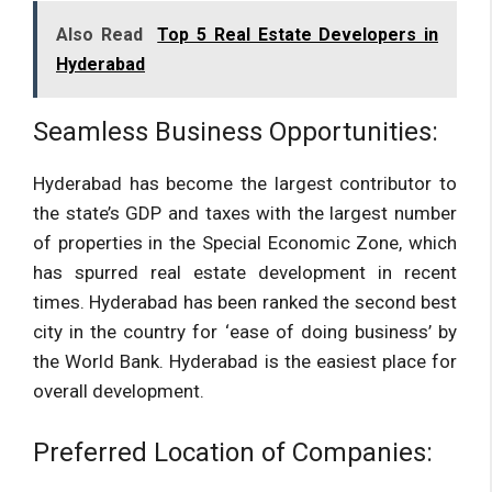
Also Read
Top 5 Real Estate Developers in
Hyderabad
Seamless Business Opportunities:
Hyderabad has become the largest contributor to
the state’s GDP and taxes with the largest number
of properties in the Special Economic Zone, which
has spurred real estate development in recent
times. Hyderabad has been ranked the second best
city in the country for ‘ease of doing business’ by
the World Bank. Hyderabad is the easiest place for
overall development.
Preferred Location of Companies: