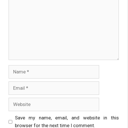
Comment
Name
Email
Website
Save my name, email, and website in this
browser for the next time I comment.