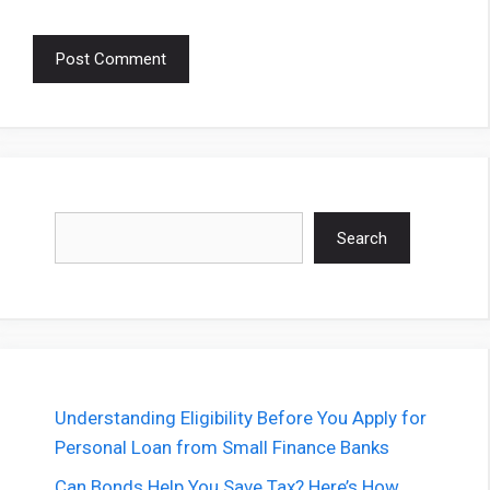
Search
Search
Understanding Eligibility Before You Apply for
Personal Loan from Small Finance Banks
Can Bonds Help You Save Tax? Here’s How