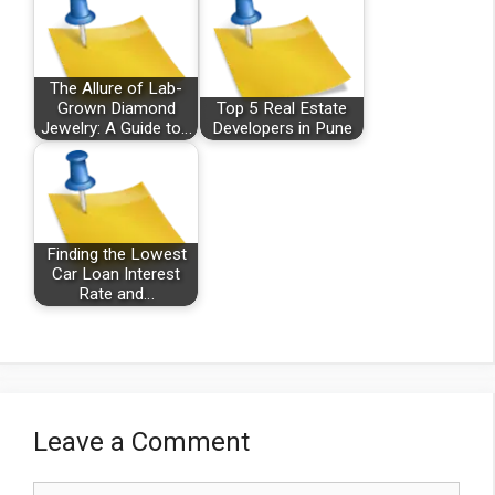
The Allure of Lab-
Grown Diamond
Top 5 Real Estate
Jewelry: A Guide to…
Developers in Pune
Finding the Lowest
Car Loan Interest
Rate and…
Leave a Comment