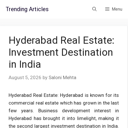
Skip
Trending Articles
Menu
to
content
Hyderabad Real Estate:
Investment Destination
in India
August 5, 2026
by
Saloni Mehta
Hyderabad Real Estate: Hyderabad is known for its
commercial real estate which has grown in the last
few years. Business development interest in
Hyderabad has brought it into limelight, making it
the second largest investment destination in India.