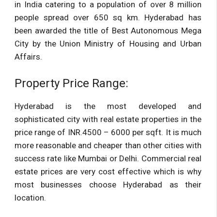
in India catering to a population of over 8 million
people spread over 650 sq km. Hyderabad has
been awarded the title of Best Autonomous Mega
City by the Union Ministry of Housing and Urban
Affairs.
Property Price Range:
Hyderabad is the most developed and
sophisticated city with real estate properties in the
price range of INR.4500 – 6000 per sqft. It is much
more reasonable and cheaper than other cities with
success rate like Mumbai or Delhi. Commercial real
estate prices are very cost effective which is why
most businesses choose Hyderabad as their
location.