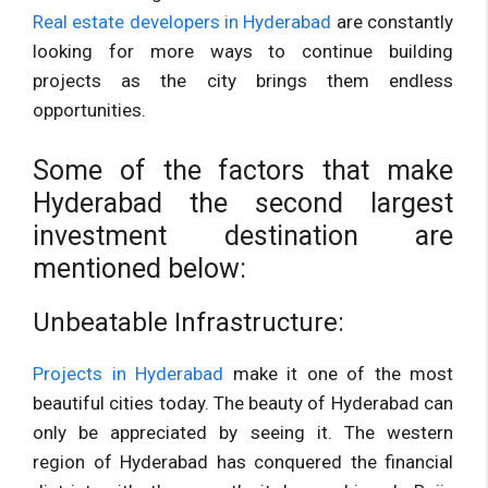
Real estate developers in Hyderabad
are constantly
looking for more ways to continue building
projects as the city brings them endless
opportunities.
Some of the factors that make
Hyderabad the second largest
investment destination are
mentioned below:
Unbeatable Infrastructure:
Projects in Hyderabad
make it one of the most
beautiful cities today. The beauty of Hyderabad can
only be appreciated by seeing it. The western
region of Hyderabad has conquered the financial