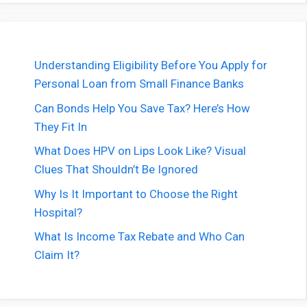
Understanding Eligibility Before You Apply for
Personal Loan from Small Finance Banks
Can Bonds Help You Save Tax? Here’s How
They Fit In
What Does HPV on Lips Look Like? Visual
Clues That Shouldn’t Be Ignored
Why Is It Important to Choose the Right
Hospital?
What Is Income Tax Rebate and Who Can
Claim It?