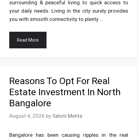
surrounding & peaceful living to quick access to
your daily needs. Living in the city surely provides
you with smooth connectivity to plenty …
Read More
Reasons To Opt For Real
Estate Investment In North
Bangalore
August 4, 2026
by
Saloni Mehta
Bangalore has been causing ripples in the real