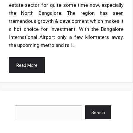
estate sector for quite some time now, especially
the North Bangalore. The region has seen
tremendous growth & development which makes it
a hot choice for investment. With the Bangalore
International Airport only a few kilometers away,
the upcoming metro and rail …
Read More
Search
Search