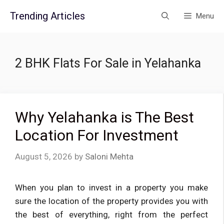
Skip
Trending Articles
Menu
to
content
2 BHK Flats For Sale in Yelahanka
Why Yelahanka is The Best
Location For Investment
August 5, 2026
by
Saloni Mehta
When you plan to invest in a property you make
sure the location of the property provides you with
the best of everything, right from the perfect