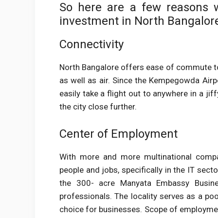
So here are a few reasons w
investment in North Bangalor
Connectivity
North Bangalore offers ease of commute to i
as well as air. Since the Kempegowda Airpor
easily take a flight out to anywhere in a j
the city close further.
Center of Employment
With more and more multinational compan
people and jobs, specifically in the IT sect
the 300- acre Manyata Embassy Busine
professionals. The locality serves as a poo
choice for businesses. Scope of employment