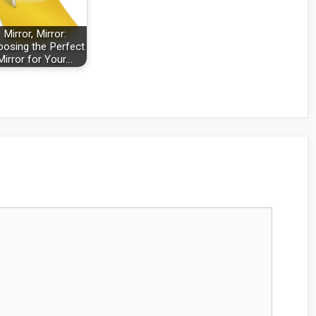
Mirror, Mirror:
osing the Perfect
Mirror for Your…