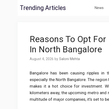
Skip
Trending Articles
News
to
content
Reasons To Opt For 
In North Bangalore
August 4, 2026
by
Saloni Mehta
Bangalore has been causing ripples in 
especially the North Bangalore. The regi
makes it a hot choice for investment. Wi
kilometers away, the upcoming metro and rai
multitude of major companies, it’s set to