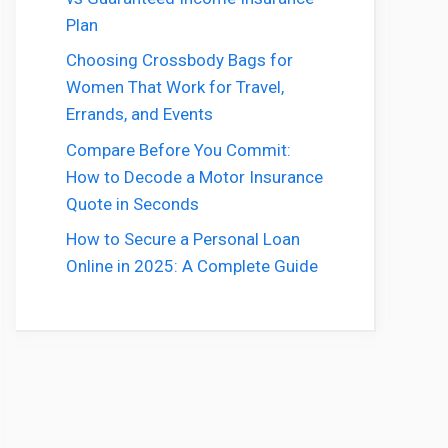
Plan
Choosing Crossbody Bags for
Women That Work for Travel,
Errands, and Events
Compare Before You Commit:
How to Decode a Motor Insurance
Quote in Seconds
How to Secure a Personal Loan
Online in 2025: A Complete Guide