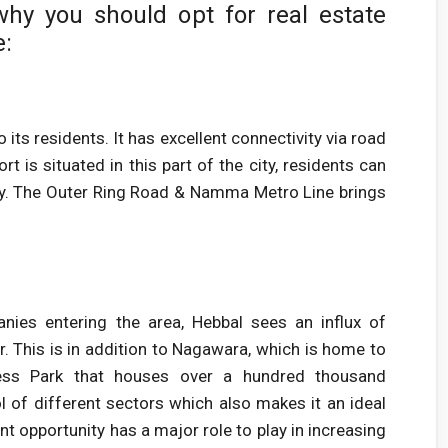
hy you should opt for real estate
e:
ts residents. It has excellent connectivity via road
t is situated in this part of the city, residents can
iffy. The Outer Ring Road & Namma Metro Line brings
ies entering the area, Hebbal sees an influx of
or. This is in addition to Nagawara, which is home to
ss Park that houses over a hundred thousand
l of different sectors which also makes it an ideal
 opportunity has a major role to play in increasing