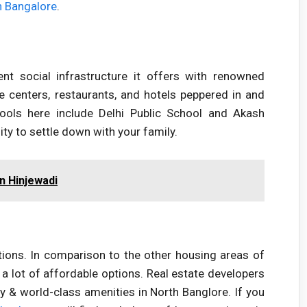
th Bangalore
.
nt social infrastructure it offers with renowned
re centers, restaurants, and hotels peppered in and
ools here include Delhi Public School and Akash
ity to settle down with your family.
in Hinjewadi
ptions. In comparison to the other housing areas of
s a lot of affordable options. Real estate developers
 & world-class amenities in North Banglore. If you