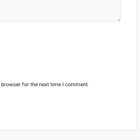
s browser for the next time I comment.