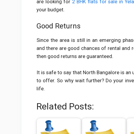
are looking for
2 BHK flats for sale in Yel
your budget.
Good Returns
Since the area is still in an emerging pha
and there are good chances of rental and re
then good returns are guaranteed.
It is safe to say that North Bangalore is an
to offer. So why wait further? Do your inv
life.
Related Posts: