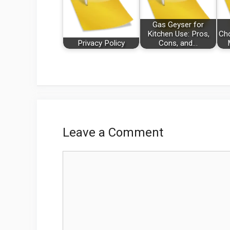
Gas Geyser for
Kitchen Use: Pros,
Cho
Privacy Policy
Cons, and…
Leave a Comment
Comment