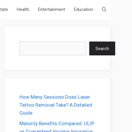
state
Health
Entertainment
Education
Search
Search
How Many Sessions Does Laser
Tattoo Removal Take? A Detailed
Guide
Maturity Benefits Compared: ULIP
vs Guaranteed Income Insurance