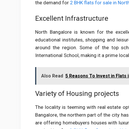
the demand for
2 BHK flats for sale in Nor
Excellent Infrastructure
North Bangalore is known for the excelle
educational institutes, shopping and leisu
around the region. Some of the top sch
International School, making it a prime local
Also Read
5 Reasons To Invest in Flats 
Variety of Housing projects
The locality is teeming with real estate o
Bangalore, the northern part of the city ha
are offering homebuyers houses with luxury