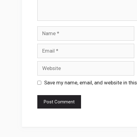
Name
Email
Website
Save my name, email, and website in thi