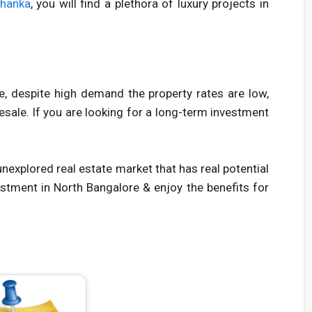
ahanka
, you will find a plethora of luxury projects in
se, despite high demand the property rates are low,
sale. If you are looking for a long-term investment
 unexplored real estate market that has real potential
estment in North Bangalore & enjoy the benefits for