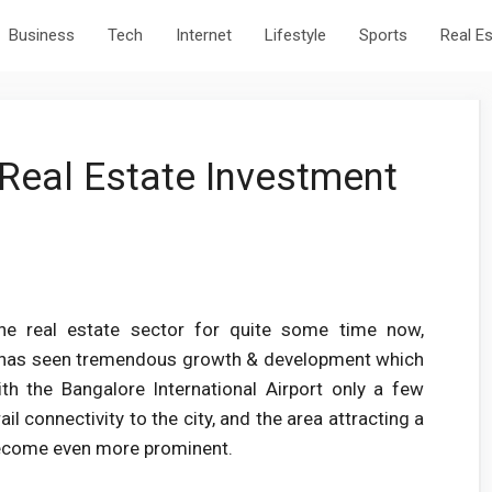
Business
Tech
Internet
Lifestyle
Sports
Real E
Real Estate Investment
the real estate sector for quite some time now,
on has seen tremendous growth & development which
th the Bangalore International Airport only a few
l connectivity to the city, and the area attracting a
 become even more prominent.