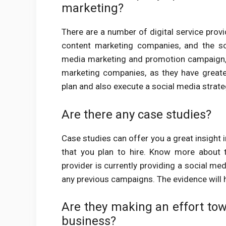
marketing?
There are a number of digital service provi
content marketing companies, and the so
media marketing and promotion campaign, 
marketing companies, as they have greate
plan and also execute a social media strat
Are there any case studies?
Case studies can offer you a great insight i
that you plan to hire. Know more about 
provider is currently providing a social me
any previous campaigns. The evidence will h
Are they making an effort tow
business?