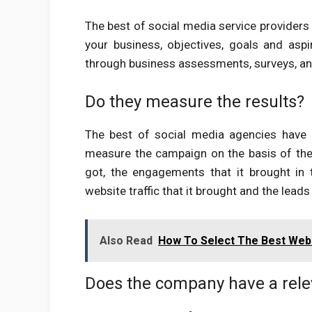
The best of social media service providers
your business, objectives, goals and asp
through business assessments, surveys, an
Do they measure the results?
The best of social media agencies have di
measure the campaign on the basis of the 
got, the engagements that it brought in
website traffic that it brought and the leads 
Also Read
How To Select The Best Web
Does the company have a rele