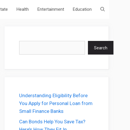
state
Health
Entertainment
Education
Search
Search
Understanding Eligibility Before
You Apply for Personal Loan from
Small Finance Banks
Can Bonds Help You Save Tax?
Here’s How They Fit In