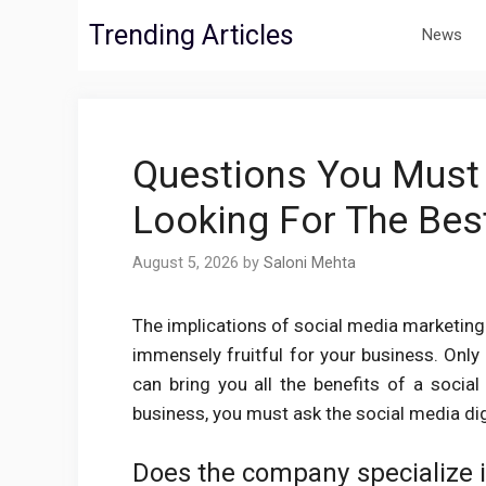
Skip
Trending Articles
News
to
content
Questions You Must
Looking For The Bes
August 5, 2026
by
Saloni Mehta
The implications of social media marketin
immensely fruitful for your business. Onl
can bring you all the benefits of a socia
business, you must ask the social media dig
Does the company specialize 