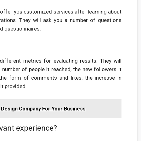
 offer you customized services after learning about
irations. They will ask you a number of questions
d questionnaires.
fferent metrics for evaluating results. They will
number of people it reached, the new followers it
 the form of comments and likes, the increase in
it provided.
 Design Company For Your Business
vant experience?