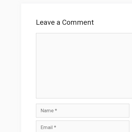
Leave a Comment
Comment
Name
Email