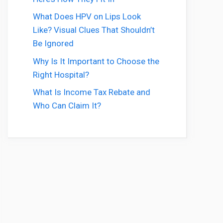
What Does HPV on Lips Look
Like? Visual Clues That Shouldn’t
Be Ignored
Why Is It Important to Choose the
Right Hospital?
What Is Income Tax Rebate and
Who Can Claim It?