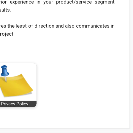
rior experience in your product/service segment
sults.
res the least of direction and also communicates in
roject.
Privacy Policy