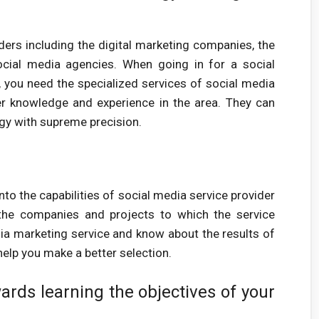
ders including the digital marketing companies, the
cial media agencies. When going in for a social
you need the specialized services of social media
r knowledge and experience in the area. They can
egy with supreme precision.
nto the capabilities of social media service provider
the companies and projects to which the service
dia marketing service and know about the results of
elp you make a better selection.
ards learning the objectives of your