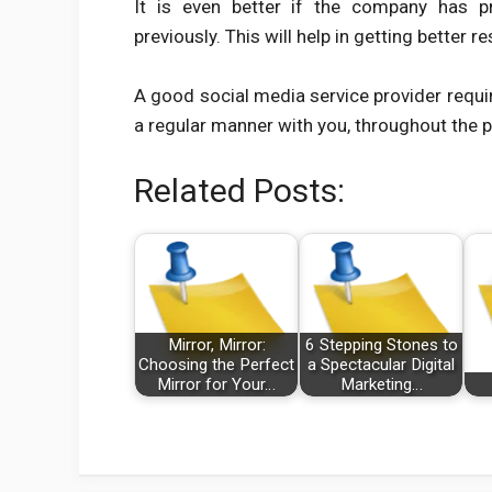
It is even better if the company has p
previously. This will help in getting better re
A good social media service provider requi
a regular manner with you, throughout the p
Related Posts:
Mirror, Mirror:
6 Stepping Stones to
Choosing the Perfect
a Spectacular Digital
Mirror for Your…
Marketing…