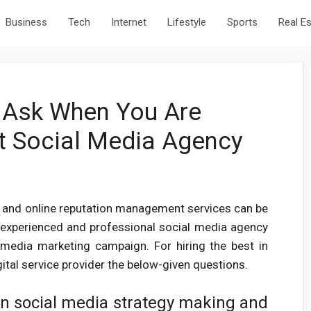
Business
Tech
Internet
Lifestyle
Sports
Real E
 Ask When You Are
t Social Media Agency
g and online reputation management services can be
y experienced and professional social media agency
l media marketing campaign. For hiring the best in
ital service provider the below-given questions.
in social media strategy making and