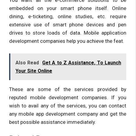
embedded on your smart phone itself. Online
dining, e-ticketing, online studies, etc. require
extensive use of smart phone devices and pen
drives to store loads of data. Mobile application
development companies help you achieve the feat.
Also Read
Get A to Z Assistance, To Launch
Your Site Online
These are some of the services provided by
reputed mobile development companies. If you
wish to avail any of the services, you can contact
any mobile app development company and get the
best possible assistance immediately.