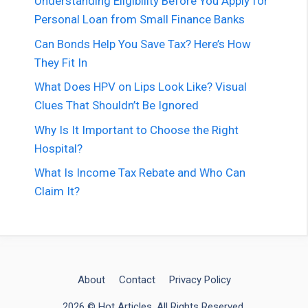
Understanding Eligibility Before You Apply for
Personal Loan from Small Finance Banks
Can Bonds Help You Save Tax? Here’s How
They Fit In
What Does HPV on Lips Look Like? Visual
Clues That Shouldn’t Be Ignored
Why Is It Important to Choose the Right
Hospital?
What Is Income Tax Rebate and Who Can
Claim It?
About
Contact
Privacy Policy
2026 © Hot Articles. All Rights Reserved.