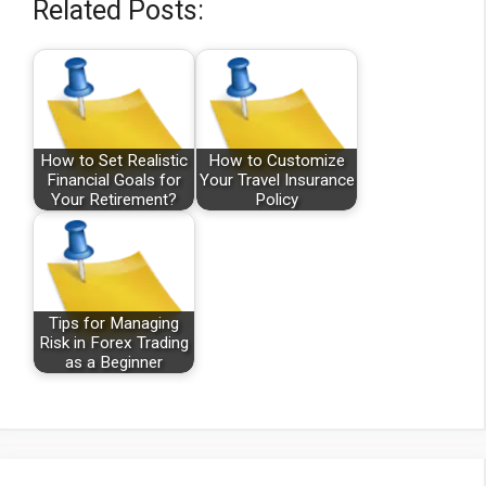
Related Posts:
How to Set Realistic
How to Customize
Financial Goals for
Your Travel Insurance
Your Retirement?
Policy
Tips for Managing
Risk in Forex Trading
as a Beginner