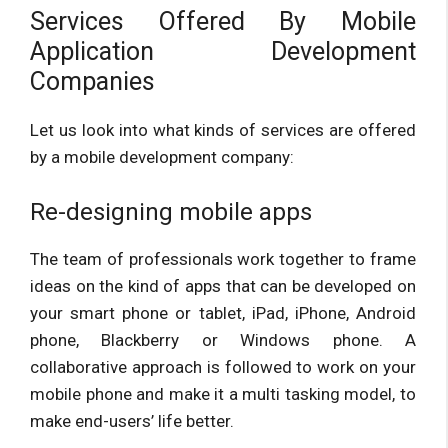
Services Offered By Mobile
Application Development
Companies
Let us look into what kinds of services are offered
by a mobile development company:
Re-designing mobile apps
The team of professionals work together to frame
ideas on the kind of apps that can be developed on
your smart phone or tablet, iPad, iPhone, Android
phone, Blackberry or Windows phone. A
collaborative approach is followed to work on your
mobile phone and make it a multi tasking model, to
make end-users’ life better.