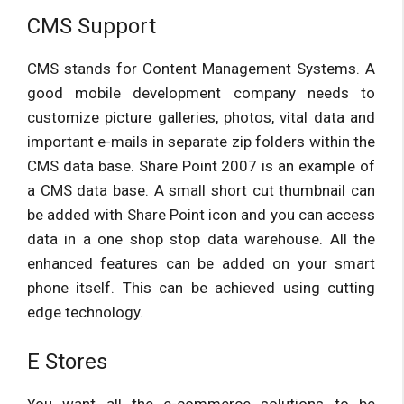
CMS Support
CMS stands for Content Management Systems. A
good mobile development company needs to
customize picture galleries, photos, vital data and
important e-mails in separate zip folders within the
CMS data base. Share Point 2007 is an example of
a CMS data base. A small short cut thumbnail can
be added with Share Point icon and you can access
data in a one shop stop data warehouse. All the
enhanced features can be added on your smart
phone itself. This can be achieved using cutting
edge technology.
E Stores
You want all the e-commerce solutions to be