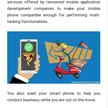
services offered by renowned mobile application
development companies to make your mobile
phone compatible enough for performing multi-
tasking functionalities.
You also want your smart phone to help you
conduct business, while you are out on the move.