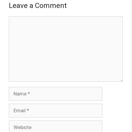
Leave a Comment
Comment
Name
Email
Website