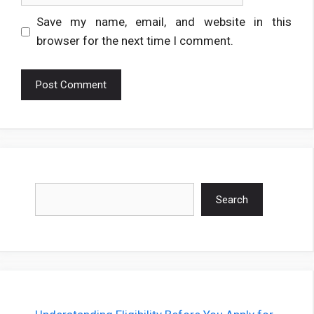
Save my name, email, and website in this
browser for the next time I comment.
Search
Search