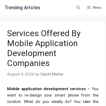
Skip
Trending Articles
Menu
to
content
Services Offered By
Mobile Application
Development
Companies
August 4, 2026
by
Saloni Mehta
Mobile application development services
– You
want to re-design your smart phone from the
scratch. What do you ideally do? You take the