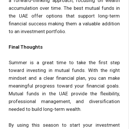
a forward-thinking approach, focusing on wealth
accumulation over time. The best mutual funds in
the UAE offer options that support long-term
financial success making them a valuable addition
to an investment portfolio.
Final Thoughts
Summer is a great time to take the first step
toward investing in mutual funds. With the right
mindset and a clear financial plan, you can make
meaningful progress toward your financial goals.
Mutual funds in the UAE provide the flexibility,
professional management, and diversification
needed to build long-term wealth.
By using this season to start your investment