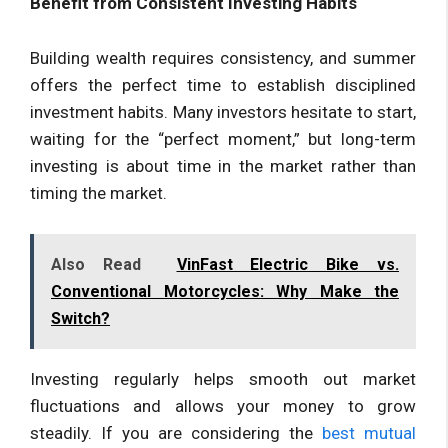
Benefit from Consistent Investing Habits
Building wealth requires consistency, and summer
offers the perfect time to establish disciplined
investment habits. Many investors hesitate to start,
waiting for the “perfect moment,” but long-term
investing is about time in the market rather than
timing the market.
Also Read
VinFast Electric Bike vs.
Conventional Motorcycles: Why Make the
Switch?
Investing regularly helps smooth out market
fluctuations and allows your money to grow
steadily. If you are considering the
best mutual