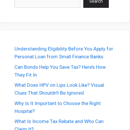
Search
Understanding Eligibility Before You Apply for
Personal Loan from Small Finance Banks
Can Bonds Help You Save Tax? Here’s How
They Fit In
What Does HPV on Lips Look Like? Visual
Clues That Shouldn’t Be Ignored
Why Is It Important to Choose the Right
Hospital?
What Is Income Tax Rebate and Who Can
Claim It?