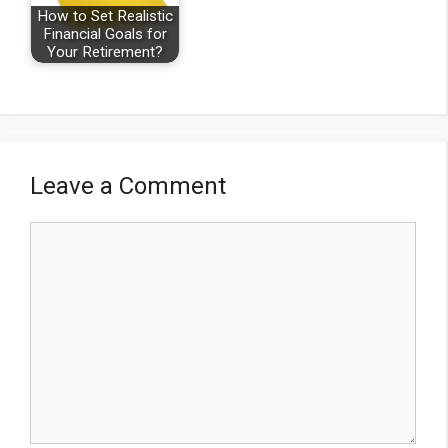
How to Set Realistic
Financial Goals for
Your Retirement?
Leave a Comment
Comment