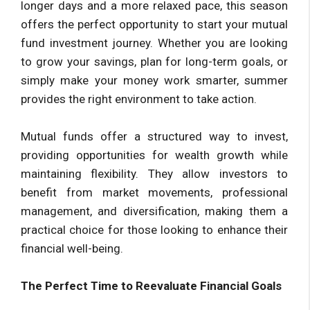
longer days and a more relaxed pace, this season
offers the perfect opportunity to start your mutual
fund investment journey. Whether you are looking
to grow your savings, plan for long-term goals, or
simply make your money work smarter, summer
provides the right environment to take action.
Mutual funds offer a structured way to invest,
providing opportunities for wealth growth while
maintaining flexibility. They allow investors to
benefit from market movements, professional
management, and diversification, making them a
practical choice for those looking to enhance their
financial well-being.
The Perfect Time to Reevaluate Financial Goals