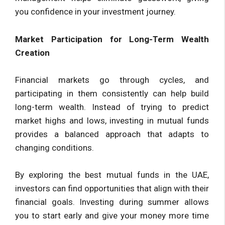
you confidence in your investment journey.
Market Participation for Long-Term Wealth
Creation
Financial markets go through cycles, and
participating in them consistently can help build
long-term wealth. Instead of trying to predict
market highs and lows, investing in mutual funds
provides a balanced approach that adapts to
changing conditions.
By exploring the best mutual funds in the UAE,
investors can find opportunities that align with their
financial goals. Investing during summer allows
you to start early and give your money more time