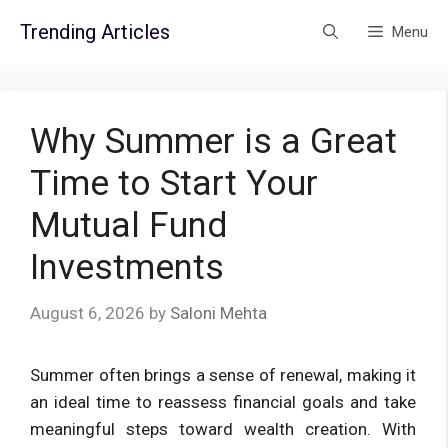
Skip
Trending Articles
Menu
to
content
Why Summer is a Great
Time to Start Your
Mutual Fund
Investments
August 6, 2026
by
Saloni Mehta
Summer often brings a sense of renewal, making it
an ideal time to reassess financial goals and take
meaningful steps toward wealth creation. With