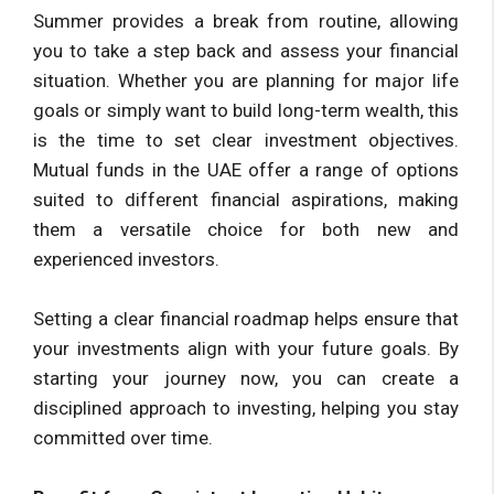
Summer provides a break from routine, allowing
you to take a step back and assess your financial
situation. Whether you are planning for major life
goals or simply want to build long-term wealth, this
is the time to set clear investment objectives.
Mutual funds in the UAE offer a range of options
suited to different financial aspirations, making
them a versatile choice for both new and
experienced investors.
Setting a clear financial roadmap helps ensure that
your investments align with your future goals. By
starting your journey now, you can create a
disciplined approach to investing, helping you stay
committed over time.