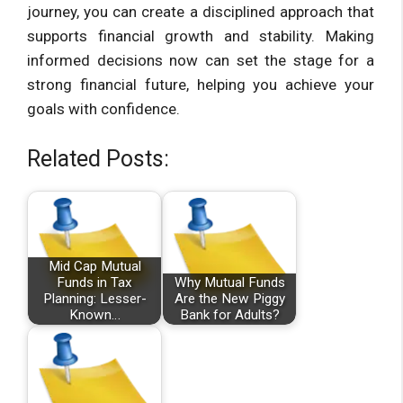
journey, you can create a disciplined approach that
supports financial growth and stability. Making
informed decisions now can set the stage for a
strong financial future, helping you achieve your
goals with confidence.
Related Posts:
Mid Cap Mutual
Funds in Tax
Why Mutual Funds
Planning: Lesser-
Are the New Piggy
Known…
Bank for Adults?