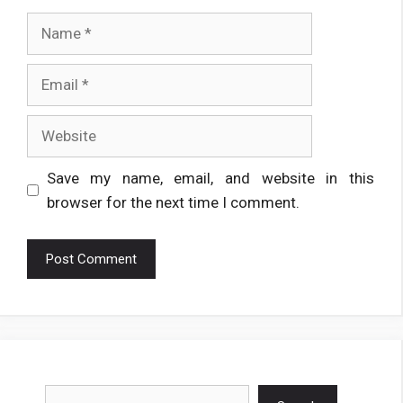
Name
Email
Website
Save my name, email, and website in this
browser for the next time I comment.
Search