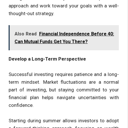
approach and work toward your goals with a well-
thought-out strategy.
Also Read
Financial Independence Before 40:
Can Mutual Funds Get You There?
Develop a Long-Term Perspective
Successful investing requires patience and a long-
term mindset. Market fluctuations are a normal
part of investing, but staying committed to your
financial plan helps navigate uncertainties with
confidence.
Starting during summer allows investors to adopt