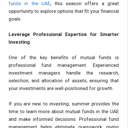
funds in the UAE
, this season offers a great
opportunity to explore options that fit your financial
goals.
Leverage Professional Expertise for Smarter
Investing
One of the key benefits of mutual funds is
professional fund management. Experienced
investment managers handle the research,
selection, and allocation of assets, ensuring that
your investments are well-positioned for growth.
If you are new to investing, summer provides the
time to learn more about mutual funds in the UAE
and make informed decisions. Professional fund
management helps eliminate guesswork, giving