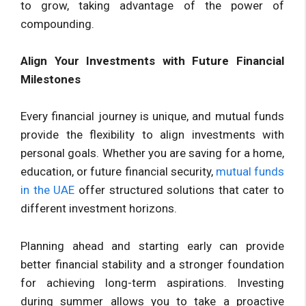
to grow, taking advantage of the power of
compounding.
Align Your Investments with Future Financial
Milestones
Every financial journey is unique, and mutual funds
provide the flexibility to align investments with
personal goals. Whether you are saving for a home,
education, or future financial security,
mutual funds
in the UAE
offer structured solutions that cater to
different investment horizons.
Planning ahead and starting early can provide
better financial stability and a stronger foundation
for achieving long-term aspirations. Investing
during summer allows you to take a proactive