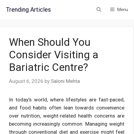
Skip
Trending Articles
Menu
to
content
When Should You
Consider Visiting a
Bariatric Centre?
August 6, 2026
by
Saloni Mehta
In today’s world, where lifestyles are fast-paced,
and food habits often lean towards convenience
over nutrition, weight-related health concerns are
becoming increasingly common. Managing weight
through conventional diet and exercise might feel