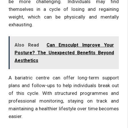
be more challenging. Individuals may find
themselves in a cycle of losing and regaining
weight, which can be physically and mentally
exhausting.
Also Read
Can Emsculpt Improve Your
Posture? The Unexpected Benefits Beyond
Aesthetics
A bariatric centre can offer long-term support
plans and follow-ups to help individuals break out
of this cycle. With structured programmes and
professional monitoring, staying on track and
maintaining a healthier lifestyle over time becomes
easier.