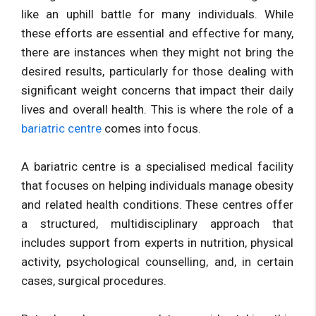
like an uphill battle for many individuals. While
these efforts are essential and effective for many,
there are instances when they might not bring the
desired results, particularly for those dealing with
significant weight concerns that impact their daily
lives and overall health. This is where the role of a
bariatric centre
comes into focus.
A bariatric centre is a specialised medical facility
that focuses on helping individuals manage obesity
and related health conditions. These centres offer
a structured, multidisciplinary approach that
includes support from experts in nutrition, physical
activity, psychological counselling, and, in certain
cases, surgical procedures.