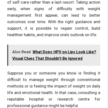
of self-care rather than a last resort. Taking action
early, when signs of difficulty with weight
management first appear, can lead to better
outcomes over time. With the right guidance and
support, it is possible to regain control, build
healthier habits, and improve one’s outlook on life.
Also Read
What Does HPV on Lips Look Like?
Visual Clues That Shouldn't Be Ignored
Suppose you or someone you know is finding it
difficult to manage weight through conventional
methods or is feeling the impact of weight on daily
life and emotional health. In that case, consulting a
reputable hospital or research centre for
professional guidance might be helpful.