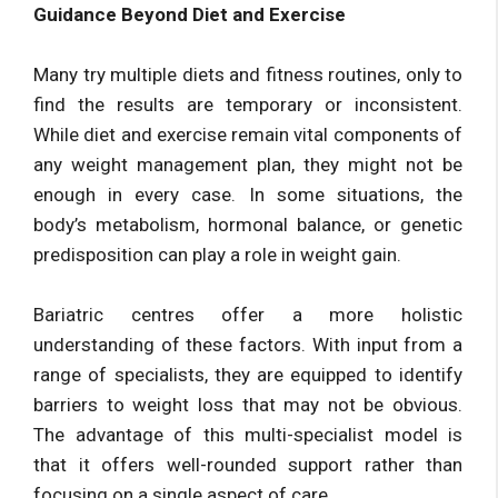
Guidance Beyond Diet and Exercise
Many try multiple diets and fitness routines, only to
find the results are temporary or inconsistent.
While diet and exercise remain vital components of
any weight management plan, they might not be
enough in every case. In some situations, the
body’s metabolism, hormonal balance, or genetic
predisposition can play a role in weight gain.
Bariatric centres offer a more holistic
understanding of these factors. With input from a
range of specialists, they are equipped to identify
barriers to weight loss that may not be obvious.
The advantage of this multi-specialist model is
that it offers well-rounded support rather than
focusing on a single aspect of care.