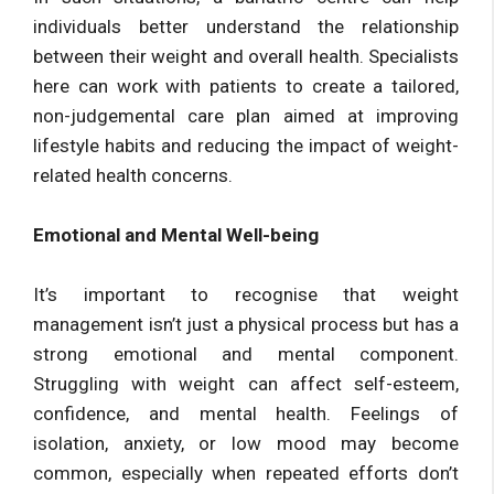
individuals better understand the relationship
between their weight and overall health. Specialists
here can work with patients to create a tailored,
non-judgemental care plan aimed at improving
lifestyle habits and reducing the impact of weight-
related health concerns.
Emotional and Mental Well-being
It’s important to recognise that weight
management isn’t just a physical process but has a
strong emotional and mental component.
Struggling with weight can affect self-esteem,
confidence, and mental health. Feelings of
isolation, anxiety, or low mood may become
common, especially when repeated efforts don’t