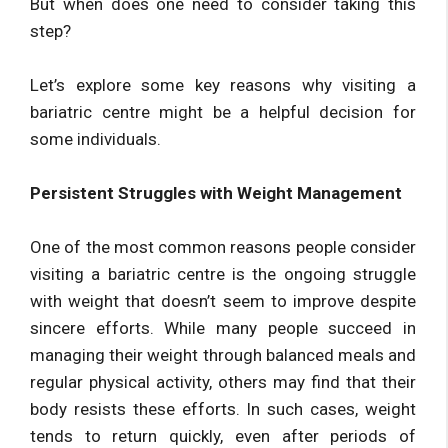
But when does one need to consider taking this
step?
Let’s explore some key reasons why visiting a
bariatric centre might be a helpful decision for
some individuals.
Persistent Struggles with Weight Management
One of the most common reasons people consider
visiting a bariatric centre is the ongoing struggle
with weight that doesn’t seem to improve despite
sincere efforts. While many people succeed in
managing their weight through balanced meals and
regular physical activity, others may find that their
body resists these efforts. In such cases, weight
tends to return quickly, even after periods of