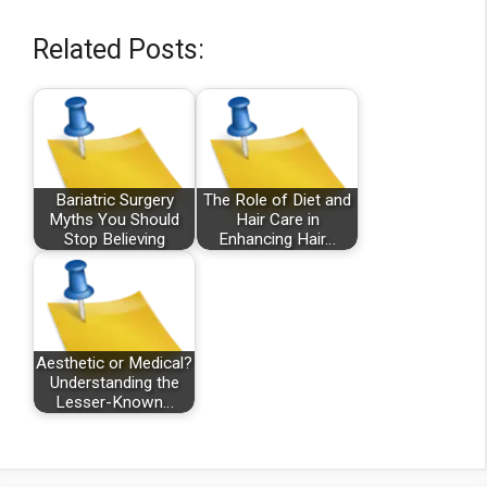
Related Posts:
Bariatric Surgery
The Role of Diet and
Myths You Should
Hair Care in
Stop Believing
Enhancing Hair…
Aesthetic or Medical?
Understanding the
Lesser-Known…