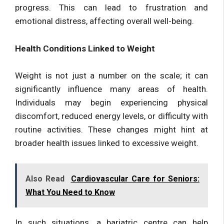
progress. This can lead to frustration and
emotional distress, affecting overall well-being.
Health Conditions Linked to Weight
Weight is not just a number on the scale; it can
significantly influence many areas of health.
Individuals may begin experiencing physical
discomfort, reduced energy levels, or difficulty with
routine activities. These changes might hint at
broader health issues linked to excessive weight.
Also Read
Cardiovascular Care for Seniors:
What You Need to Know
In such situations, a bariatric centre can help