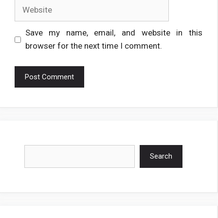
Website
Save my name, email, and website in this
browser for the next time I comment.
Search
Search