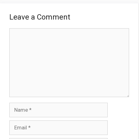
Leave a Comment
Comment
Name
Email