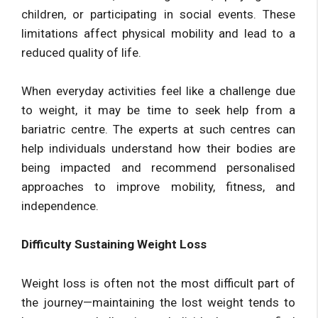
children, or participating in social events. These
limitations affect physical mobility and lead to a
reduced quality of life.
When everyday activities feel like a challenge due
to weight, it may be time to seek help from a
bariatric centre. The experts at such centres can
help individuals understand how their bodies are
being impacted and recommend personalised
approaches to improve mobility, fitness, and
independence.
Difficulty Sustaining Weight Loss
Weight loss is often not the most difficult part of
the journey—maintaining the lost weight tends to