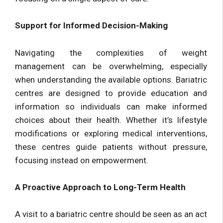
Support for Informed Decision-Making
Navigating the complexities of weight
management can be overwhelming, especially
when understanding the available options. Bariatric
centres are designed to provide education and
information so individuals can make informed
choices about their health. Whether it’s lifestyle
modifications or exploring medical interventions,
these centres guide patients without pressure,
focusing instead on empowerment.
A Proactive Approach to Long-Term Health
A visit to a bariatric centre should be seen as an act