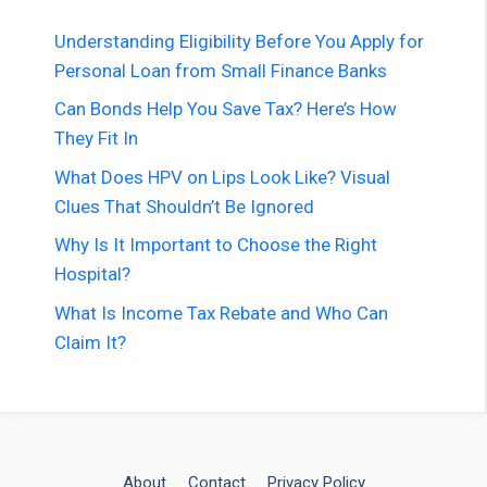
Understanding Eligibility Before You Apply for
Personal Loan from Small Finance Banks
Can Bonds Help You Save Tax? Here’s How
They Fit In
What Does HPV on Lips Look Like? Visual
Clues That Shouldn’t Be Ignored
Why Is It Important to Choose the Right
Hospital?
What Is Income Tax Rebate and Who Can
Claim It?
About
Contact
Privacy Policy