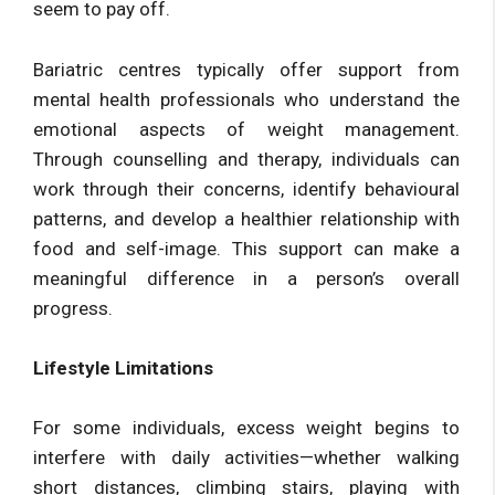
seem to pay off.
Bariatric centres typically offer support from
mental health professionals who understand the
emotional aspects of weight management.
Through counselling and therapy, individuals can
work through their concerns, identify behavioural
patterns, and develop a healthier relationship with
food and self-image. This support can make a
meaningful difference in a person’s overall
progress.
Lifestyle Limitations
For some individuals, excess weight begins to
interfere with daily activities—whether walking
short distances, climbing stairs, playing with