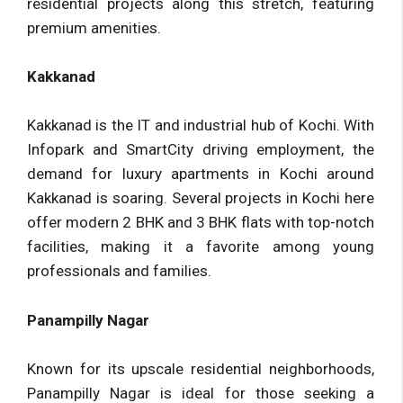
residential projects along this stretch, featuring
premium amenities.
Kakkanad
Kakkanad is the IT and industrial hub of Kochi. With
Infopark and SmartCity driving employment, the
demand for luxury apartments in Kochi around
Kakkanad is soaring. Several projects in Kochi here
offer modern 2 BHK and 3 BHK flats with top-notch
facilities, making it a favorite among young
professionals and families.
Panampilly Nagar
Known for its upscale residential neighborhoods,
Panampilly Nagar is ideal for those seeking a