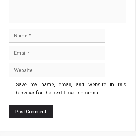
Name
Email
Website
Save my name, email, and website in this
browser for the next time I comment.