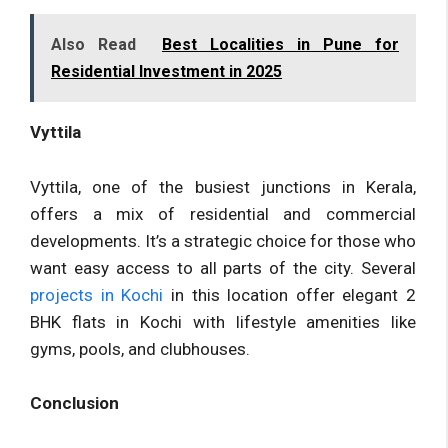
Also Read
Best Localities in Pune for
Residential Investment in 2025
Vyttila
Vyttila, one of the busiest junctions in Kerala,
offers a mix of residential and commercial
developments. It’s a strategic choice for those who
want easy access to all parts of the city. Several
projects in Kochi
in this location offer elegant 2
BHK flats in Kochi with lifestyle amenities like
gyms, pools, and clubhouses.
Conclusion