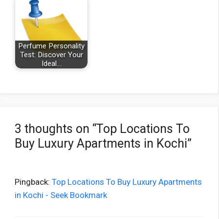
Perfume Personality
Test: Discover Your
Ideal…
3 thoughts on “Top Locations To
Buy Luxury Apartments in Kochi”
Pingback:
Top Locations To Buy Luxury Apartments
in Kochi - Seek Bookmark