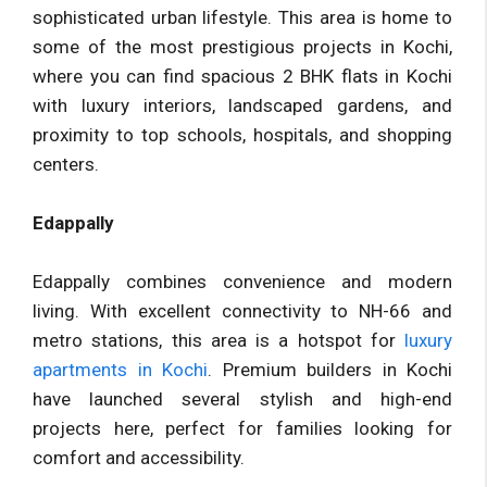
sophisticated urban lifestyle. This area is home to
some of the most prestigious projects in Kochi,
where you can find spacious 2 BHK flats in Kochi
with luxury interiors, landscaped gardens, and
proximity to top schools, hospitals, and shopping
centers.
Edappally
Edappally combines convenience and modern
living. With excellent connectivity to NH-66 and
metro stations, this area is a hotspot for
luxury
apartments in Kochi
. Premium builders in Kochi
have launched several stylish and high-end
projects here, perfect for families looking for
comfort and accessibility.