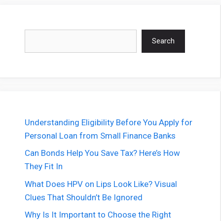
Search
Search
Understanding Eligibility Before You Apply for
Personal Loan from Small Finance Banks
Can Bonds Help You Save Tax? Here’s How
They Fit In
What Does HPV on Lips Look Like? Visual
Clues That Shouldn’t Be Ignored
Why Is It Important to Choose the Right