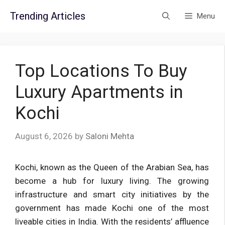
Skip
Trending Articles
Menu
to
content
Top Locations To Buy
Luxury Apartments in
Kochi
August 6, 2026
by
Saloni Mehta
Kochi, known as the Queen of the Arabian Sea, has
become a hub for luxury living. The growing
infrastructure and smart city initiatives by the
government has made Kochi one of the most
liveable cities in India. With the residents’ affluence