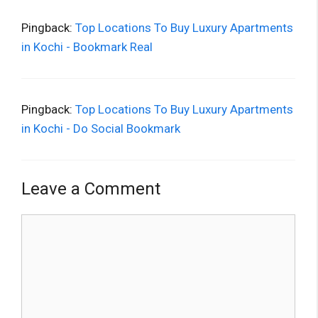
Pingback:
Top Locations To Buy Luxury Apartments
in Kochi - Bookmark Real
Pingback:
Top Locations To Buy Luxury Apartments
in Kochi - Do Social Bookmark
Leave a Comment
Comment