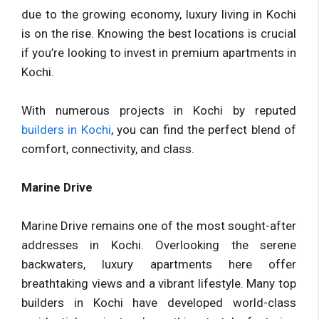
due to the growing economy, luxury living in Kochi
is on the rise. Knowing the best locations is crucial
if you’re looking to invest in premium apartments in
Kochi.
With numerous projects in Kochi by reputed
builders in Kochi
, you can find the perfect blend of
comfort, connectivity, and class.
Marine Drive
Marine Drive remains one of the most sought-after
addresses in Kochi. Overlooking the serene
backwaters, luxury apartments here offer
breathtaking views and a vibrant lifestyle. Many top
builders in Kochi have developed world-class