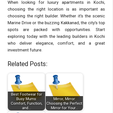
When looking for luxury apartments in Kochi,
choosing the right location is as important as
choosing the right builder. Whether it’s the scenic
Marine Drive or the buzzing Kakkanad, the city’s top
spots are packed with opportunities. Start
exploring today with the leading builders in Kochi
who deliver elegance, comfort, and a great
investment future.
Related Posts:
Best Footwear for
Busy Mums:
Mirror, Mirror:
Comfort, Function,
Choosing the Perfect
and…
Mirror for Your…