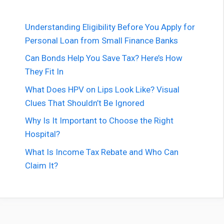
Understanding Eligibility Before You Apply for
Personal Loan from Small Finance Banks
Can Bonds Help You Save Tax? Here’s How
They Fit In
What Does HPV on Lips Look Like? Visual
Clues That Shouldn’t Be Ignored
Why Is It Important to Choose the Right
Hospital?
What Is Income Tax Rebate and Who Can
Claim It?