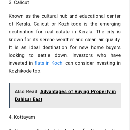
3. Calicut
Known as the cultural hub and educational center
of Kerala. Calicut or Kozhikode is the emerging
destination for real estate in Kerala. The city is
known for its serene weather and clean air quality.
It is an ideal destination for new home buyers
looking to settle down. Investors who have
invested in
flats in Kochi
can consider investing in
Kozhikode too.
Also Read
Advantages of Buying Property in
Dahisar East
4. Kottayam