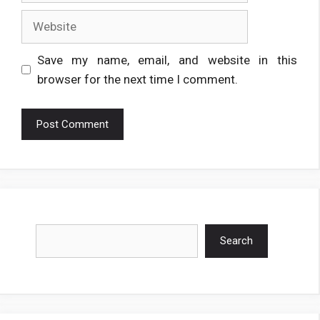
Website
Save my name, email, and website in this
browser for the next time I comment.
Search
Search