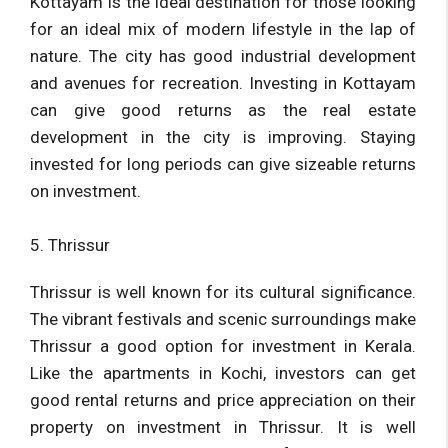
Kottayam is the ideal destination for those looking
for an ideal mix of modern lifestyle in the lap of
nature. The city has good industrial development
and avenues for recreation. Investing in Kottayam
can give good returns as the real estate
development in the city is improving. Staying
invested for long periods can give sizeable returns
on investment.
5. Thrissur
Thrissur is well known for its cultural significance.
The vibrant festivals and scenic surroundings make
Thrissur a good option for investment in Kerala.
Like the apartments in Kochi, investors can get
good rental returns and price appreciation on their
property on investment in Thrissur. It is well