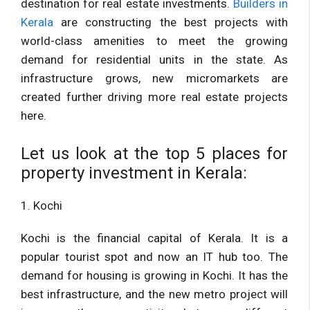
destination for real estate investments.
Builders in
Kerala
are constructing the best projects with
world-class amenities to meet the growing
demand for residential units in the state. As
infrastructure grows, new micromarkets are
created further driving more real estate projects
here.
Let us look at the top 5 places for
property investment in Kerala:
1. Kochi
Kochi is the financial capital of Kerala. It is a
popular tourist spot and now an IT hub too. The
demand for housing is growing in Kochi. It has the
best infrastructure, and the new metro project will