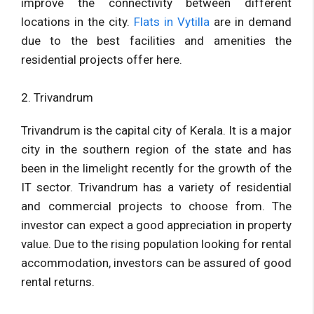
improve the connectivity between different
locations in the city.
Flats in Vytilla
are in demand
due to the best facilities and amenities the
residential projects offer here.
2. Trivandrum
Trivandrum is the capital city of Kerala. It is a major
city in the southern region of the state and has
been in the limelight recently for the growth of the
IT sector. Trivandrum has a variety of residential
and commercial projects to choose from. The
investor can expect a good appreciation in property
value. Due to the rising population looking for rental
accommodation, investors can be assured of good
rental returns.