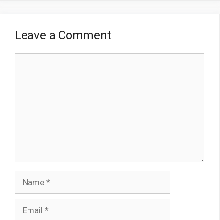
Leave a Comment
Comment
Name
Email