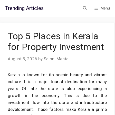
Skip
Trending Articles
Menu
to
content
Top 5 Places in Kerala
for Property Investment
August 5, 2026
by
Saloni Mehta
Kerala is known for its scenic beauty and vibrant
culture. It is a major tourist destination for many
years. Of late the state is also experiencing a
growth in the economy. This is due to the
investment flow into the state and infrastructure
development. These factors make Kerala a prime