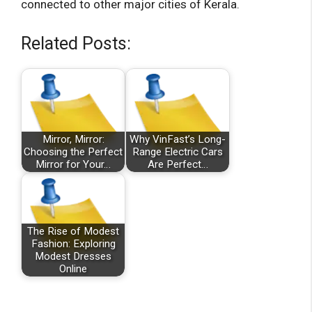
connected to other major cities of Kerala.
Related Posts:
Mirror, Mirror:
Why VinFast’s Long-
Choosing the Perfect
Range Electric Cars
Mirror for Your…
Are Perfect…
The Rise of Modest
Fashion: Exploring
Modest Dresses
Online