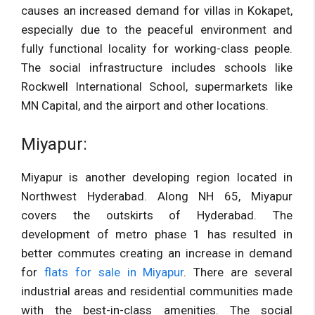
causes an increased demand for villas in Kokapet,
especially due to the peaceful environment and
fully functional locality for working-class people.
The social infrastructure includes schools like
Rockwell International School, supermarkets like
MN Capital, and the airport and other locations.
Miyapur:
Miyapur is another developing region located in
Northwest Hyderabad. Along NH 65, Miyapur
covers the outskirts of Hyderabad. The
development of metro phase 1 has resulted in
better commutes creating an increase in demand
for
flats for sale in Miyapur
. There are several
industrial areas and residential communities made
with the best-in-class amenities. The social