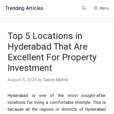
Skip
Trending Articles
Menu
to
content
Top 5 Locations in
Hyderabad That Are
Excellent For Property
Investment
August 5, 2026
by
Saloni Mehta
Hyderabad is one of the most sought-after
locations for living a comfortable lifestyle. This is
because all the regions or districts of Hyderabad