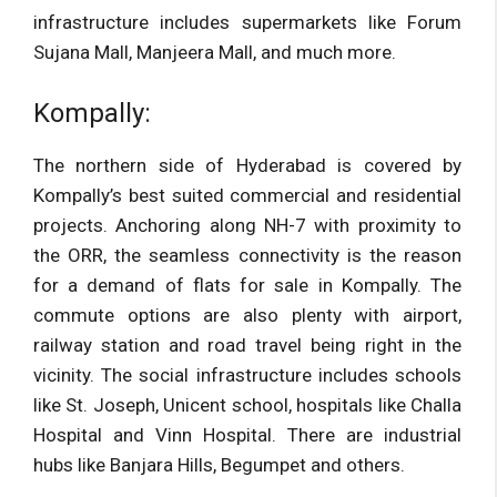
infrastructure includes supermarkets like Forum
Sujana Mall, Manjeera Mall, and much more.
Kompally:
The northern side of Hyderabad is covered by
Kompally’s best suited commercial and residential
projects. Anchoring along NH-7 with proximity to
the ORR, the seamless connectivity is the reason
for a demand of flats for sale in Kompally. The
commute options are also plenty with airport,
railway station and road travel being right in the
vicinity. The social infrastructure includes schools
like St. Joseph, Unicent school, hospitals like Challa
Hospital and Vinn Hospital. There are industrial
hubs like Banjara Hills, Begumpet and others.