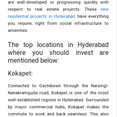
are well-developed or progressing quickly with
respect to real estate projects. These
new
residential projects in Hyderabad
have everything
you require, right from social infrastructure to
amenities.
The top locations in Hyderabad
where you should invest are
mentioned below:
Kokapet:
Connected to Gachibowli through the Narsingi-
Nanakramguda road, Kokapet is one of the most
well-established regions in Hyderabad. Surrounded
by major commercial hubs, Kokapet makes the
commute to work and back seamless. This also