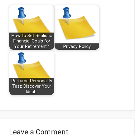
How to Set Realistic
Financial Goals for
Your Retirement?
Privacy Policy
Perfume Personality
Test: Discover Your
Ideal…
Leave a Comment