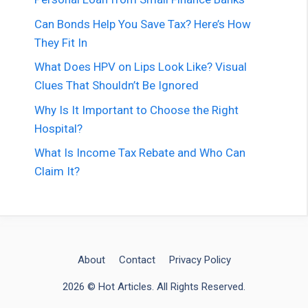
Can Bonds Help You Save Tax? Here’s How
They Fit In
What Does HPV on Lips Look Like? Visual
Clues That Shouldn’t Be Ignored
Why Is It Important to Choose the Right
Hospital?
What Is Income Tax Rebate and Who Can
Claim It?
About
Contact
Privacy Policy
2026 © Hot Articles. All Rights Reserved.