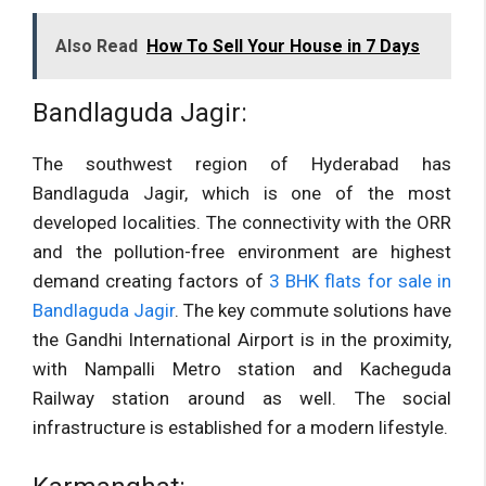
Also Read
How To Sell Your House in 7 Days
Bandlaguda Jagir:
The southwest region of Hyderabad has
Bandlaguda Jagir, which is one of the most
developed localities. The connectivity with the ORR
and the pollution-free environment are highest
demand creating factors of
3 BHK flats for sale in
Bandlaguda Jagir
. The key commute solutions have
the Gandhi International Airport is in the proximity,
with Nampalli Metro station and Kacheguda
Railway station around as well. The social
infrastructure is established for a modern lifestyle.