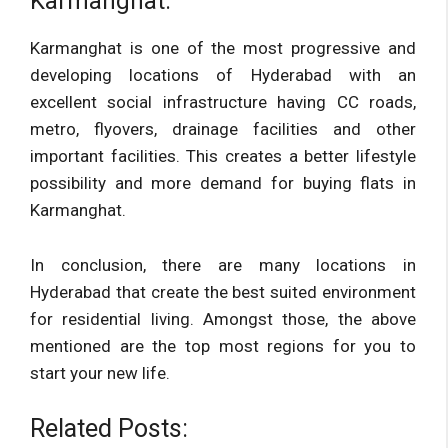
Karmanghat:
Karmanghat is one of the most progressive and
developing locations of Hyderabad with an
excellent social infrastructure having CC roads,
metro, flyovers, drainage facilities and other
important facilities. This creates a better lifestyle
possibility and more demand for buying flats in
Karmanghat.
In conclusion, there are many locations in
Hyderabad that create the best suited environment
for residential living. Amongst those, the above
mentioned are the top most regions for you to
start your new life.
Related Posts: