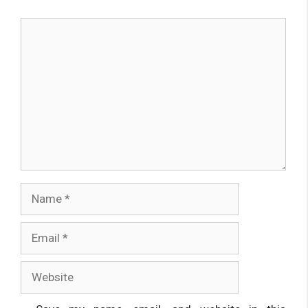
Comment
Name
Email
Website