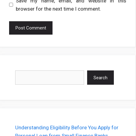
Save my name, email, and website in this
browser for the next time I comment.
Search
Search
Understanding Eligibility Before You Apply for
Personal Loan from Small Finance Banks