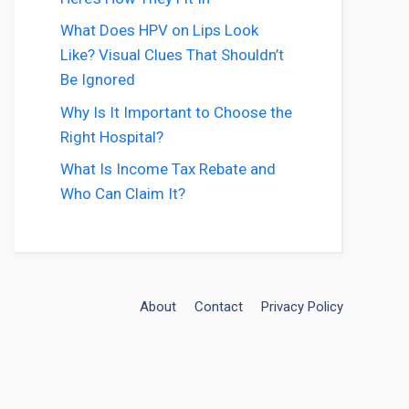
What Does HPV on Lips Look
Like? Visual Clues That Shouldn’t
Be Ignored
Why Is It Important to Choose the
Right Hospital?
What Is Income Tax Rebate and
Who Can Claim It?
About
Contact
Privacy Policy