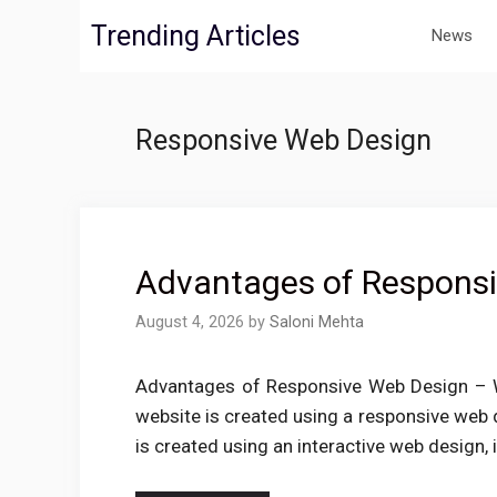
Skip
Trending Articles
News
to
content
Responsive Web Design
Advantages of Respons
August 4, 2026
by
Saloni Mehta
Advantages of Responsive Web Design – W
website is created using a responsive web d
is created using an interactive web design, i