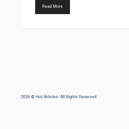
Read More
2026 © Hot Articles. All Rights Reserved.