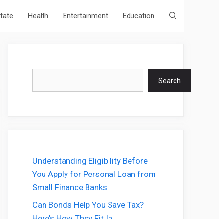
state
Health
Entertainment
Education
Search
Search
Understanding Eligibility Before
You Apply for Personal Loan from
Small Finance Banks
Can Bonds Help You Save Tax?
Here’s How They Fit In