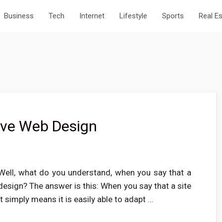
Business
Tech
Internet
Lifestyle
Sports
Real E
ive Web Design
ell, what do you understand, when you say that a
esign? The answer is this: When you say that a site
t simply means it is easily able to adapt …