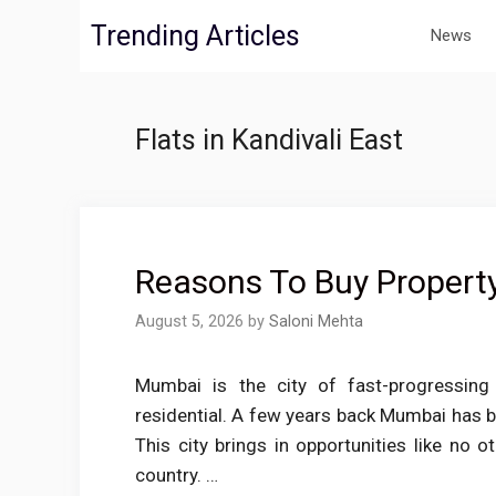
Skip
Trending Articles
News
to
content
Flats in Kandivali East
Reasons To Buy Property
August 5, 2026
by
Saloni Mehta
Mumbai is the city of fast-progressing
residential. A few years back Mumbai has be
This city brings in opportunities like no o
country. …