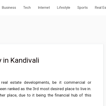
Business
Tech
Internet
Lifestyle
Sports
Real E
 in Kandivali
 real estate developments, be it commercial or
en ranked as the 3rd most desired place to live in.
ther place, due to it being the financial hub of this