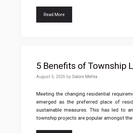
Read More
5 Benefits of Township L
August 5, 2026
by
Saloni Mehta
Meeting the changing residential require
emerged as the preferred place of resi
sustainable measures. This has led to a
township projects are popular amongst th