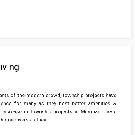
iving
ments of the modern crowd, township projects have
dence for many as they host better amenities &
n increase in township projects in Mumbai. These
e homebuyers as they …