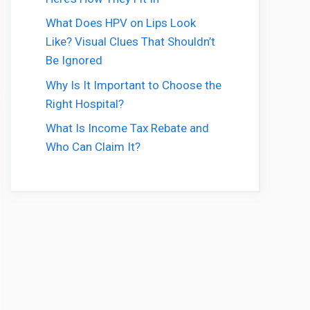
What Does HPV on Lips Look
Like? Visual Clues That Shouldn’t
Be Ignored
Why Is It Important to Choose the
Right Hospital?
What Is Income Tax Rebate and
Who Can Claim It?