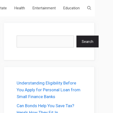
state
Health
Entertainment
Education
Search
Search
Understanding Eligibility Before
You Apply for Personal Loan from
Small Finance Banks
Can Bonds Help You Save Tax?
Here’s How They Fit In