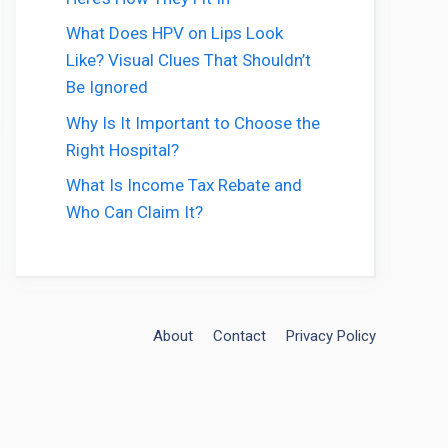
What Does HPV on Lips Look
Like? Visual Clues That Shouldn’t
Be Ignored
Why Is It Important to Choose the
Right Hospital?
What Is Income Tax Rebate and
Who Can Claim It?
About
Contact
Privacy Policy