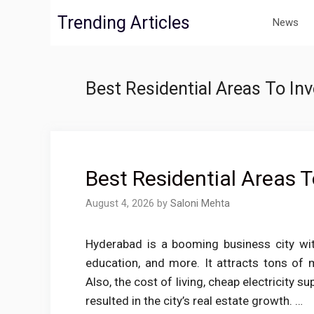
Skip
Trending Articles
News
to
content
Best Residential Areas To In
Best Residential Areas 
August 4, 2026
by
Saloni Mehta
Hyderabad is a booming business city wit
education, and more. It attracts tons of m
Also, the cost of living, cheap electricity s
resulted in the city’s real estate growth. …