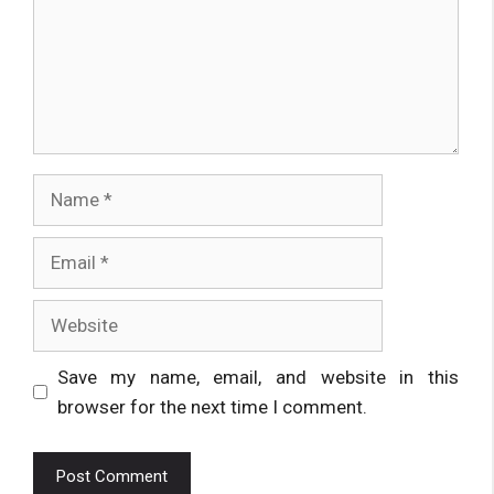
Name
Email
Website
Save my name, email, and website in this
browser for the next time I comment.