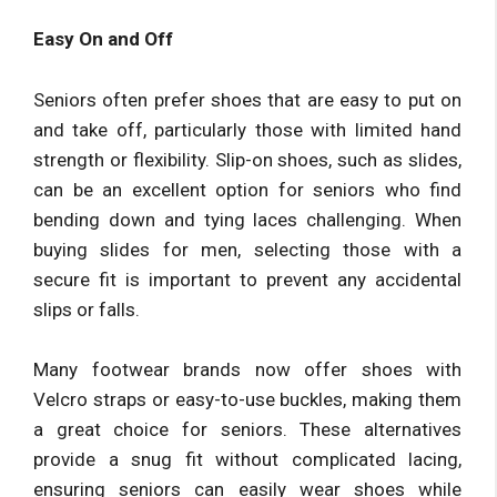
Easy On and Off
Seniors often prefer shoes that are easy to put on
and take off, particularly those with limited hand
strength or flexibility. Slip-on shoes, such as slides,
can be an excellent option for seniors who find
bending down and tying laces challenging. When
buying slides for men, selecting those with a
secure fit is important to prevent any accidental
slips or falls.
Many footwear brands now offer shoes with
Velcro straps or easy-to-use buckles, making them
a great choice for seniors. These alternatives
provide a snug fit without complicated lacing,
ensuring seniors can easily wear shoes while