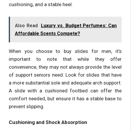
cushioning, and a stable heel.
Also Read
Luxury vs. Budget Perfumes: Can
Affordable Scents Compete?
When you choose to buy slides for men, it’s
important to note that while they offer
convenience, they may not always provide the level
of support seniors need. Look for slides that have
a more substantial sole and adequate arch support.
A slide with a cushioned footbed can offer the
comfort needed, but ensure it has a stable base to
prevent slipping.
Cushioning and Shock Absorption