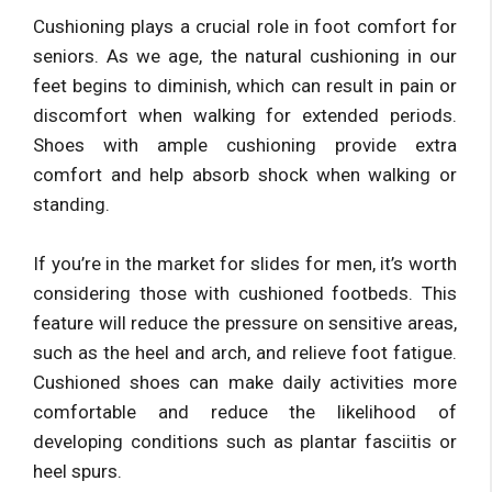
Cushioning plays a crucial role in foot comfort for
seniors. As we age, the natural cushioning in our
feet begins to diminish, which can result in pain or
discomfort when walking for extended periods.
Shoes with ample cushioning provide extra
comfort and help absorb shock when walking or
standing.
If you’re in the market for slides for men, it’s worth
considering those with cushioned footbeds. This
feature will reduce the pressure on sensitive areas,
such as the heel and arch, and relieve foot fatigue.
Cushioned shoes can make daily activities more
comfortable and reduce the likelihood of
developing conditions such as plantar fasciitis or
heel spurs.