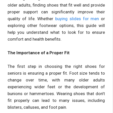
older adults, finding shoes that fit well and provide
proper support can significantly improve their
quality of life. Whether
buying slides for men
or
exploring other footwear options, this guide will
help you understand what to look for to ensure
comfort and health benefits.
The Importance of a Proper Fit
The first step in choosing the right shoes for
seniors is ensuring a proper fit. Foot size tends to
change over time, with many older adults
experiencing wider feet or the development of
bunions or hammertoes. Wearing shoes that don’t
fit properly can lead to many issues, including
blisters, calluses, and foot pain.