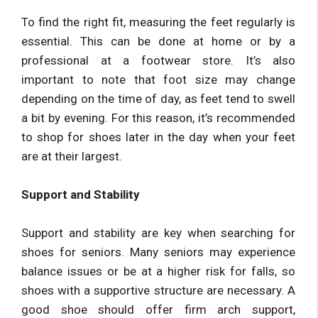
To find the right fit, measuring the feet regularly is
essential. This can be done at home or by a
professional at a footwear store. It’s also
important to note that foot size may change
depending on the time of day, as feet tend to swell
a bit by evening. For this reason, it’s recommended
to shop for shoes later in the day when your feet
are at their largest.
Support and Stability
Support and stability are key when searching for
shoes for seniors. Many seniors may experience
balance issues or be at a higher risk for falls, so
shoes with a supportive structure are necessary. A
good shoe should offer firm arch support,