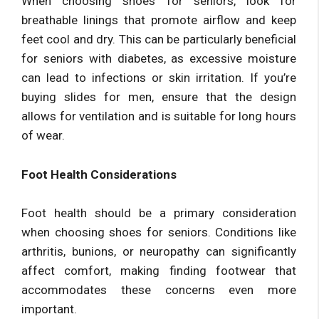
When choosing shoes for seniors, look for
breathable linings that promote airflow and keep
feet cool and dry. This can be particularly beneficial
for seniors with diabetes, as excessive moisture
can lead to infections or skin irritation. If you’re
buying slides for men, ensure that the design
allows for ventilation and is suitable for long hours
of wear.
Foot Health Considerations
Foot health should be a primary consideration
when choosing shoes for seniors. Conditions like
arthritis, bunions, or neuropathy can significantly
affect comfort, making finding footwear that
accommodates these concerns even more
important.