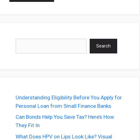
Search
Search
Understanding Eligibility Before You Apply for
Personal Loan from Small Finance Banks
Can Bonds Help You Save Tax? Here’s How
They Fit In
What Does HPV on Lips Look Like? Visual