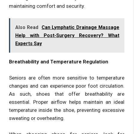
maintaining comfort and security.
Also Read
Can Lymphatic Drainage Massage
Help with Post-Surgery Recovery? What
Experts Say
Breathability and Temperature Regulation
Seniors are often more sensitive to temperature
changes and can experience poor foot circulation.
As such, shoes that offer breathability are
essential. Proper airflow helps maintain an ideal
temperature inside the shoe, preventing excessive
sweating or overheating.