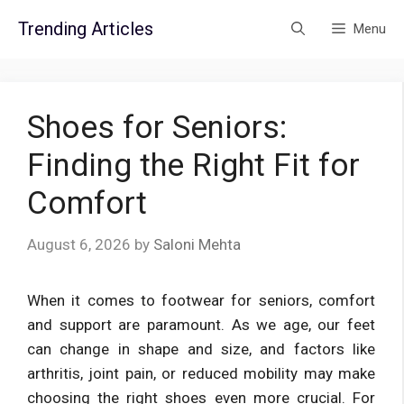
Skip
Trending Articles
Menu
to
content
Shoes for Seniors:
Finding the Right Fit for
Comfort
August 6, 2026
by
Saloni Mehta
When it comes to footwear for seniors, comfort
and support are paramount. As we age, our feet
can change in shape and size, and factors like
arthritis, joint pain, or reduced mobility may make
choosing the right shoes even more crucial. For