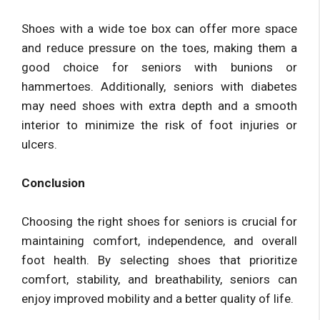
Shoes with a wide toe box can offer more space
and reduce pressure on the toes, making them a
good choice for seniors with bunions or
hammertoes. Additionally, seniors with diabetes
may need shoes with extra depth and a smooth
interior to minimize the risk of foot injuries or
ulcers.
Conclusion
Choosing the right shoes for seniors is crucial for
maintaining comfort, independence, and overall
foot health. By selecting shoes that prioritize
comfort, stability, and breathability, seniors can
enjoy improved mobility and a better quality of life.