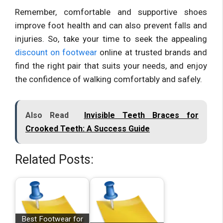
Remember, comfortable and supportive shoes
improve foot health and can also prevent falls and
injuries. So, take your time to seek the appealing
discount on footwear
online at trusted brands and
find the right pair that suits your needs, and enjoy
the confidence of walking comfortably and safely.
Also Read
Invisible Teeth Braces for
Crooked Teeth: A Success Guide
Related Posts:
Best Footwear for