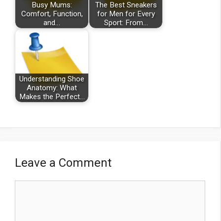
Busy Mums:
The Best Sneakers
Comfort, Function,
for Men for Every
and…
Sport: From…
Understanding Shoe
Anatomy: What
Makes the Perfect…
Leave a Comment
Comment