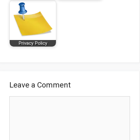
Privacy Policy
Leave a Comment
Comment