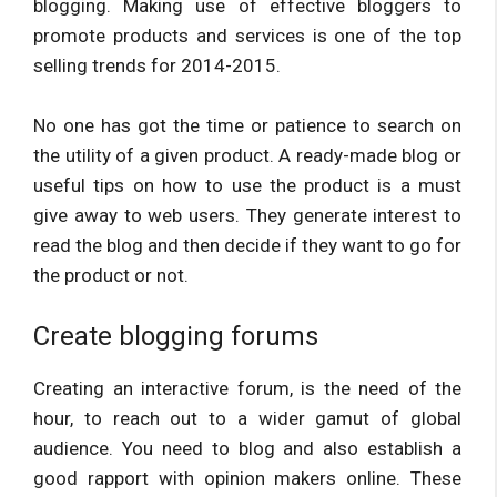
blogging. Making use of effective bloggers to
promote products and services is one of the top
selling trends for 2014-2015.
No one has got the time or patience to search on
the utility of a given product. A ready-made blog or
useful tips on how to use the product is a must
give away to web users. They generate interest to
read the blog and then decide if they want to go for
the product or not.
Create blogging forums
Creating an interactive forum, is the need of the
hour, to reach out to a wider gamut of global
audience. You need to blog and also establish a
good rapport with opinion makers online. These