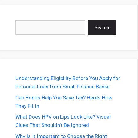
Search
Search
Understanding Eligibility Before You Apply for
Personal Loan from Small Finance Banks
Can Bonds Help You Save Tax? Here’s How
They Fit In
What Does HPV on Lips Look Like? Visual
Clues That Shouldn’t Be Ignored
Why Is It Important to Choose the Right