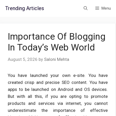
Skip
Trending Articles
Menu
to
content
Importance Of Blogging
In Today’s Web World
August 5, 2026
by
Saloni Mehta
You have launched your own e-site. You have
created crisp and precise SEO content. You have
apps to be launched on Android and OS devices.
But with all this, if you are opting to promote
products and services via internet, you cannot
underestimate the importance of effective