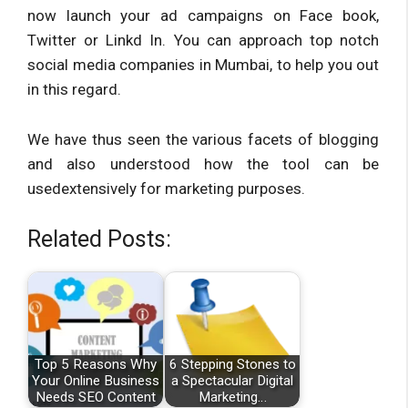
now launch your ad campaigns on Face book,
Twitter or Linkd In. You can approach top notch
social media companies in Mumbai, to help you out
in this regard.
We have thus seen the various facets of blogging
and also understood how the tool can be
usedextensively for marketing purposes.
Related Posts:
Top 5 Reasons Why
6 Stepping Stones to
Your Online Business
a Spectacular Digital
Needs SEO Content
Marketing…