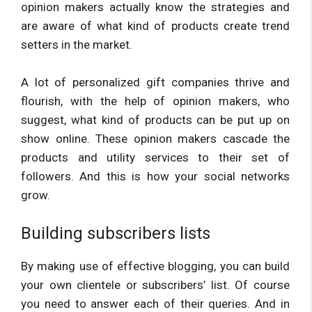
opinion makers actually know the strategies and
are aware of what kind of products create trend
setters in the market.
A lot of personalized gift companies thrive and
flourish, with the help of opinion makers, who
suggest, what kind of products can be put up on
show online. These opinion makers cascade the
products and utility services to their set of
followers. And this is how your social networks
grow.
Building subscribers lists
By making use of effective blogging, you can build
your own clientele or subscribers’ list. Of course
you need to answer each of their queries. And in