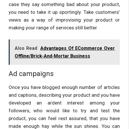
case they say something bad about your product,
you need to take it up sportingly. Take customers’
views as a way of improvising your product or
making your range of services still better.
Also Read
Advantages Of ECommerce Over
Offline/Brick-And-Mortar Business
Ad campaigns
Once you have blogged enough number of articles
and captions, describing your product and you have
developed an ardent interest among your
followers, who would like to try and test the
product, you can feel rest assured, that you have
made enough hay while the sun shines. You can