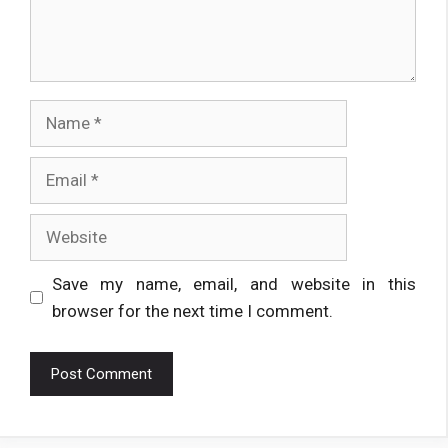
Name
Email
Website
Save my name, email, and website in this
browser for the next time I comment.