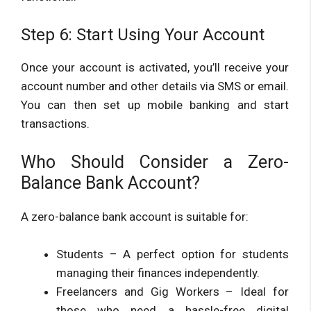
Step 6: Start Using Your Account
Once your account is activated, you’ll receive your
account number and other details via SMS or email.
You can then set up mobile banking and start
transactions.
Who Should Consider a Zero-
Balance Bank Account?
A zero-balance bank account is suitable for:
Students – A perfect option for students
managing their finances independently.
Freelancers and Gig Workers – Ideal for
those who need a hassle-free digital