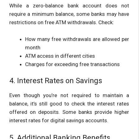
While a zero-balance bank account does not
require a minimum balance, some banks may have
restrictions on free ATM withdrawals. Check:
How many free withdrawals are allowed per
month
ATM access in different cities
Charges for exceeding free transactions
4. Interest Rates on Savings
Even though you’re not required to maintain a
balance, it’s still good to check the interest rates
offered on deposits. Some banks provide higher
interest rates for digital savings accounts.
5. Additional Banking Benefits