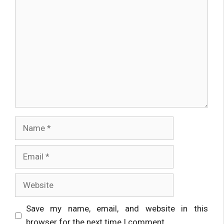
Comment
Name
Email
Website
Save my name, email, and website in this
browser for the next time I comment.