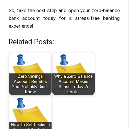
So, take the next step and open your zero-balance
bank account today for a stress-free banking
experience!
Related Posts:
Zero Savings
Why a Zero Balance
Account Benefits
Account Makes
You Probably Didn't
Sense Today: A
Know
Look…
How to Set Realistic