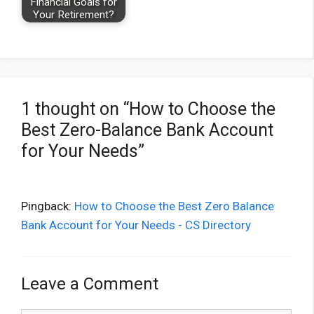
Financial Goals for
Your Retirement?
1 thought on “How to Choose the
Best Zero-Balance Bank Account
for Your Needs”
Pingback:
How to Choose the Best Zero Balance
Bank Account for Your Needs - CS Directory
Leave a Comment