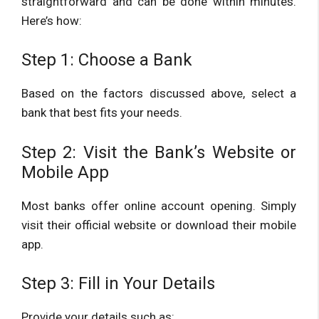
straightforward and can be done within minutes.
Here’s how:
Step 1: Choose a Bank
Based on the factors discussed above, select a
bank that best fits your needs.
Step 2: Visit the Bank’s Website or
Mobile App
Most banks offer online account opening. Simply
visit their official website or download their mobile
app.
Step 3: Fill in Your Details
Provide your details such as: