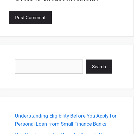
Search
Search
Understanding Eligibility Before You Apply for
Personal Loan from Small Finance Banks