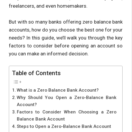
freelancers, and even homemakers.
But with so many banks offering zero balance bank
accounts, how do you choose the best one for your
needs? In this guide, we’ll walk you through the key
factors to consider before opening an account so
you can make an informed decision.
Table of Contents
What is a Zero Balance Bank Account?
Why Should You Open a Zero-Balance Bank
Account?
Factors to Consider When Choosing a Zero
Balance Bank Account
Steps to Open a Zero-Balance Bank Account