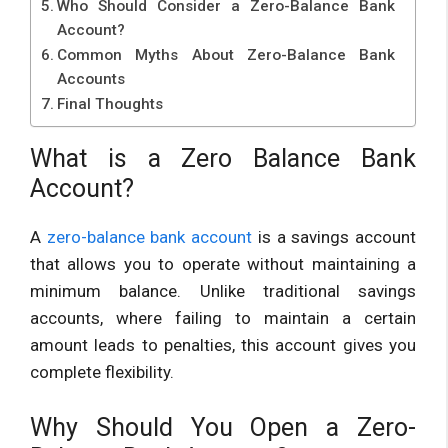
Who Should Consider a Zero-Balance Bank
Account?
Common Myths About Zero-Balance Bank
Accounts
Final Thoughts
What is a Zero Balance Bank
Account?
A
zero-balance bank account
is a savings account
that allows you to operate without maintaining a
minimum balance. Unlike traditional savings
accounts, where failing to maintain a certain
amount leads to penalties, this account gives you
complete flexibility.
Why Should You Open a Zero-