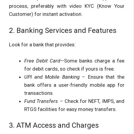
process, preferably with video KYC (Know Your
Customer) for instant activation.
2. Banking Services and Features
Look for a bank that provides:
Free Debit Card—
Some banks charge a fee
for debit cards, so check if yours is free.
UPI and Mobile Banking
– Ensure that the
bank offers a user-friendly mobile app for
transactions.
Fund Transfers –
Check for NEFT, IMPS, and
RTGS facilities for easy money transfers.
3. ATM Access and Charges