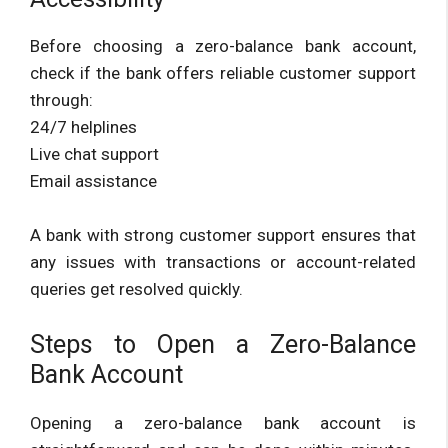
Before choosing a zero-balance bank account,
check if the bank offers reliable customer support
through:
24/7 helplines
Live chat support
Email assistance
A bank with strong customer support ensures that
any issues with transactions or account-related
queries get resolved quickly.
Steps to Open a Zero-Balance
Bank Account
Opening a zero-balance bank account is