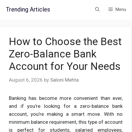
Skip
Trending Articles
Menu
to
content
How to Choose the Best
Zero-Balance Bank
Account for Your Needs
August 6, 2026
by
Saloni Mehta
Banking has become more convenient than ever,
and if you’re looking for a zero-balance bank
account, you’re making a smart move. With no
minimum balance requirement, this type of account
is perfect for students, salaried employees,