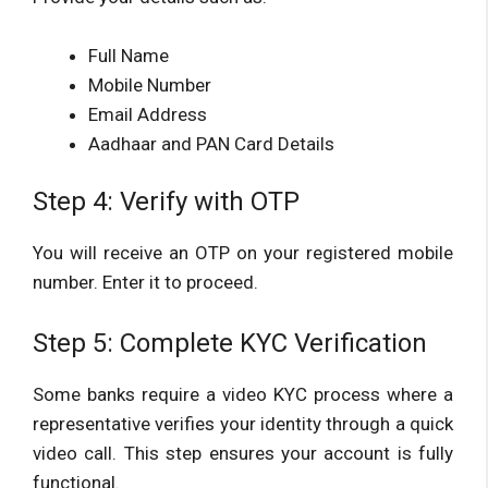
Full Name
Mobile Number
Email Address
Aadhaar and PAN Card Details
Step 4: Verify with OTP
You will receive an OTP on your registered mobile
number. Enter it to proceed.
Step 5: Complete KYC Verification
Some banks require a video KYC process where a
representative verifies your identity through a quick
video call. This step ensures your account is fully
functional.