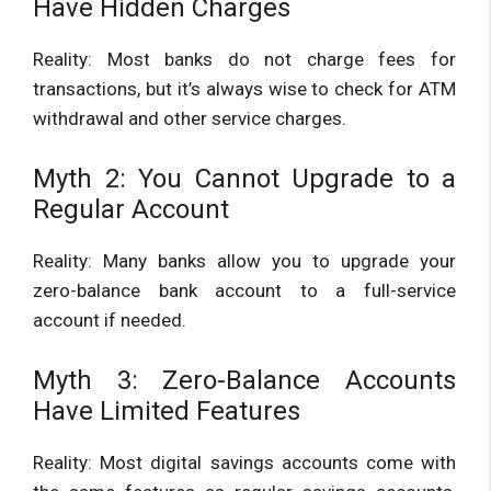
Have Hidden Charges
Reality: Most banks do not charge fees for
transactions, but it’s always wise to check for ATM
withdrawal and other service charges.
Myth 2: You Cannot Upgrade to a
Regular Account
Reality: Many banks allow you to upgrade your
zero-balance bank account to a full-service
account if needed.
Myth 3: Zero-Balance Accounts
Have Limited Features
Reality: Most digital savings accounts come with