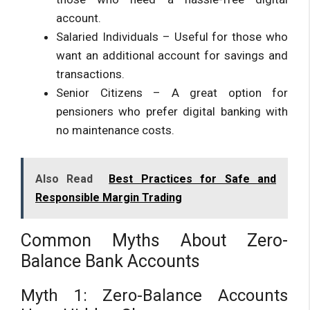
account.
Salaried Individuals – Useful for those who
want an additional account for savings and
transactions.
Senior Citizens – A great option for
pensioners who prefer digital banking with
no maintenance costs.
Also Read
Best Practices for Safe and
Responsible Margin Trading
Common Myths About Zero-
Balance Bank Accounts
Myth 1: Zero-Balance Accounts