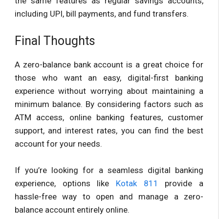
the same features as regular savings accounts,
including UPI, bill payments, and fund transfers.
Final Thoughts
A zero-balance bank account is a great choice for
those who want an easy, digital-first banking
experience without worrying about maintaining a
minimum balance. By considering factors such as
ATM access, online banking features, customer
support, and interest rates, you can find the best
account for your needs.
If you’re looking for a seamless digital banking
experience, options like
Kotak 811
provide a
hassle-free way to open and manage a zero-
balance account entirely online.