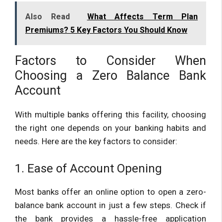
Also Read
What Affects Term Plan
Premiums? 5 Key Factors You Should Know
Factors to Consider When
Choosing a Zero Balance Bank
Account
With multiple banks offering this facility, choosing
the right one depends on your banking habits and
needs. Here are the key factors to consider:
1. Ease of Account Opening
Most banks offer an online option to open a zero-
balance bank account in just a few steps. Check if
the bank provides a hassle-free application