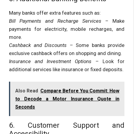
Many banks offer extra features such as:
Bill Payments and Recharge Services
– Make
payments for electricity, mobile recharges, and
more.
Cashback and Discounts –
Some banks provide
exclusive cashback offers on shopping and dining.
Insurance and Investment Options –
Look for
additional services like insurance or fixed deposits.
Also Read
Compare Before You Commit: How
to Decode a Motor Insurance Quote in
Seconds
6. Customer Support and
Accessibility