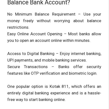
Balance Bank Account?
No Minimum Balance Requirement – Use your
money freely without worrying about balance
restrictions.
Easy Online Account Opening – Most banks allow
you to open an account online within minutes.
Access to Digital Banking – Enjoy internet banking,
UPI payments, and mobile banking services.
Secure Transactions – Banks offer security
features like OTP verification and biometric login.
One popular option is Kotak 811, which offers an
entirely digital banking experience and is a hassle-
free way to start banking online.