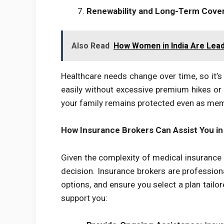
Renewability and Long-Term Cove
Also Read
How Women in India Are Lead
Healthcare needs change over time, so it’s
easily without excessive premium hikes or 
your family remains protected even as mem
How Insurance Brokers Can Assist You in
Given the complexity of medical insurance 
decision. Insurance brokers are profession
options, and ensure you select a plan tailo
support you: