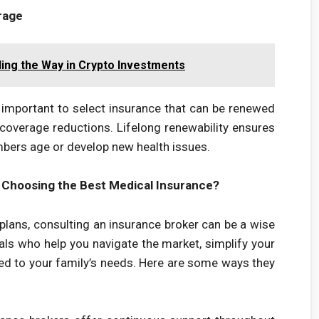
rage
ing the Way in Crypto Investments
 important to select insurance that can be renewed
coverage reductions. Lifelong renewability ensures
bers age or develop new health issues.
 Choosing the Best Medical Insurance?
plans, consulting an insurance broker can be a wise
als who help you navigate the market, simplify your
red to your family’s needs. Here are some ways they