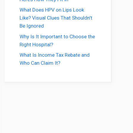
What Does HPV on Lips Look
Like? Visual Clues That Shouldn’t
Be Ignored
Why Is It Important to Choose the
Right Hospital?
What Is Income Tax Rebate and
Who Can Claim It?