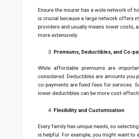
Ensure the insurer has a wide network of hos
is crucial because a large network offers m
providers and usually means lower costs, as
more extensively.
Premiums, Deductibles, and Co-p
While affordable premiums are importan
considered. Deductibles are amounts you pa
co-payments are fixed fees for services. S
lower deductibles can be more cost-effecti
Flexibility and Customisation
Every family has unique needs, so selectin
is helpful. For example, you might want to 