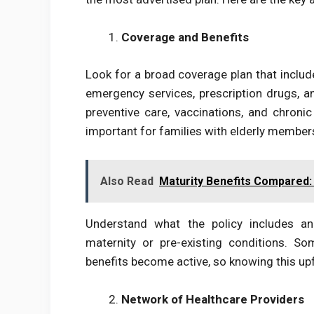
Coverage and Benefits
Look for a broad coverage plan that include
emergency services, prescription drugs, a
preventive care, vaccinations, and chroni
important for families with elderly members
Also Read
Maturity Benefits Compared:
Understand what the policy includes an
maternity or pre-existing conditions. S
benefits become active, so knowing this upf
Network of Healthcare Providers