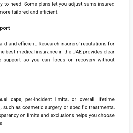
ely to need. Some plans let you adjust sums insured
more tailored and efficient.
port
d and efficient. Research insurers’ reputations for
e best medical insurance in the UAE provides clear
ive support so you can focus on recovery without
l caps, per-incident limits, or overall lifetime
 such as cosmetic surgery or specific treatments,
nsparency on limits and exclusions helps you choose
s.