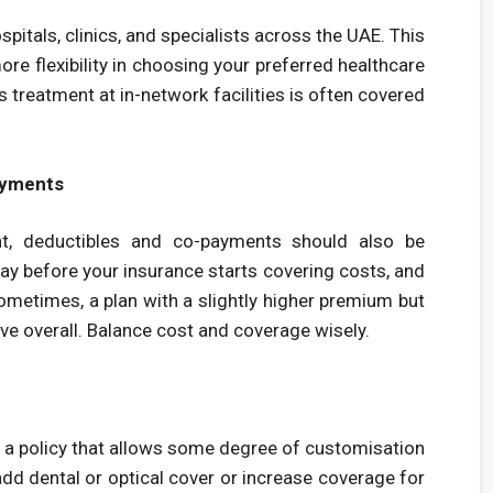
pitals, clinics, and specialists across the UAE. This
ore flexibility in choosing your preferred healthcare
 treatment at in-network facilities is often covered
ayments
t, deductibles and co-payments should also be
y before your insurance starts covering costs, and
ometimes, a plan with a slightly higher premium but
ve overall. Balance cost and coverage wisely.
g a policy that allows some degree of customisation
add dental or optical cover or increase coverage for