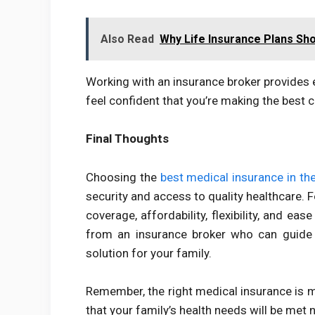
Also Read
Why Life Insurance Plans Sho
Working with an insurance broker provides 
feel confident that you’re making the best c
Final Thoughts
Choosing the
best medical insurance in th
security and access to quality healthcare. 
coverage, affordability, flexibility, and ea
from an insurance broker who can guide y
solution for your family.
Remember, the right medical insurance is mo
that your family’s health needs will be met 