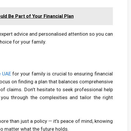
uld Be Part of Your Financial Plan
expert advice and personalised attention so you can
hoice for your family.
e UAE
for your family is crucial to ensuring financial
Focus on finding a plan that balances comprehensive
se of claims. Don’t hesitate to seek professional help
ou through the complexities and tailor the right
re than just a policy — it’s peace of mind, knowing
no matter what the future holds.