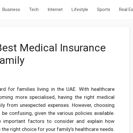
Business
Tech
Internet
Lifestyle
Sports
Real E
est Medical Insurance
Family
rd for families living in the UAE. With healthcare
oming more specialised, having the right medical
amily from unexpected expenses. However, choosing
be confusing, given the various policies available.
e important factors to consider and explain how
 the right choice for your family’s healthcare needs.