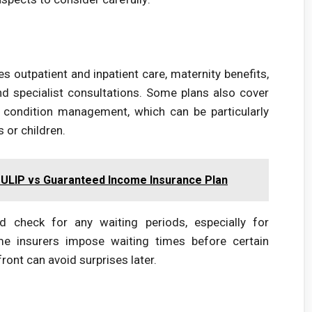
s outpatient and inpatient care, maternity benefits,
nd specialist consultations. Some plans also cover
c condition management, which can be particularly
 or children.
 ULIP vs Guaranteed Income Insurance Plan
d check for any waiting periods, especially for
ome insurers impose waiting times before certain
ront can avoid surprises later.