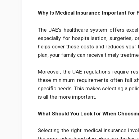
Why Is Medical Insurance Important for F
The UAE’s healthcare system offers excelle
especially for hospitalisation, surgeries
helps cover these costs and reduces your f
plan, your family can receive timely treat
Moreover, the UAE regulations require resi
these minimum requirements often fall sh
specific needs. This makes selecting a poli
is all the more important.
What Should You Look for When Choosin
Selecting the right medical insurance inv
the most advertised plan. Here are the key 