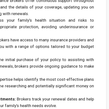
ance brokers offer continuous support throughout
tand the details of your coverage, updating you on
g with renewals.
 your family’s health situation and risks to
ropriate protection, avoiding underinsurance or
okers have access to many insurance providers and
you with a range of options tailored to your budget
e initial purchase of your policy to assisting with
newals, brokers provide ongoing guidance to make
pertise helps identify the most cost-effective plans
ime researching and potentially significant money on
stments:
Brokers track your renewal dates and help
ur family’s health needs evolve.