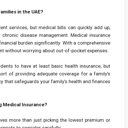
amilies in the UAE?
nt services, but medical bills can quickly add up,
, or chronic disease management. Medical insurance
inancial burden significantly. With a comprehensive
ment without worrying about out-of-pocket expenses.
dents to have at least basic health insurance, but
ort of providing adequate coverage for a family’s
cy that safeguards your family’s health and finances
g Medical Insurance?
olves more than just picking the lowest premium or
aspects to consider carefully: