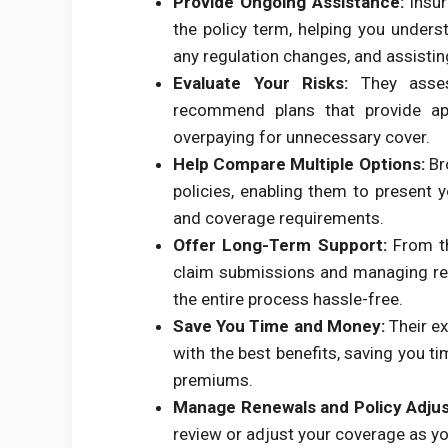
Provide Ongoing Assistance:
Insur
the policy term, helping you unders
any regulation changes, and assistin
Evaluate Your Risks:
They assess
recommend plans that provide app
overpaying for unnecessary cover.
Help Compare Multiple Options:
Br
policies, enabling them to present 
and coverage requirements.
Offer Long-Term Support:
From th
claim submissions and managing re
the entire process hassle-free.
Save You Time and Money:
Their ex
with the best benefits, saving you t
premiums.
Manage Renewals and Policy Adju
review or adjust your coverage as yo