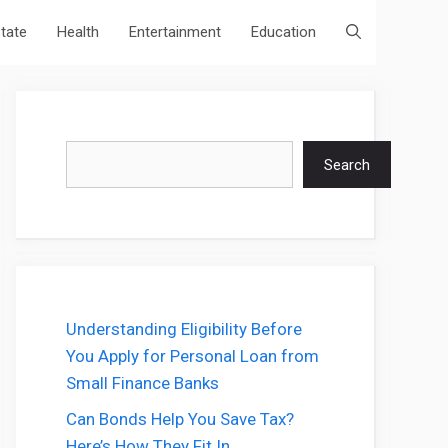
state
Health
Entertainment
Education
Search
Search
Understanding Eligibility Before
You Apply for Personal Loan from
Small Finance Banks
Can Bonds Help You Save Tax?
Here’s How They Fit In