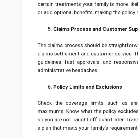
certain treatments your family is more lik
or add optional benefits, making the policy 
Claims Process and Customer Sup
The claims process should be straightforwar
claims settlement and customer service. Th
guidelines, fast approvals, and respons
administrative headaches.
Policy Limits and Exclusions
Check the coverage limits, such as annua
maximums. Know what the policy excludes,
so you are not caught off guard later. Tra
a plan that meets your family’s requirement