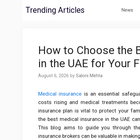
Skip
Trending Articles
News
to
content
How to Choose the B
in the UAE for Your 
August 6, 2026
by
Saloni Mehta
Medical insurance
is an essential safegua
costs rising and medical treatments bec
insurance plan is vital to protect your f
the best medical insurance in the UAE can 
This blog aims to guide you through th
insurance brokers can be valuable in making