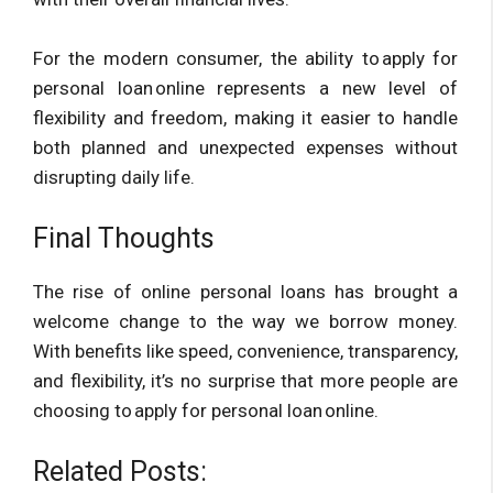
For the modern consumer, the ability to apply for
personal loan online represents a new level of
flexibility and freedom, making it easier to handle
both planned and unexpected expenses without
disrupting daily life.
Final Thoughts
The rise of online personal loans has brought a
welcome change to the way we borrow money.
With benefits like speed, convenience, transparency,
and flexibility, it’s no surprise that more people are
choosing to apply for personal loan online.
Related Posts: