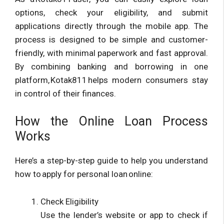
options, check your eligibility, and submit
applications directly through the mobile app. The
process is designed to be simple and customer-
friendly, with minimal paperwork and fast approval.
By combining banking and borrowing in one
platform, Kotak811 helps modern consumers stay
in control of their finances.
How the Online Loan Process
Works
Here’s a step-by-step guide to help you understand
how to apply for personal loan online:
Check Eligibility
Use the lender’s website or app to check if