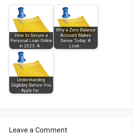
Why a Zero Balance
How to Secure a
Account Makes
Personal Loan Online
Sense Today: A
in 2025: A…
Look…
Understanding
Eligibility Before You
Apply for…
Leave a Comment