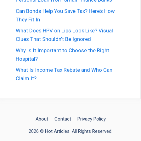
Can Bonds Help You Save Tax? Here’s How
They Fit In
What Does HPV on Lips Look Like? Visual
Clues That Shouldn’t Be Ignored
Why Is It Important to Choose the Right
Hospital?
What Is Income Tax Rebate and Who Can
Claim It?
About
Contact
Privacy Policy
2026 © Hot Articles. All Rights Reserved.