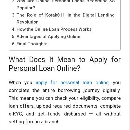
Why Are Online Personal Loans Becoming So
Popular?
The Role of Kotak811 in the Digital Lending
Revolution
How the Online Loan Process Works
Advantages of Applying Online
Final Thoughts
What Does It Mean to Apply for
Personal Loan Online?
When you
apply for personal loan online
, you
complete the entire borrowing journey digitally.
This means you can check your eligibility, compare
loan offers, upload required documents, complete
e-KYC, and get funds disbursed — all without
setting foot in a branch.