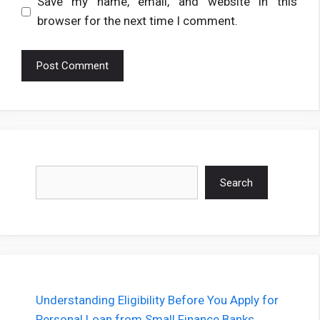
Save my name, email, and website in this
browser for the next time I comment.
Search
Search
Understanding Eligibility Before You Apply for
Personal Loan from Small Finance Banks