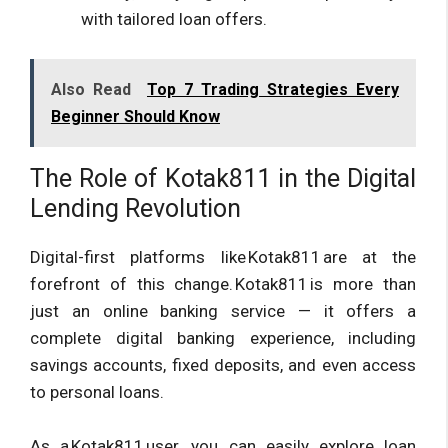
with tailored loan offers.
Also Read
Top 7 Trading Strategies Every
Beginner Should Know
The Role of Kotak811 in the Digital
Lending Revolution
Digital-first platforms like Kotak811 are at the
forefront of this change. Kotak811 is more than
just an online banking service — it offers a
complete digital banking experience, including
savings accounts, fixed deposits, and even access
to personal loans.
As a Kotak811 user, you can easily explore loan