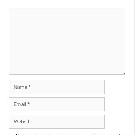
Comment
Name
Email
Website