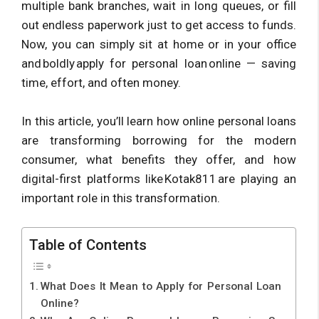
multiple bank branches, wait in long queues, or fill
out endless paperwork just to get access to funds.
Now, you can simply sit at home or in your office
and boldly apply for personal loan online — saving
time, effort, and often money.
In this article, you’ll learn how online personal loans
are transforming borrowing for the modern
consumer, what benefits they offer, and how
digital-first platforms like Kotak811 are playing an
important role in this transformation.
Table of Contents
What Does It Mean to Apply for Personal Loan
Online?