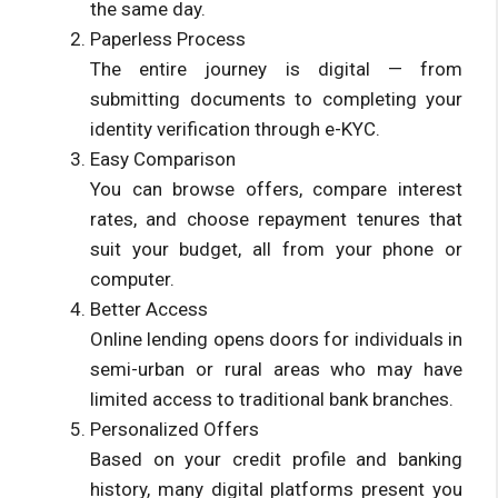
the same day.
Paperless Process
The entire journey is digital — from
submitting documents to completing your
identity verification through e-KYC.
Easy Comparison
You can browse offers, compare interest
rates, and choose repayment tenures that
suit your budget, all from your phone or
computer.
Better Access
Online lending opens doors for individuals in
semi-urban or rural areas who may have
limited access to traditional bank branches.
Personalized Offers
Based on your credit profile and banking
history, many digital platforms present you