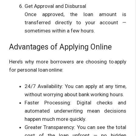
Get Approval and Disbursal
Once approved, the loan amount is
transferred directly to your account —
sometimes within a few hours.
Advantages of Applying Online
Here’s why more borrowers are choosing to apply
for personal loan online:
24/7 Availability: You can apply at any time,
without worrying about bank working hours.
Faster Processing: Digital checks and
automated underwriting mean decisions
happen much more quickly.
Greater Transparency: You can see the total
cost of the loan upfront — no hidden