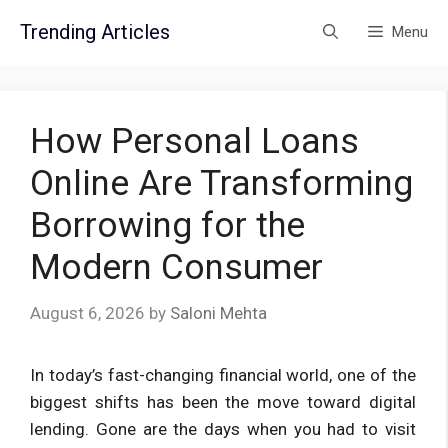
Skip
Trending Articles
Menu
to
content
How Personal Loans
Online Are Transforming
Borrowing for the
Modern Consumer
August 6, 2026
by
Saloni Mehta
In today’s fast-changing financial world, one of the
biggest shifts has been the move toward digital
lending. Gone are the days when you had to visit