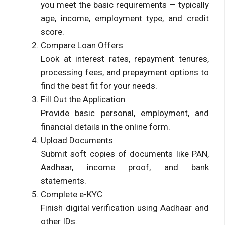
you meet the basic requirements — typically
age, income, employment type, and credit
score.
Compare Loan Offers
Look at interest rates, repayment tenures,
processing fees, and prepayment options to
find the best fit for your needs.
Fill Out the Application
Provide basic personal, employment, and
financial details in the online form.
Upload Documents
Submit soft copies of documents like PAN,
Aadhaar, income proof, and bank
statements.
Complete e-KYC
Finish digital verification using Aadhaar and
other IDs.