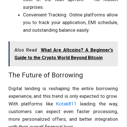
surprises.
Convenient Tracking: Online platforms allow
you to track your application, EMI schedule,
and outstanding balance easily.
Also Read
What Are Altcoins? A Beginner’s
Guide to the Crypto World Beyond Bitcoin
The Future of Borrowing
Digital lending is reshaping the entire borrowing
experience, and this trend is only expected to grow.
With platforms like
Kotak811
leading the way,
customers can expect even faster processing,
more personalized offers, and better integration
with their overall financial lives.