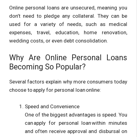
Online personal loans are unsecured, meaning you
don’t need to pledge any collateral. They can be
used for a variety of needs, such as medical
expenses, travel, education, home renovation,
wedding costs, or even debt consolidation.
Why Are Online Personal Loans
Becoming So Popular?
Several factors explain why more consumers today
choose to apply for personal loan online:
Speed and Convenience
One of the biggest advantages is speed. You
can apply for personal loan within minutes
and often receive approval and disbursal on