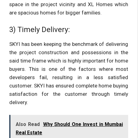
space in the project vicinity and XL Homes which
are spacious homes for bigger families.
3) Timely Delivery:
SKYI has been keeping the benchmark of delivering
the project construction and possessions in the
said time frame which is highly important for home
buyers. This is one of the factors where most
developers fail, resulting in a less satisfied
customer. SKYI has ensured complete home buying
satisfaction for the customer through timely
delivery.
Also Read
Why Should One Invest in Mumbai
Real Estate