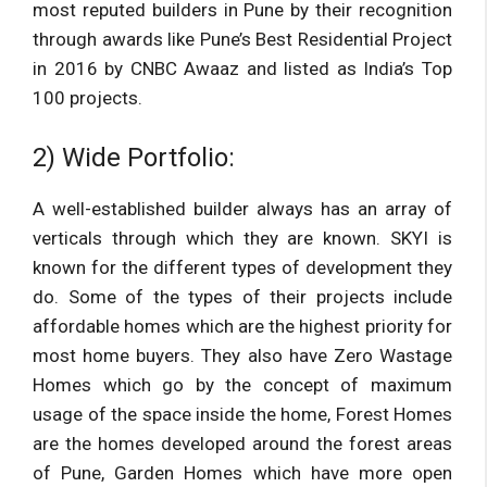
most reputed builders in Pune by their recognition
through awards like Pune’s Best Residential Project
in 2016 by CNBC Awaaz and listed as India’s Top
100 projects.
2) Wide Portfolio:
A well-established builder always has an array of
verticals through which they are known. SKYI is
known for the different types of development they
do. Some of the types of their projects include
affordable homes which are the highest priority for
most home buyers. They also have Zero Wastage
Homes which go by the concept of maximum
usage of the space inside the home, Forest Homes
are the homes developed around the forest areas
of Pune, Garden Homes which have more open