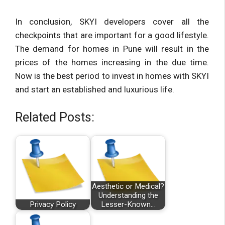
In conclusion, SKYI developers cover all the
checkpoints that are important for a good lifestyle.
The demand for homes in Pune will result in the
prices of the homes increasing in the due time.
Now is the best period to invest in homes with SKYI
and start an established and luxurious life.
Related Posts:
Aesthetic or Medical?
Understanding the
Privacy Policy
Lesser-Known…