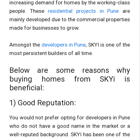
increasing demand for homes by the working-class
people. These
residential projects in Pune
are
mainly developed due to the commercial properties
made for businesses to grow.
Amongst the
developers in Pune
, SKYI is one of the
most persistent builders of all time.
Below are some reasons why
buying homes from SKYi is
beneficial:
1) Good Reputation:
You would not prefer opting for developers in Pune
who do not have a good name in the market or a
well-reputed background. SKYI has been one of the