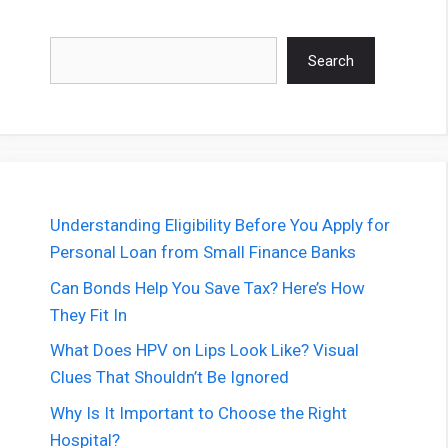
Search
Search
Understanding Eligibility Before You Apply for
Personal Loan from Small Finance Banks
Can Bonds Help You Save Tax? Here’s How
They Fit In
What Does HPV on Lips Look Like? Visual
Clues That Shouldn’t Be Ignored
Why Is It Important to Choose the Right
Hospital?