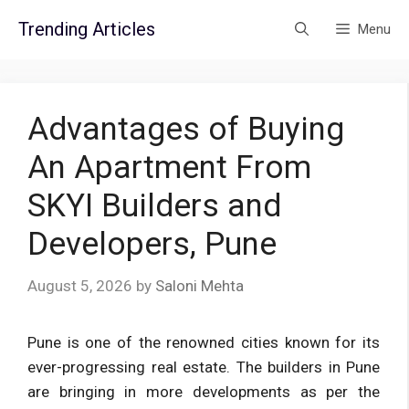
Skip
Trending Articles
Menu
to
content
Advantages of Buying
An Apartment From
SKYI Builders and
Developers, Pune
August 5, 2026
by
Saloni Mehta
Pune is one of the renowned cities known for its
ever-progressing real estate. The builders in Pune
are bringing in more developments as per the