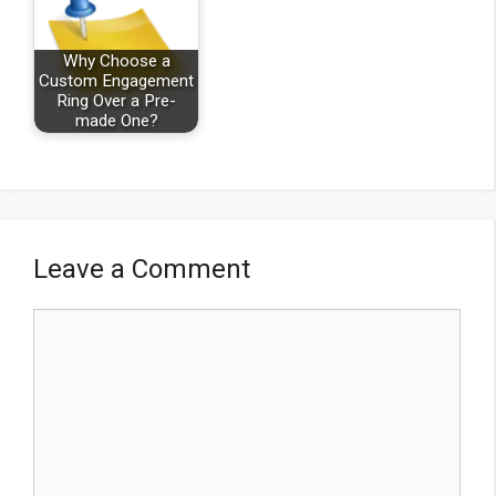
Why Choose a
Custom Engagement
Ring Over a Pre-
made One?
Leave a Comment
Comment