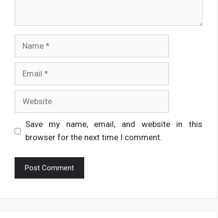
Name
Email
Website
Save my name, email, and website in this
browser for the next time I comment.