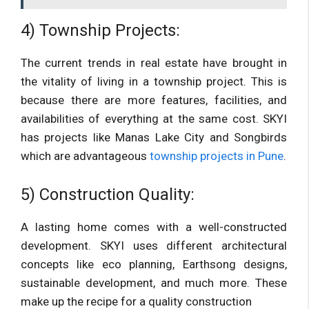
4) Township Projects:
The current trends in real estate have brought in
the vitality of living in a township project. This is
because there are more features, facilities, and
availabilities of everything at the same cost. SKYI
has projects like Manas Lake City and Songbirds
which are advantageous
township projects in Pune
.
5) Construction Quality:
A lasting home comes with a well-constructed
development. SKYI uses different architectural
concepts like eco planning, Earthsong designs,
sustainable development, and much more. These
make up the recipe for a quality construction