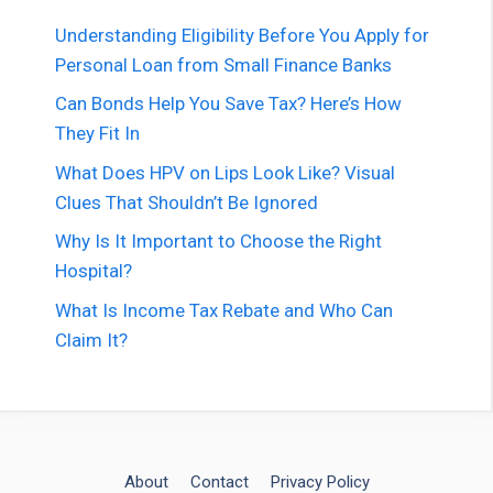
Understanding Eligibility Before You Apply for
Personal Loan from Small Finance Banks
Can Bonds Help You Save Tax? Here’s How
They Fit In
What Does HPV on Lips Look Like? Visual
Clues That Shouldn’t Be Ignored
Why Is It Important to Choose the Right
Hospital?
What Is Income Tax Rebate and Who Can
Claim It?
About
Contact
Privacy Policy