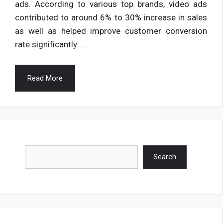
ads. According to various top brands, video ads
contributed to around 6% to 30% increase in sales
as well as helped improve customer conversion
rate significantly. …
Read More
Search
Search