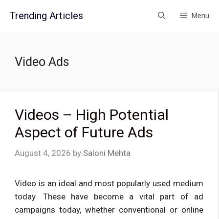
Skip
Trending Articles
Menu
to
content
Video Ads
Videos – High Potential
Aspect of Future Ads
August 4, 2026
by
Saloni Mehta
Video is an ideal and most popularly used medium
today. These have become a vital part of ad
campaigns today, whether conventional or online