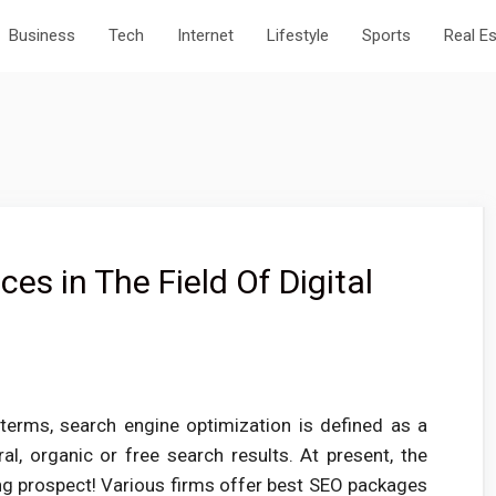
Business
Tech
Internet
Lifestyle
Sports
Real E
es in The Field Of Digital
terms, search engine optimization is defined as a
al, organic or free search results. At present, the
ng prospect! Various firms offer best SEO packages