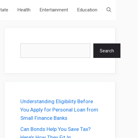
state
Health
Entertainment
Education
Search
Search
Understanding Eligibility Before
You Apply for Personal Loan from
Small Finance Banks
Can Bonds Help You Save Tax?
Here’s How They Fit In