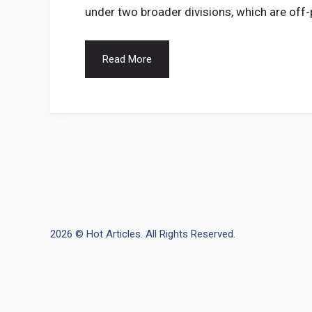
under two broader divisions, which are off
Read More
2026 © Hot Articles. All Rights Reserved.