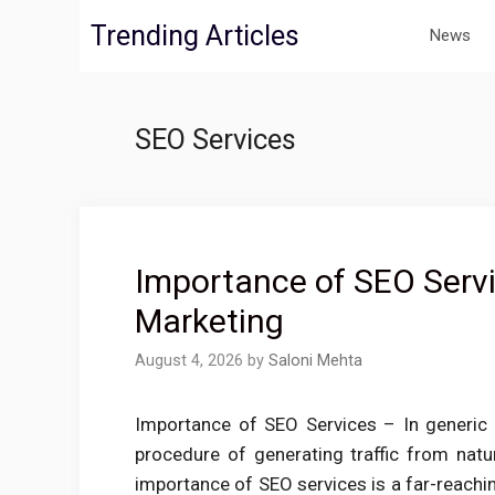
Skip
Trending Articles
News
to
content
SEO Services
Importance of SEO Servic
Marketing
August 4, 2026
by
Saloni Mehta
Importance of SEO Services – In generic 
procedure of generating traffic from natur
importance of SEO services is a far-reachi