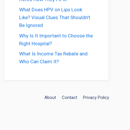
What Does HPV on Lips Look
Like? Visual Clues That Shouldn’t
Be Ignored
Why Is It Important to Choose the
Right Hospital?
What Is Income Tax Rebate and
Who Can Claim It?
About
Contact
Privacy Policy