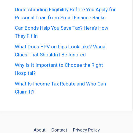
Understanding Eligibility Before You Apply for
Personal Loan from Small Finance Banks
Can Bonds Help You Save Tax? Here’s How
They Fit In
What Does HPV on Lips Look Like? Visual
Clues That Shouldn’t Be Ignored
Why Is It Important to Choose the Right
Hospital?
What Is Income Tax Rebate and Who Can
Claim It?
About
Contact
Privacy Policy