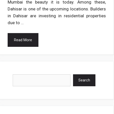
Mumbai the beauty it is today. Among these,
Dahisar is one of the upcoming locations. Builders
in Dahisar are investing in residential properties
due to …
Read More
Search
Search