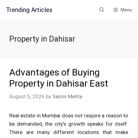
Skip
Trending Articles
Menu
to
content
Property in Dahisar
Advantages of Buying
Property in Dahisar East
August 5, 2026
by
Saloni Mehta
Real estate in Mumbai does not require a reason to
be demanded, the city’s growth speaks for itself.
There are many different locations that make