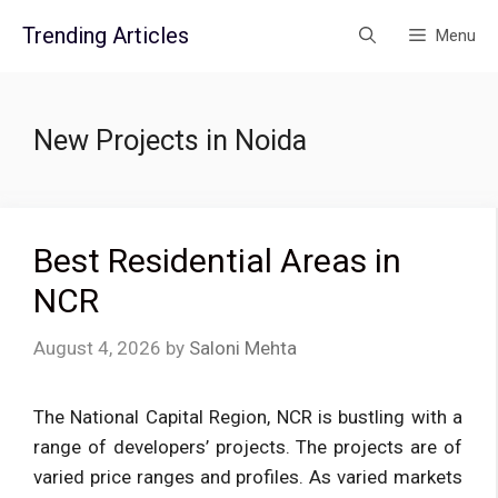
Skip
Trending Articles
Menu
to
content
New Projects in Noida
Best Residential Areas in
NCR
August 4, 2026
by
Saloni Mehta
The National Capital Region, NCR is bustling with a
range of developers’ projects. The projects are of
varied price ranges and profiles. As varied markets