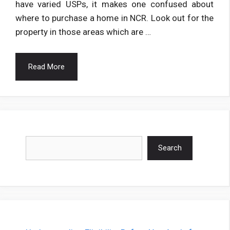
have varied USPs, it makes one confused about
where to purchase a home in NCR. Look out for the
property in those areas which are …
Read More
Search
Search