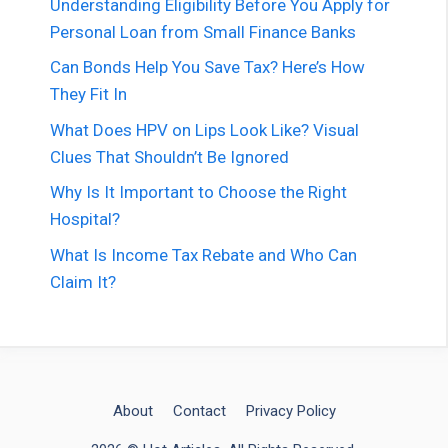
Understanding Eligibility Before You Apply for
Personal Loan from Small Finance Banks
Can Bonds Help You Save Tax? Here’s How
They Fit In
What Does HPV on Lips Look Like? Visual
Clues That Shouldn’t Be Ignored
Why Is It Important to Choose the Right
Hospital?
What Is Income Tax Rebate and Who Can
Claim It?
About
Contact
Privacy Policy