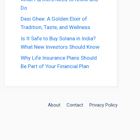
Do
Desi Ghee: A Golden Elixir of
Tradition, Taste, and Wellness
Is It Safe to Buy Solana in India?
What New Investors Should Know
Why Life Insurance Plans Should
Be Part of Your Financial Plan
About
Contact
Privacy Policy