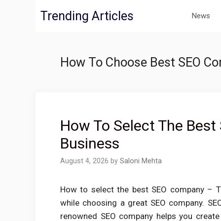
Skip
Trending Articles
News
to
content
How To Choose Best SEO C
How To Select The Best
Business
August 4, 2026
by
Saloni Mehta
How to select the best SEO company – The
while choosing a great SEO company. SEO 
renowned SEO company helps you create c