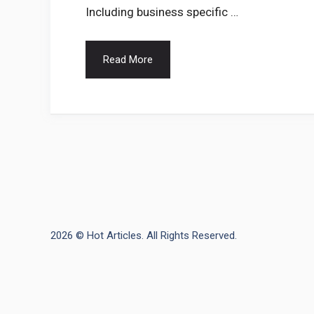
Including business specific …
Read More
2026 © Hot Articles. All Rights Reserved.