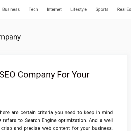
Business
Tech
Internet
Lifestyle
Sports
Real E
ompany
 SEO Company For Your
re are certain criteria you need to keep in mind
refers to Search Engine optimization. And a well
risp and precise web content for your business.