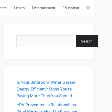
state
Health
Entertainment
Education
Search
Search
Is Your Bathroom Water Geyser
Energy-Efficient? Signs You’re
Paying More Than You Should
HPV Prevention in Relationships:
What Partners Need to Know and