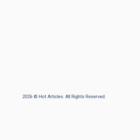
2026 © Hot Articles. All Rights Reserved.