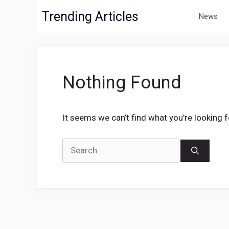
Skip
Trending Articles
News
to
content
Nothing Found
It seems we can’t find what you’re looking 
Search
for: