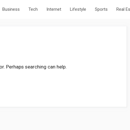
Business
Tech
Internet
Lifestyle
Sports
Real E
for. Perhaps searching can help.