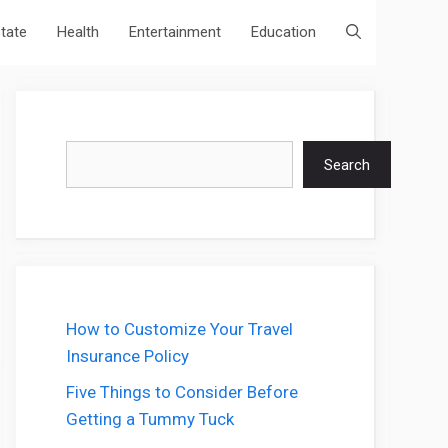
state
Health
Entertainment
Education
Search
Search
How to Customize Your Travel
Insurance Policy
Five Things to Consider Before
Getting a Tummy Tuck