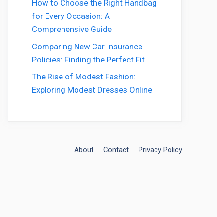
How to Choose the Right Handbag
for Every Occasion: A
Comprehensive Guide
Comparing New Car Insurance
Policies: Finding the Perfect Fit
The Rise of Modest Fashion:
Exploring Modest Dresses Online
About
Contact
Privacy Policy