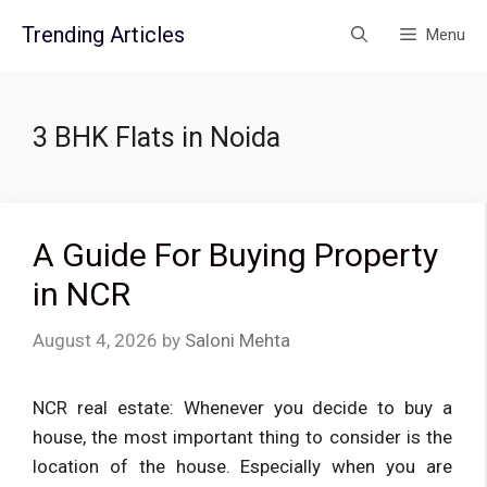
Skip
Trending Articles
Menu
to
content
3 BHK Flats in Noida
A Guide For Buying Property
in NCR
August 4, 2026
by
Saloni Mehta
NCR real estate: Whenever you decide to buy a
house, the most important thing to consider is the
location of the house. Especially when you are