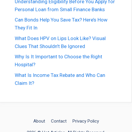
Understanding Eligibility Before You Apply for
Personal Loan from Small Finance Banks
Can Bonds Help You Save Tax? Here’s How
They Fit In
What Does HPV on Lips Look Like? Visual
Clues That Shouldn’t Be Ignored
Why Is It Important to Choose the Right
Hospital?
What Is Income Tax Rebate and Who Can
Claim It?
About
Contact
Privacy Policy