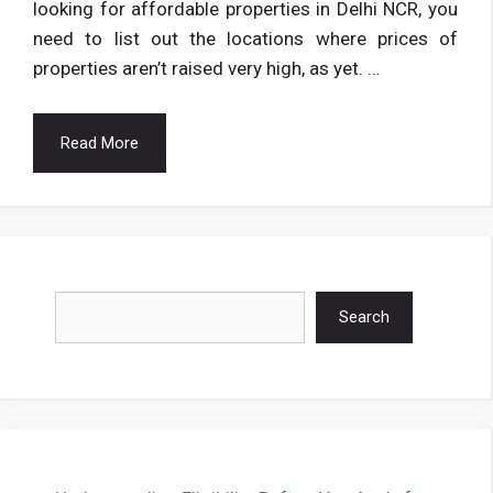
looking for affordable properties in Delhi NCR, you
need to list out the locations where prices of
properties aren’t raised very high, as yet. …
Read More
Search
Search