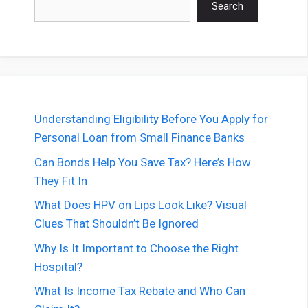
Search
Understanding Eligibility Before You Apply for
Personal Loan from Small Finance Banks
Can Bonds Help You Save Tax? Here’s How
They Fit In
What Does HPV on Lips Look Like? Visual
Clues That Shouldn’t Be Ignored
Why Is It Important to Choose the Right
Hospital?
What Is Income Tax Rebate and Who Can