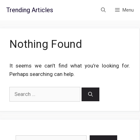
Skip
Trending Articles
Menu
to
content
Nothing Found
It seems we can’t find what you’re looking for.
Perhaps searching can help.
Search
for:
Search