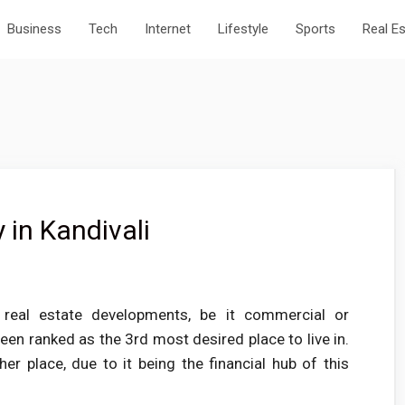
Business
Tech
Internet
Lifestyle
Sports
Real E
 in Kandivali
 real estate developments, be it commercial or
en ranked as the 3rd most desired place to live in.
ther place, due to it being the financial hub of this