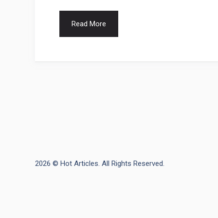
Read More
2026 © Hot Articles. All Rights Reserved.