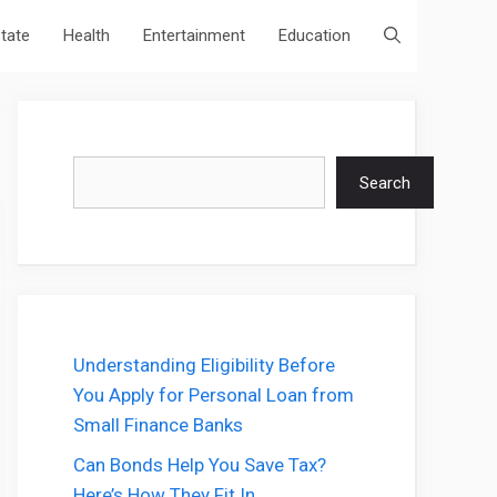
state
Health
Entertainment
Education
Search
Search
Understanding Eligibility Before
You Apply for Personal Loan from
Small Finance Banks
Can Bonds Help You Save Tax?
Here’s How They Fit In