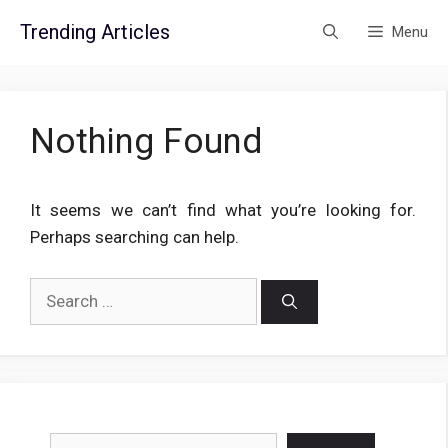
Skip
Trending Articles
Menu
to
content
Nothing Found
It seems we can’t find what you’re looking for.
Perhaps searching can help.
Search
for:
Search