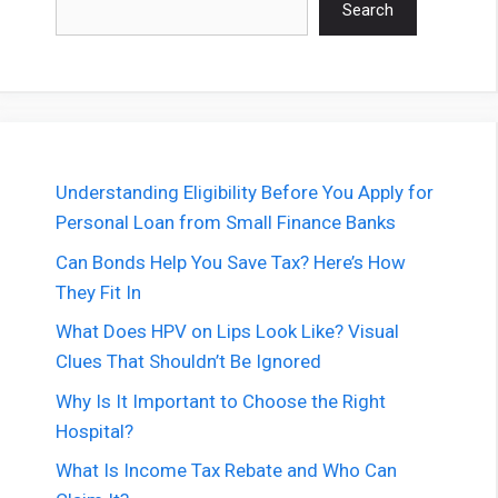
Search
Understanding Eligibility Before You Apply for
Personal Loan from Small Finance Banks
Can Bonds Help You Save Tax? Here’s How
They Fit In
What Does HPV on Lips Look Like? Visual
Clues That Shouldn’t Be Ignored
Why Is It Important to Choose the Right
Hospital?
What Is Income Tax Rebate and Who Can