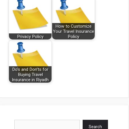
How to Customize
Your Travel Insurance
Privacy Policy
Policy
Do’s and Don’ts for
Buying Travel
Insurance in Riyadh
Search
Search