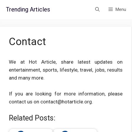
Skip
Trending Articles
Menu
to
content
Contact
We at Hot Article, share latest updates on
entertainment, sports, lifestyle, travel, jobs, results
and many more.
If you are looking for more information, please
contact us on contact@hotarticle.org.
Related Posts: