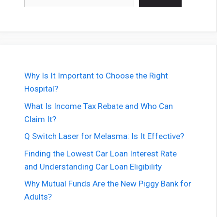
Why Is It Important to Choose the Right
Hospital?
What Is Income Tax Rebate and Who Can
Claim It?
Q Switch Laser for Melasma: Is It Effective?
Finding the Lowest Car Loan Interest Rate
and Understanding Car Loan Eligibility
Why Mutual Funds Are the New Piggy Bank for
Adults?