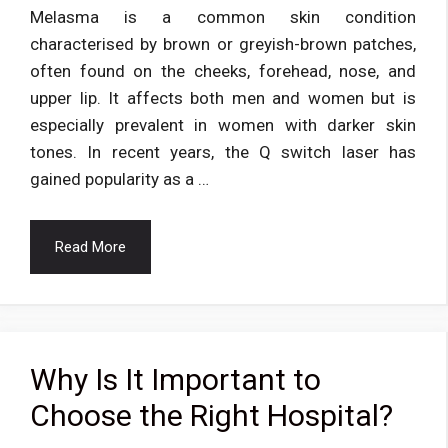
Melasma is a common skin condition
characterised by brown or greyish-brown patches,
often found on the cheeks, forehead, nose, and
upper lip. It affects both men and women but is
especially prevalent in women with darker skin
tones. In recent years, the Q switch laser has
gained popularity as a …
Read More
Why Is It Important to
Choose the Right Hospital?