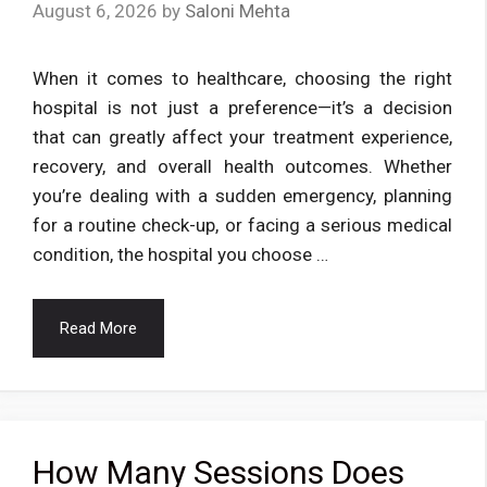
August 6, 2026
by
Saloni Mehta
When it comes to healthcare, choosing the right
hospital is not just a preference—it’s a decision
that can greatly affect your treatment experience,
recovery, and overall health outcomes. Whether
you’re dealing with a sudden emergency, planning
for a routine check-up, or facing a serious medical
condition, the hospital you choose …
Read More
How Many Sessions Does