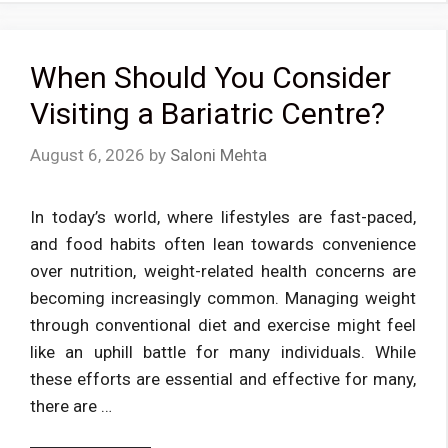
When Should You Consider
Visiting a Bariatric Centre?
August 6, 2026
by
Saloni Mehta
In today’s world, where lifestyles are fast-paced,
and food habits often lean towards convenience
over nutrition, weight-related health concerns are
becoming increasingly common. Managing weight
through conventional diet and exercise might feel
like an uphill battle for many individuals. While
these efforts are essential and effective for many,
there are …