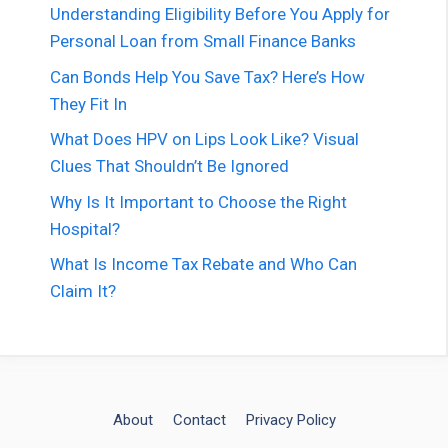
Understanding Eligibility Before You Apply for
Personal Loan from Small Finance Banks
Can Bonds Help You Save Tax? Here’s How
They Fit In
What Does HPV on Lips Look Like? Visual
Clues That Shouldn’t Be Ignored
Why Is It Important to Choose the Right
Hospital?
What Is Income Tax Rebate and Who Can
Claim It?
About
Contact
Privacy Policy