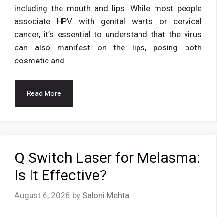
including the mouth and lips. While most people
associate HPV with genital warts or cervical
cancer, it’s essential to understand that the virus
can also manifest on the lips, posing both
cosmetic and …
Read More
Q Switch Laser for Melasma:
Is It Effective?
August 6, 2026
by
Saloni Mehta