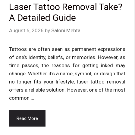
Laser Tattoo Removal Take?
A Detailed Guide
August 6, 2026
by
Saloni Mehta
Tattoos are often seen as permanent expressions
of one’s identity, beliefs, or memories. However, as
time passes, the reasons for getting inked may
change. Whether it’s a name, symbol, or design that
no longer fits your lifestyle, laser tattoo removal
offers a reliable solution. However, one of the most
common …
Read More