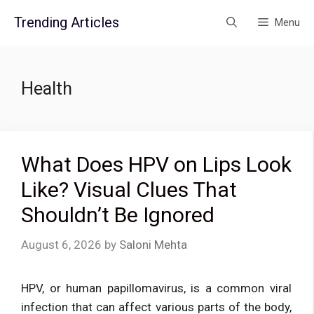
Skip
Trending Articles
Menu
to
content
Health
What Does HPV on Lips Look
Like? Visual Clues That
Shouldn’t Be Ignored
August 6, 2026
by
Saloni Mehta
HPV, or human papillomavirus, is a common viral
infection that can affect various parts of the body,